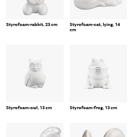
Styrofoam-rabbit, 23 cm
Styrofoam-cat, lying, 14
cm
Styrofoam-owl, 13 cm
Styrofoam-frog, 13 cm