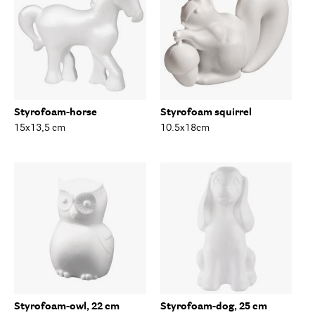
Styrofoam-horse
Styrofoam squirrel
15x13,5 cm
10.5x18cm
Styrofoam-owl, 22 cm
Styrofoam-dog, 25 cm