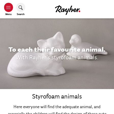
Menu
Search
To each their favourite animal.
With Rayher’s styrofoam animals.
Styrofoam animals
Here everyone will find the adequate animal, and