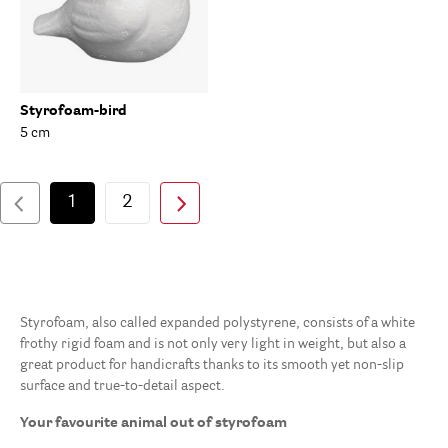
Styrofoam-bird
5 cm
1
2
Styrofoam, also called expanded polystyrene, consists of a white
frothy rigid foam and is not only very light in weight, but also a
great product for handicrafts thanks to its smooth yet non-slip
surface and true-to-detail aspect.
Your favourite animal out of styrofoam