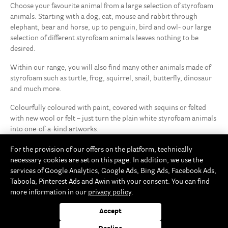
Choose your favourite animal from a large selection of styrofoam
animals. Starting with a dog, cat, mouse and rabbit through
elephant, bear and horse, up to penguin, bird and owl- our large
selection of different styrofoam animals leaves nothing to be
desired.
Within our range, you will also find many other animals made of
styrofoam such as turtle, frog, squirrel, snail, butterfly, dinosaur
and much more.
Colourfully coloured with paint, covered with sequins or felted
with new wool or felt – just turn the plain white styrofoam animals
into one-of-a-kind artworks.
For the provision of our offers on the platform, technically
necessary cookies are set on this page. In addition, we use the
services of Google Analytics, Google Ads, Bing Ads, Facebook Ads,
Taboola, Pinterest Ads and Awin with your consent. You can find
more information in our
privacy policy
.
Accept
Rayher Storefinder