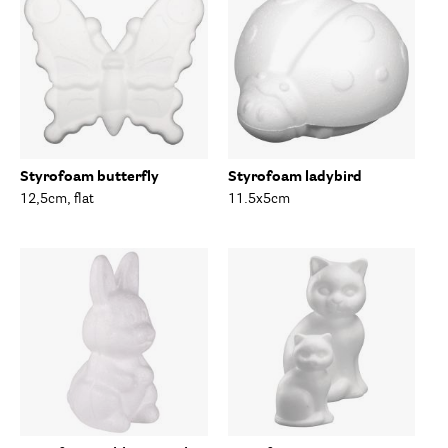
Styrofoam butterfly
Styrofoam ladybird
12,5cm, flat
11.5x5cm