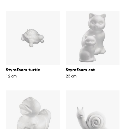
Styrofoam-turtle
Styrofoam-cat
12 cm
23 cm