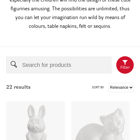
especially the children will find the design of these cute
figurines amusing. The possibilities are unlimited, thus
you can let your imagination run wild by means of
colours, table napkins, felt or sequins.
Filter
22
results
SORT BY