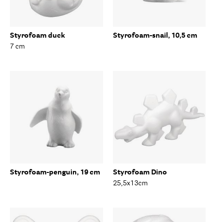
Styrofoam duck
Styrofoam-snail, 10,5 cm
7 cm
Styrofoam-penguin, 19 cm
Styrofoam Dino
25,5x13cm