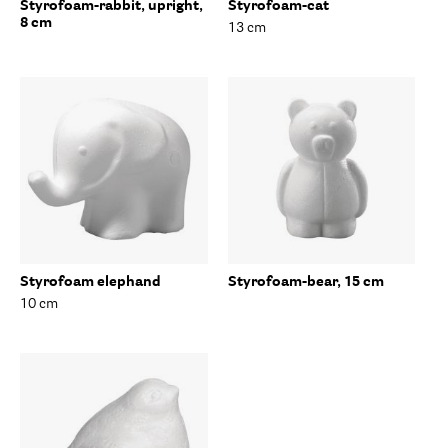
Styrofoam-rabbit, upright,
Styrofoam-cat
8 cm
13 cm
Styrofoam elephand
Styrofoam-bear, 15 cm
10 cm