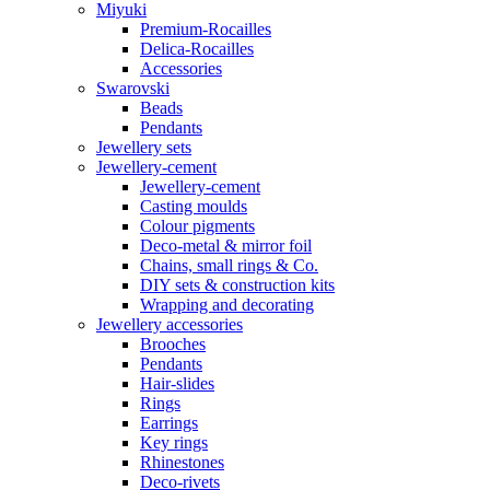
Miyuki
Premium-Rocailles
Delica-Rocailles
Accessories
Swarovski
Beads
Pendants
Jewellery sets
Jewellery-cement
Jewellery-cement
Casting moulds
Colour pigments
Deco-metal & mirror foil
Chains, small rings & Co.
DIY sets & construction kits
Wrapping and decorating
Jewellery accessories
Brooches
Pendants
Hair-slides
Rings
Earrings
Key rings
Rhinestones
Deco-rivets