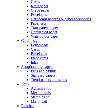
Cards
Kraft paper
Crepe paper
Envelopes
Cardboard patterns & paper accessories
Paper sets
Transparent paper
Corrugated paper
Watercolour paper
Card design
Letterheads
Cards
Envelopes
Place cards
Inlay
Scrapbooking papers
Pads and albums
Standard papers
Trend-papers and series
Foils
Adhesive foil
Metallic foils
Stamping foil
Mirror foil
Puncher