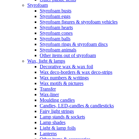
Styrofoam
Styrofoam busts
Styrofoam eggs
Styrofoam figures & styrofoam vehicles
Styrofoam hearts
Styrofoam cones
Styrofoam balls
Styrofoam rings & styrofoam discs
Styrofoam animals
Other items out of styrofoam
Wax, light & lamps
Decorative wax & wax foil
Wax deco-borders & wax deco-strips
Wax numbers & writings
Wax motifs & pictures
Transfer
Wax-liner
Moulding candles
Candles, LED-candles & candlesticks
Fairy light strings
Lamp stands & sockets
Lamp shades
Light & lamp foils
Lanterns