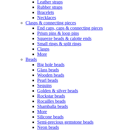
Leather straps
Rubber straps
Bracelets
Necklaces
Clasps & connecting pieces
End caps, caps & connecting pieces
Prism pins & loop pins
Squeeze beads & calotte ends
Small rings & split rings
Clasps
More
Beads
Big hole beads
Glass beads
Wooden beads
Pearl beads
Sequins
Golden & silver beads
Rockstar beads
Rocailles beads
Shamballa beads
More
Silicone beads
Semi-precious gemstone beads
Neon beads