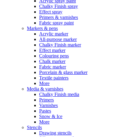
Acrylic spray paint
Chalky Finish spray
Effect spray
Primers & varnishes
Fabric spray paint
Markers & pens
Acrylic marker
All-purpose marker
Chalky Finish marker
Effect marker
Colouring pens
Chalk marker
Fabric marker
Porcelain & glass marker
Textile painters
More
Media & varnishes
Chalky Finish media
Primers
Varnishes
Pastes
Snow & Ice
More
Stencils
Drawing stencils