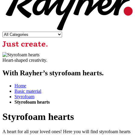
Heart-shaped creativity.
With Rayher’s styrofoam hearts.
Home
Basic material
Styrofoam
Styrofoam hearts
Styrofoam hearts
A heart for all your loved ones! Here you will find styrofoam hearts