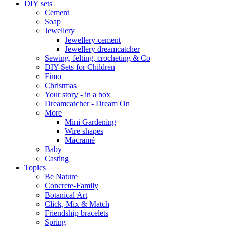
DIY sets
Cement
Soap
Jewellery
Jewellery-cement
Jewellery dreamcatcher
Sewing, felting, crocheting & Co
DIY-Sets for Children
Fimo
Christmas
Your story - in a box
Dreamcatcher - Dream On
More
Mini Gardening
Wire shapes
Macramé
Baby
Casting
Topics
Be Nature
Concrete-Family
Botanical Art
Click, Mix & Match
Friendship bracelets
Spring