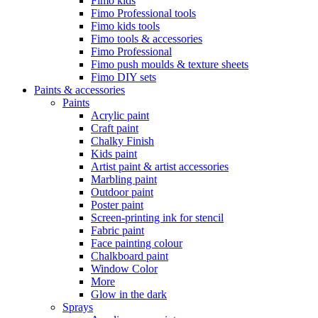
Fimo kids
Fimo Professional tools
Fimo kids tools
Fimo tools & accessories
Fimo Professional
Fimo push moulds & texture sheets
Fimo DIY sets
Paints & accessories
Paints
Acrylic paint
Craft paint
Chalky Finish
Kids paint
Artist paint & artist accessories
Marbling paint
Outdoor paint
Poster paint
Screen-printing ink for stencil
Fabric paint
Face painting colour
Chalkboard paint
Window Color
More
Glow in the dark
Sprays