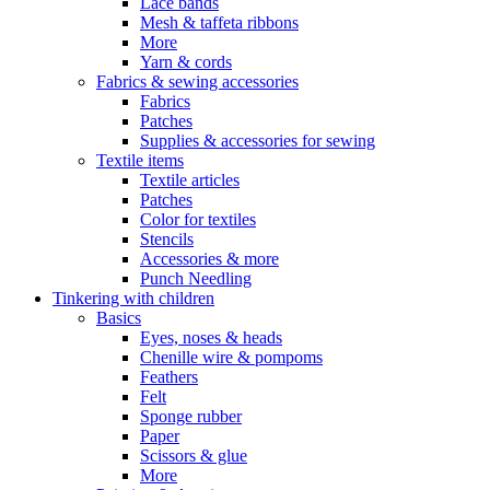
Lace bands
Mesh & taffeta ribbons
More
Yarn & cords
Fabrics & sewing accessories
Fabrics
Patches
Supplies & accessories for sewing
Textile items
Textile articles
Patches
Color for textiles
Stencils
Accessories & more
Punch Needling
Tinkering with children
Basics
Eyes, noses & heads
Chenille wire & pompoms
Feathers
Felt
Sponge rubber
Paper
Scissors & glue
More