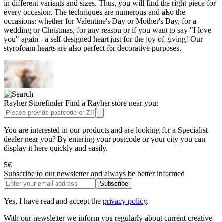
in different variants and sizes. Thus, you will find the right piece for
every occasion. The techniques are numerous and also the
occasions: whether for Valentine's Day or Mother's Day, for a
wedding or Christmas, for any reason or if you want to say "I love
you" again - a self-designed heart just for the joy of giving! Our
styrofoam hearts are also perfect for decorative purposes.
Rayher Storefinder
Find a Rayher store near you:
You are interested in our products and are looking for a Specialist
dealer near you? By entering your postcode or your city you can
display it here quickly and easily.
5€
Subscribe to our newsletter
and always be better informed
Subscribe
Yes, I have read and accept the
privacy policy
.
With our newsletter we inform you regularly about current creative