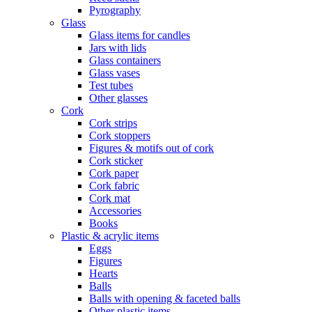
Pyrography
Glass
Glass items for candles
Jars with lids
Glass containers
Glass vases
Test tubes
Other glasses
Cork
Cork strips
Cork stoppers
Figures & motifs out of cork
Cork sticker
Cork paper
Cork fabric
Cork mat
Accessories
Books
Plastic & acrylic items
Eggs
Figures
Hearts
Balls
Balls with opening & faceted balls
Other plastic items