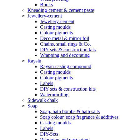
Books
Kneading-cement & cement paste
Jewellery-cement
Jewellery-cement
Casting moulds
Colour pigments
Deco-metal & mirror foil
Chains, small rings & Co.
DIY sets & construction kits
Wrapping and decorating
Raysin
Raysin-casting compound
Casting moulds
Colour pigments
Labels
DIY sets & construction kits
Waterproofing
Sidewalk chalk
Soap
Soap, bath bombs & bath salts
Soap colour, soap fragrance & additives
Casting moulds
Labels
DIY-Sets
Wrapping and decorating