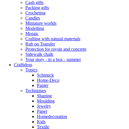
Cash gifts
Packing gifts
Crocheting
Candles
Miniature worlds
Modelling
Mosaic
Crafting with natural materials
Rub on Transfer
Protection for raysin and concrete
Sidewalk chalk
Your story - in a box - summer
Craftideas
Topics
Schmuck
Home-Deco
Papier
Techniques
Shaping
Moulding
Jewelry
Paper
Homedecoration
Kids
Textile