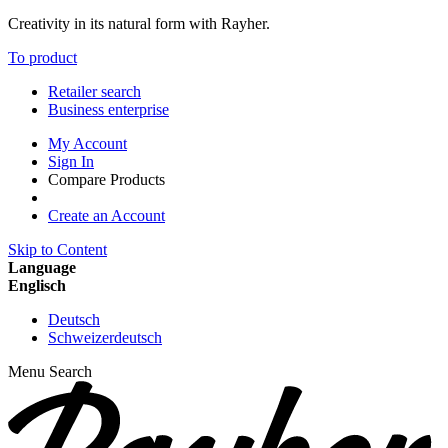
Creativity in its natural form with Rayher.
To product
Retailer search
Business enterprise
My Account
Sign In
Compare Products
Create an Account
Skip to Content
Language
Englisch
Deutsch
Schweizerdeutsch
Menu
Search