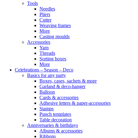
Tools
Needles
Pliers
Cutter
Weaving frames
More
Casting moulds
Accessories
Yarn
Threads
Sorting boxes
More
Celebrations – Season – Deco
Basics for any party
Boxes, cases, sachets & more
Garland & deco-hanger
Balloon
Cards & accessories
Adhesive letters & paper-accessories
Stamps
Punch templates
Table decoration
Anniversaries & birthdays
Albums & accessories
Ribbons