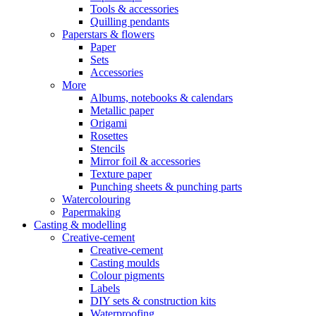
Tools & accessories
Quilling pendants
Paperstars & flowers
Paper
Sets
Accessories
More
Albums, notebooks & calendars
Metallic paper
Origami
Rosettes
Stencils
Mirror foil & accessories
Texture paper
Punching sheets & punching parts
Watercolouring
Papermaking
Casting & modelling
Creative-cement
Creative-cement
Casting moulds
Colour pigments
Labels
DIY sets & construction kits
Waterproofing