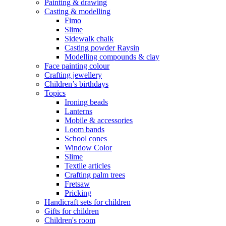
Painting & drawing
Casting & modelling
Fimo
Slime
Sidewalk chalk
Casting powder Raysin
Modelling compounds & clay
Face painting colour
Crafting jewellery
Children’s birthdays
Topics
Ironing beads
Lanterns
Mobile & accessories
Loom bands
School cones
Window Color
Slime
Textile articles
Crafting palm trees
Fretsaw
Pricking
Handicraft sets for children
Gifts for children
Children's room