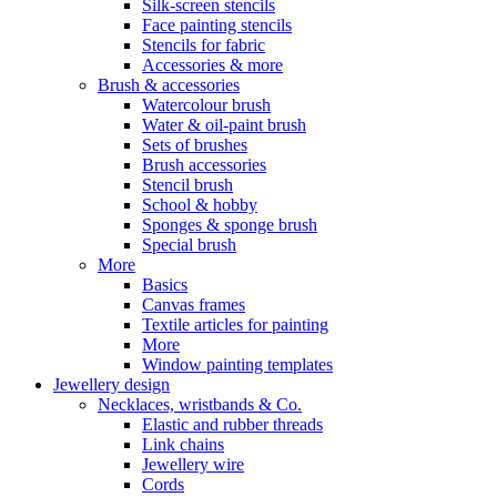
Silk-screen stencils
Face painting stencils
Stencils for fabric
Accessories & more
Brush & accessories
Watercolour brush
Water & oil-paint brush
Sets of brushes
Brush accessories
Stencil brush
School & hobby
Sponges & sponge brush
Special brush
More
Basics
Canvas frames
Textile articles for painting
More
Window painting templates
Jewellery design
Necklaces, wristbands & Co.
Elastic and rubber threads
Link chains
Jewellery wire
Cords