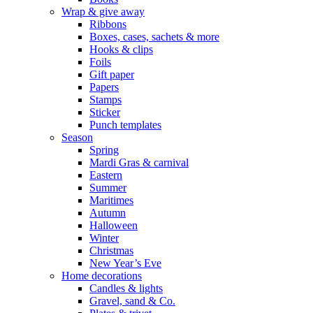
Wrap & give away
Ribbons
Boxes, cases, sachets & more
Hooks & clips
Foils
Gift paper
Papers
Stamps
Sticker
Punch templates
Season
Spring
Mardi Gras & carnival
Eastern
Summer
Maritimes
Autumn
Halloween
Winter
Christmas
New Year’s Eve
Home decorations
Candles & lights
Gravel, sand & Co.