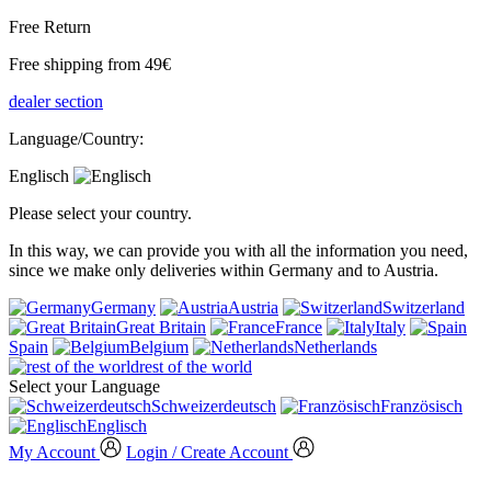
Free Return
Free shipping from 49€
dealer section
Language/Country:
Englisch
Please select your country.
In this way, we can provide you with all the information you need,
since we make only deliveries within Germany and to Austria.
Germany
Austria
Switzerland
Great Britain
France
Italy
Spain
Belgium
Netherlands
rest of the world
Select your Language
Schweizerdeutsch
Französisch
Englisch
My Account
Login / Create Account