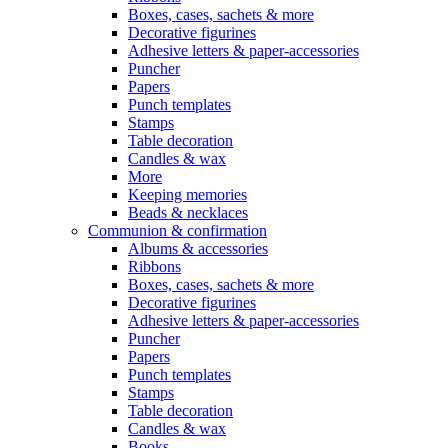
Boxes, cases, sachets & more
Decorative figurines
Adhesive letters & paper-accessories
Puncher
Papers
Punch templates
Stamps
Table decoration
Candles & wax
More
Keeping memories
Beads & necklaces
Communion & confirmation
Albums & accessories
Ribbons
Boxes, cases, sachets & more
Decorative figurines
Adhesive letters & paper-accessories
Puncher
Papers
Punch templates
Stamps
Table decoration
Candles & wax
Books