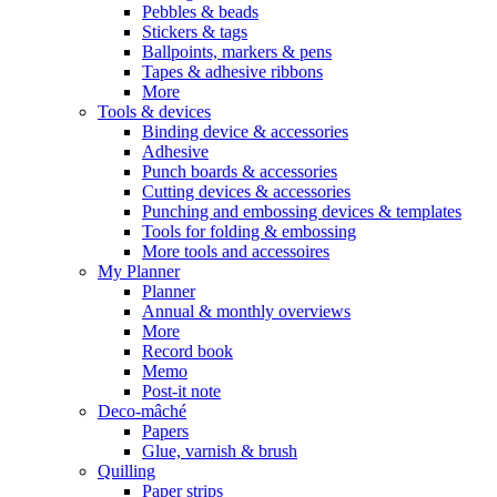
Pebbles & beads
Stickers & tags
Ballpoints, markers & pens
Tapes & adhesive ribbons
More
Tools & devices
Binding device & accessories
Adhesive
Punch boards & accessories
Cutting devices & accessories
Punching and embossing devices & templates
Tools for folding & embossing
More tools and accessoires
My Planner
Planner
Annual & monthly overviews
More
Record book
Memo
Post-it note
Deco-mâché
Papers
Glue, varnish & brush
Quilling
Paper strips