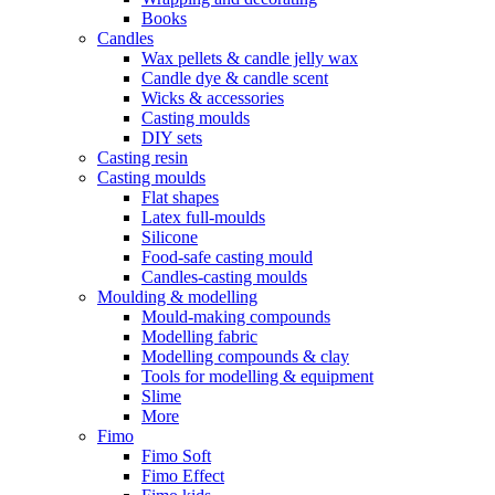
Books
Candles
Wax pellets & candle jelly wax
Candle dye & candle scent
Wicks & accessories
Casting moulds
DIY sets
Casting resin
Casting moulds
Flat shapes
Latex full-moulds
Silicone
Food-safe casting mould
Candles-casting moulds
Moulding & modelling
Mould-making compounds
Modelling fabric
Modelling compounds & clay
Tools for modelling & equipment
Slime
More
Fimo
Fimo Soft
Fimo Effect