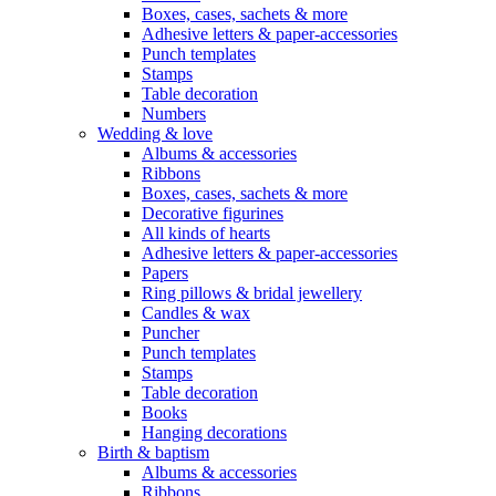
Boxes, cases, sachets & more
Adhesive letters & paper-accessories
Punch templates
Stamps
Table decoration
Numbers
Wedding & love
Albums & accessories
Ribbons
Boxes, cases, sachets & more
Decorative figurines
All kinds of hearts
Adhesive letters & paper-accessories
Papers
Ring pillows & bridal jewellery
Candles & wax
Puncher
Punch templates
Stamps
Table decoration
Books
Hanging decorations
Birth & baptism
Albums & accessories
Ribbons