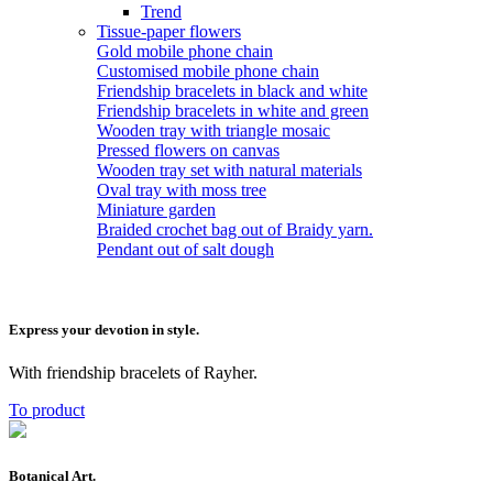
Trend
Tissue-paper flowers
Gold mobile phone chain
Customised mobile phone chain
Friendship bracelets in black and white
Friendship bracelets in white and green
Wooden tray with triangle mosaic
Pressed flowers on canvas
Wooden tray set with natural materials
Oval tray with moss tree
Miniature garden
Braided crochet bag out of Braidy yarn.
Pendant out of salt dough
Express your devotion in style.
With friendship bracelets of Rayher.
To product
Botanical Art.