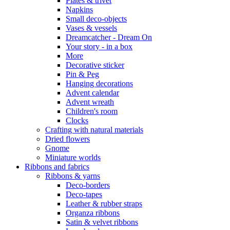
Plates & trivet
Napkins
Small deco-objects
Vases & vessels
Dreamcatcher - Dream On
Your story - in a box
More
Decorative sticker
Pin & Peg
Hanging decorations
Advent calendar
Advent wreath
Children's room
Clocks
Crafting with natural materials
Dried flowers
Gnome
Miniature worlds
Ribbons and fabrics
Ribbons & yarns
Deco-borders
Deco-tapes
Leather & rubber straps
Organza ribbons
Satin & velvet ribbons