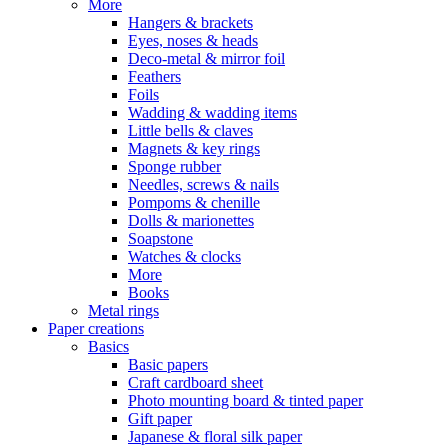
More
Hangers & brackets
Eyes, noses & heads
Deco-metal & mirror foil
Feathers
Foils
Wadding & wadding items
Little bells & claves
Magnets & key rings
Sponge rubber
Needles, screws & nails
Pompoms & chenille
Dolls & marionettes
Soapstone
Watches & clocks
More
Books
Metal rings
Paper creations
Basics
Basic papers
Craft cardboard sheet
Photo mounting board & tinted paper
Gift paper
Japanese & floral silk paper