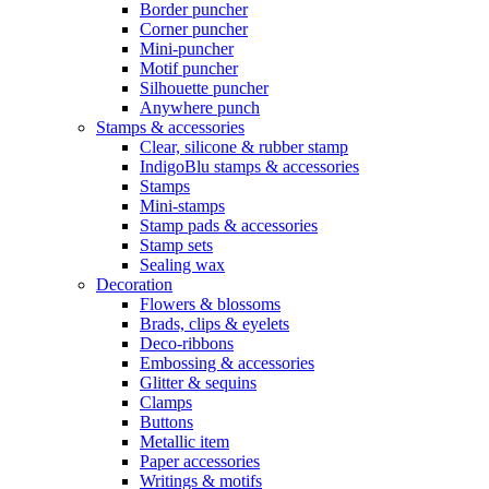
Border puncher
Corner puncher
Mini-puncher
Motif puncher
Silhouette puncher
Anywhere punch
Stamps & accessories
Clear, silicone & rubber stamp
IndigoBlu stamps & accessories
Stamps
Mini-stamps
Stamp pads & accessories
Stamp sets
Sealing wax
Decoration
Flowers & blossoms
Brads, clips & eyelets
Deco-ribbons
Embossing & accessories
Glitter & sequins
Clamps
Buttons
Metallic item
Paper accessories
Writings & motifs