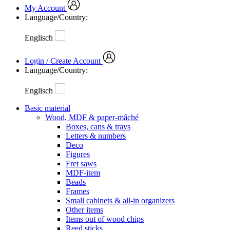
My Account
Language/Country:
Englisch
Login / Create Account
Language/Country:
Englisch
Basic material
Wood, MDF & paper-mâché
Boxes, cans & trays
Letters & numbers
Deco
Figures
Fret saws
MDF-item
Beads
Frames
Small cabinets & all-in organizers
Other items
Items out of wood chips
Reed sticks