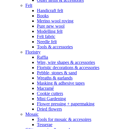
Other items & accessories
Felt
Handicraft felt
Books
Merino wool roving
Pure new wool
Modelling felt
Felt fabric
Needle felt
Tools & accessories
Floristry
Raffia
Wire, wire shapes & accessories
Floristic decorations & accessories
Pebble, stones & sand
Wreaths & garlands
Masking & adhesive tapes
Macramé
Cookie cutters
Mini Gardening
Flower pressing + papermaking
Dried flowers
Mosaic
Tools for mosaic & accesoires
Tesserae