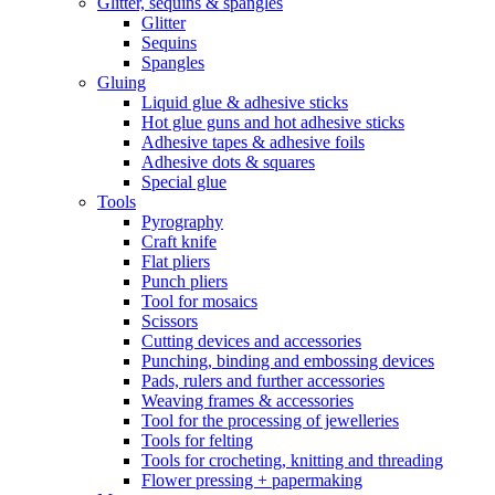
Glitter, sequins & spangles
Glitter
Sequins
Spangles
Gluing
Liquid glue & adhesive sticks
Hot glue guns and hot adhesive sticks
Adhesive tapes & adhesive foils
Adhesive dots & squares
Special glue
Tools
Pyrography
Craft knife
Flat pliers
Punch pliers
Tool for mosaics
Scissors
Cutting devices and accessories
Punching, binding and embossing devices
Pads, rulers and further accessories
Weaving frames & accessories
Tool for the processing of jewelleries
Tools for felting
Tools for crocheting, knitting and threading
Flower pressing + papermaking