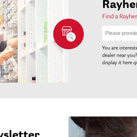
Rayher
Find a Rayher
You are interest
dealer near you
display it here q
wsletter