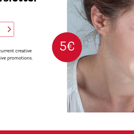
5€
urrent creative
sive promotions.