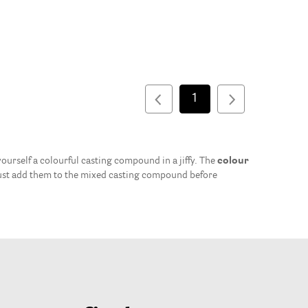
1
urself a colourful casting compound in a jiffy. The
colour
ust add them to the mixed casting compound before