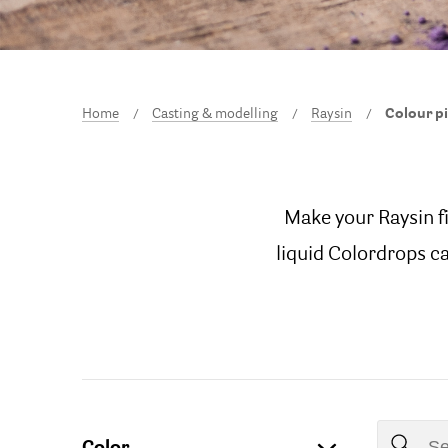
Home
Casting & modelling
Raysin
Colour p
Make your Raysin f
liquid Colordrops ca
Color