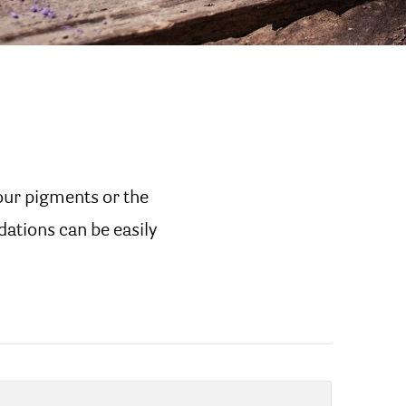
our pigments or the
dations can be easily