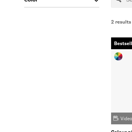
2
results
Bestsel
Vide