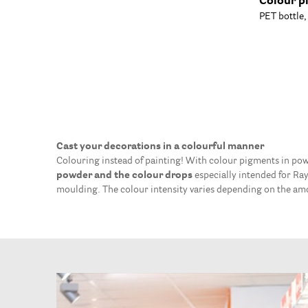
Colour p
PET bottle
Cast your decorations in a colourful manner
Colouring instead of painting! With colour pigments in pow
powder and the colour drops
especially intended for Ra
moulding. The colour intensity varies depending on the a