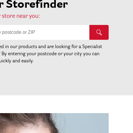
 Storefinder
 store near you:
ed in our products and are looking for a Specialist
? By entering your postcode or your city you can
uickly and easily.