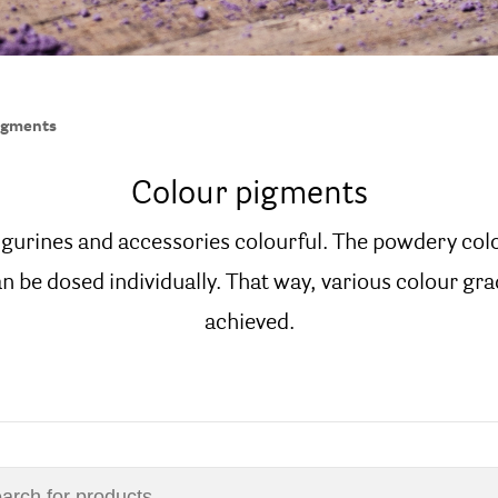
igments
Colour pigments
igurines and accessories colourful. The powdery col
n be dosed individually. That way, various colour gra
achieved.