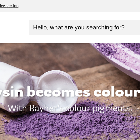
ler section
sin becomes colour
With Rayher’s colour pigments.