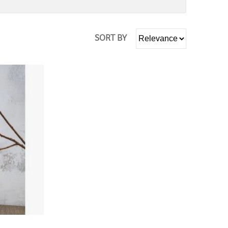
SORT BY