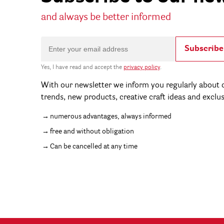
and always be better informed
Subscribe
Yes, I have read and accept the
privacy policy
.
With our newsletter we inform you regularly about c
trends, new products, creative craft ideas and exclu
numerous advantages, always informed
free and without obligation
Can be cancelled at any time