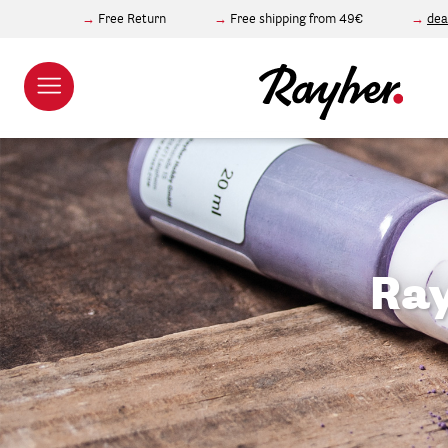
Free Return
Free shipping from 49€
dea
Ray