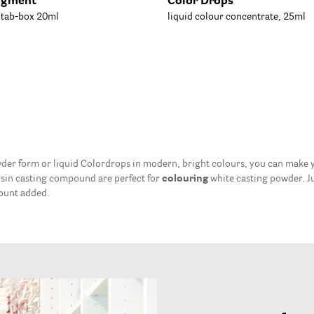
igment
Color Drops
, tab-box 20ml
liquid colour concentrate, 25ml
der form or liquid Colordrops in modern, bright colours, you can make yo
ysin casting compound are perfect for
colouring
white casting powder. J
mount added.