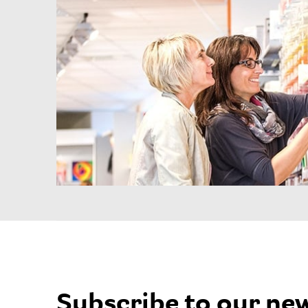
Subscribe to our ne