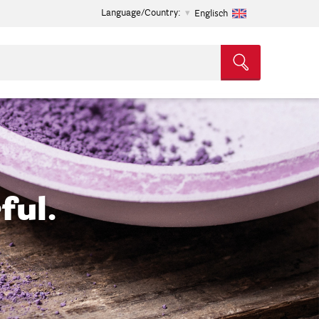
Language/Country:
Englisch
ful.