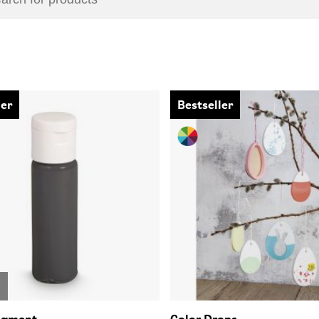
ler
Bestseller
o