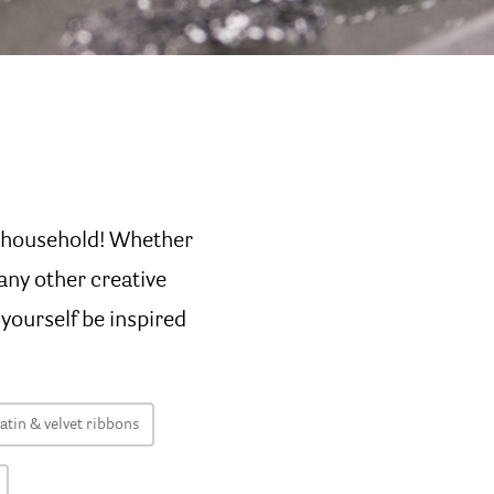
t household! Whether
any other creative
 yourself be inspired
atin & velvet ribbons