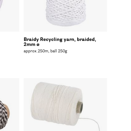
Braidy Recycling yarn, braided,
2mm ø
approx.250m, ball 250g