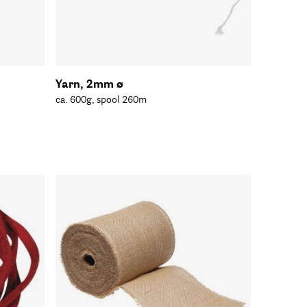
Yarn, 2mm ø
ca. 600g, spool 260m