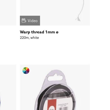
Video
Warp thread 1mm ø
220m, white