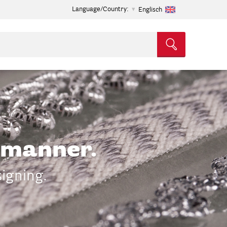
Language/Country:
Englisch
t manner.
signing.