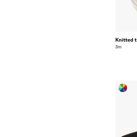
Knitted 
3m