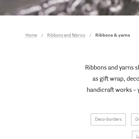
Home
Ribbons and fabrics
Ribbons & yarns
Ribbons and yarns s
as gift wrap, dec
handicraft works – y
Deco-borders
D
L