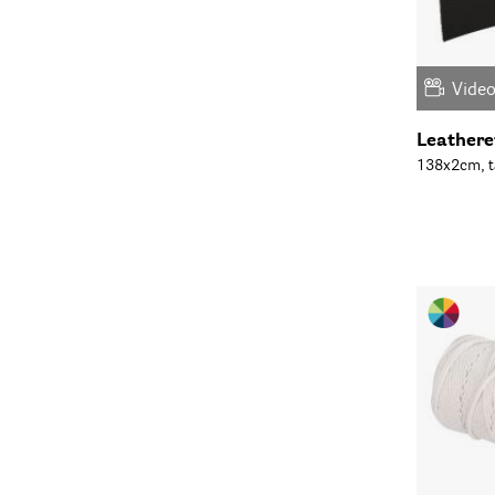
Vide
Leatheret
138x2cm, t