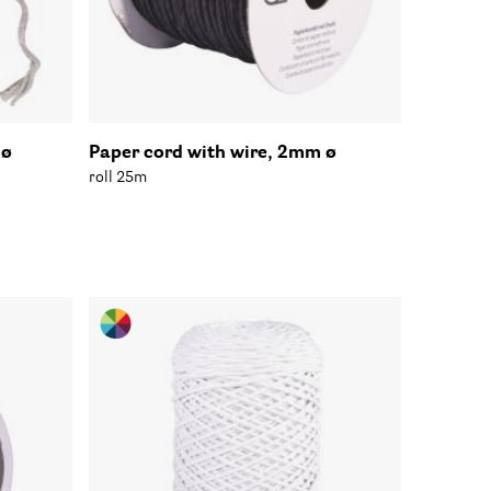
 ø
Paper cord with wire, 2mm ø
roll 25m