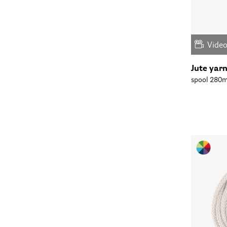
Vide
Jute yar
spool 280