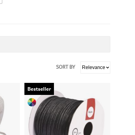
SORT BY
Bestseller