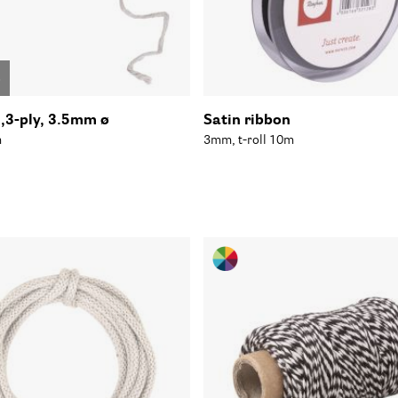
o
n,3-ply, 3.5mm ø
Satin ribbon
m
3mm, t-roll 10m