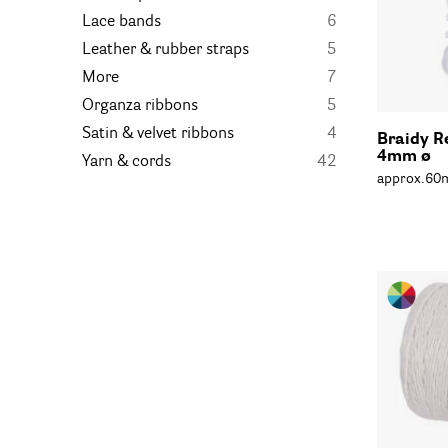
Lace bands
6
Leather & rubber straps
5
More
7
Organza ribbons
5
Satin & velvet ribbons
4
Braidy R
4mm ø
Yarn & cords
42
approx.60m,