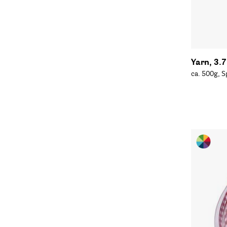
Yarn, 3.
ca. 500g, 