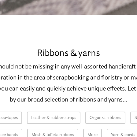
Ribbons & yarns
hould not be missing in any well-assorted handicraf
oration in the area of scrapbooking and floristry or m
ou can easily and quickly achieve unique effects. Let
by our broad selection of ribbons and yarns...
eco-tapes
Leather & rubber straps
Organza ribbons
S
ace bands
Mesh & taffeta ribbons
More
Yarn & cords