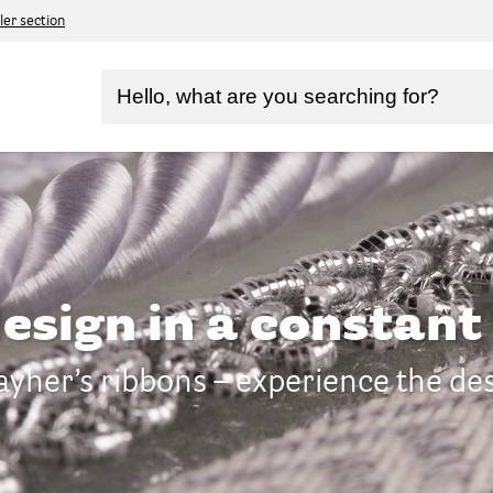
ler section
design in a constan
yher’s ribbons – experience the de