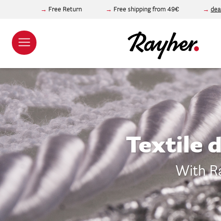
Free Return
Free shipping from 49€
dea
Textile 
With Ra