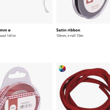
7mm ø
Satin ribbon
Spool 141m
10mm, t-roll 10m