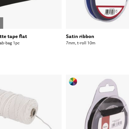
o
te tape flat
Satin ribbon
ab-bag 1pc
7mm, t-roll 10m