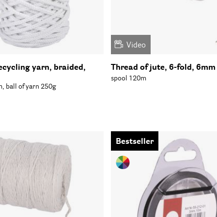
Video
ecycling yarn, braided,
Thread of jute, 6-fold, 6mm
spool 120m
 ball of yarn 250g
Bestseller