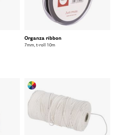
Organza ribbon
7mm, t-roll 10m