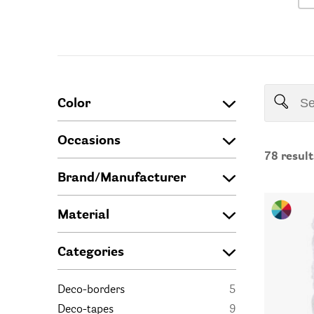
Color
Occasions
78
result
Brand/Manufacturer
Material
Categories
Deco-borders
5
Deco-tapes
9