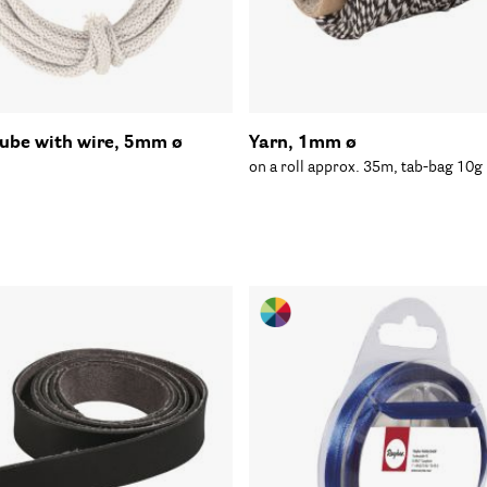
tube with wire, 5mm ø
Yarn, 1mm ø
on a roll approx. 35m, tab-bag 10g