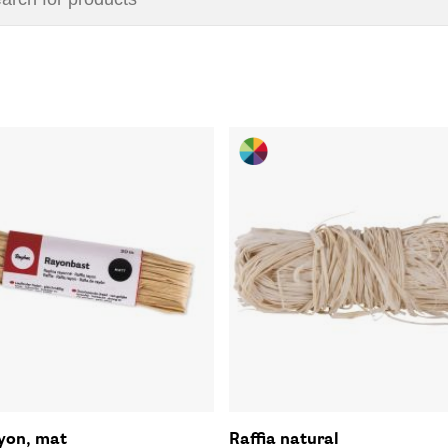
ayon, mat
Raffia natural