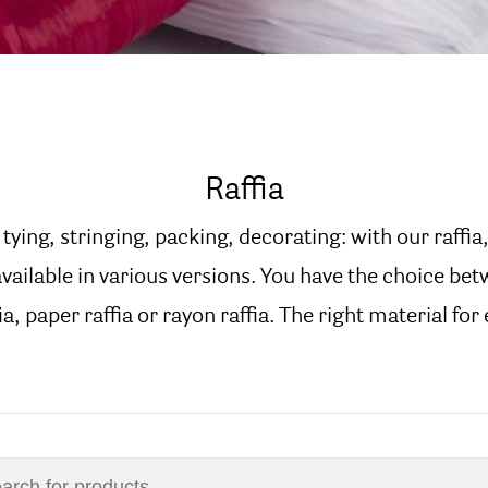
Raffia
tying, stringing, packing, decorating: with our raffia,
 available in various versions. You have the choice be
a, paper raffia or rayon raffia. The right material for