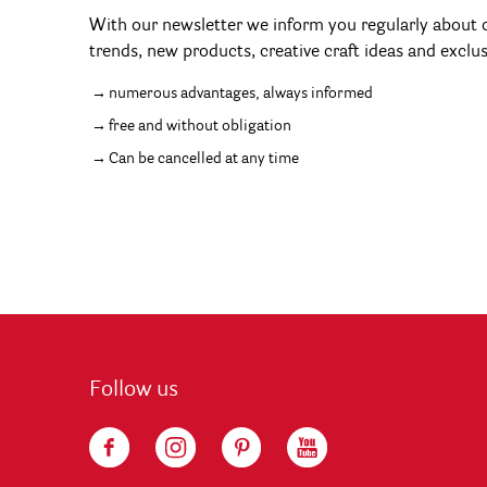
With our newsletter we inform you regularly about c
trends, new products, creative craft ideas and exclu
numerous advantages, always informed
free and without obligation
Can be cancelled at any time
Follow us