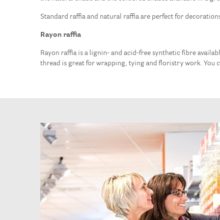
Standard raffia and natural raffia are perfect for decoration
Rayon raffia
Rayon raffia is a lignin- and acid-free synthetic fibre availa
thread is great for wrapping, tying and floristry work. You ca