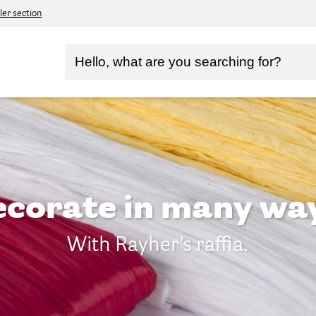
ler section
corate in many wa
With Rayher’s raffia.