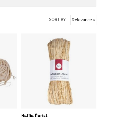
SORT BY
Raffia florist