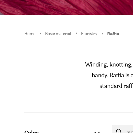
Home
Basic material
Floristry
Raffia
Winding, knotting, 
handy. Raffia is
standard raffi
Color