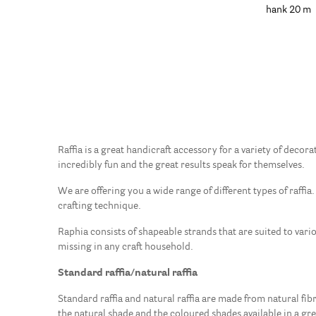
hank 20 m
Raffia is a great handicraft accessory for a variety of decor
incredibly fun and the great results speak for themselves.
We are offering you a wide range of different types of raffia.
crafting technique.
Raphia consists of shapeable strands that are suited to vari
missing in any craft household.
Standard raffia/natural raffia
Standard raffia and natural raffia are made from natural fibre
the natural shade and the coloured shades available in a gr