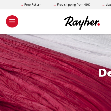
Free Return
Free shipping from 49€
dea
De