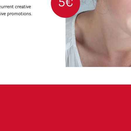
5€
urrent creative
sive promotions.