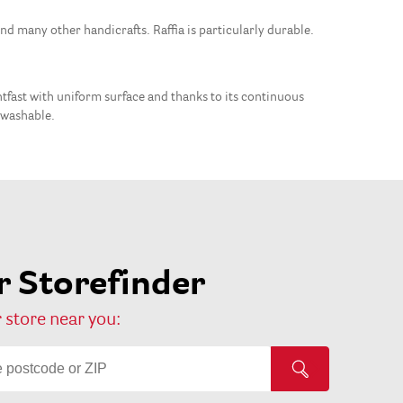
and many other handicrafts. Raffia is particularly durable.
ightfast with uniform surface and thanks to its continuous
t washable.
 Storefinder
 store near you: