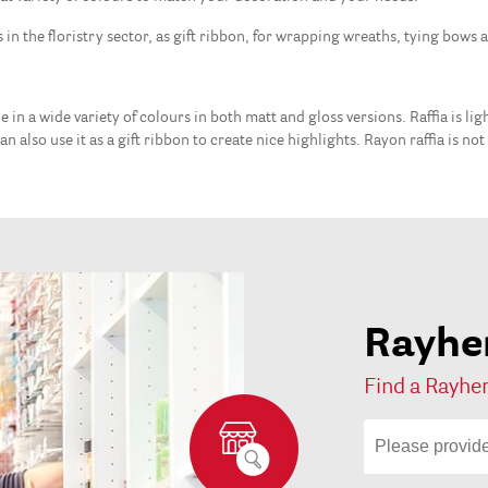
s in the floristry sector, as gift ribbon, for wrapping wreaths, tying bows 
ble in a wide variety of colours in both matt and gloss versions. Raffia is l
n also use it as a gift ribbon to create nice highlights. Rayon raffia is no
Rayher
Find a Rayher