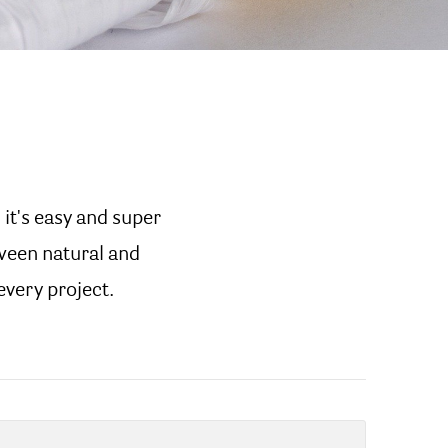
 it's easy and super
tween natural and
 every project.