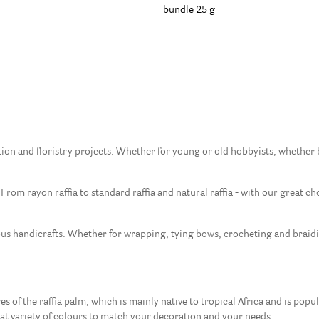
bundle 25 g
ation and floristry projects. Whether for young or old hobbyists, whether be
 From rayon raffia to standard raffia and natural raffia - with our great cho
ous handicrafts. Whether for wrapping, tying bows, crocheting and braidin
s of the raffia palm, which is mainly native to tropical Africa and is popula
eat variety of colours to match your decoration and your needs.