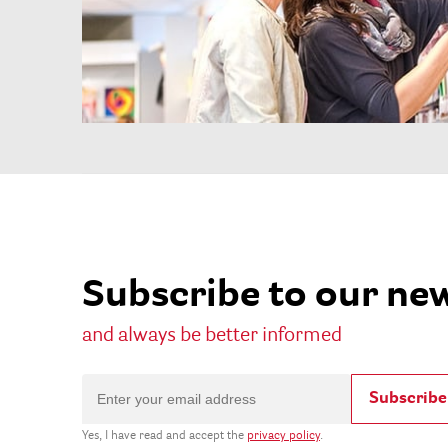
Subscribe to our ne
and always be better informed
Subscribe
Yes, I have read and accept the
privacy policy
.