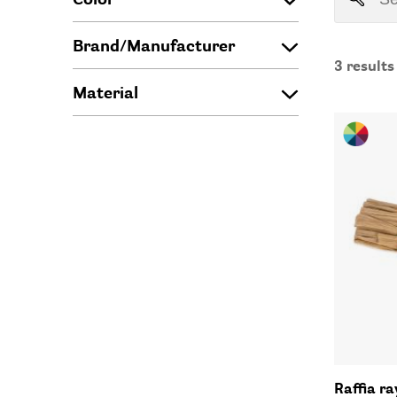
Brand/Manufacturer
3
results
Material
Raffia r