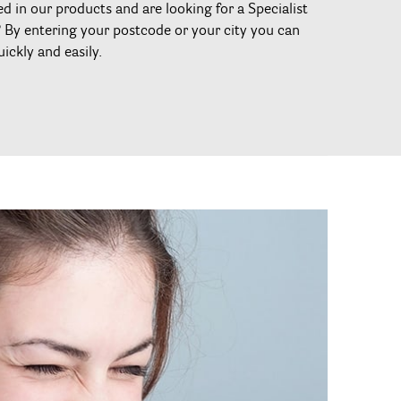
ed in our products and are looking for a Specialist
? By entering your postcode or your city you can
uickly and easily.