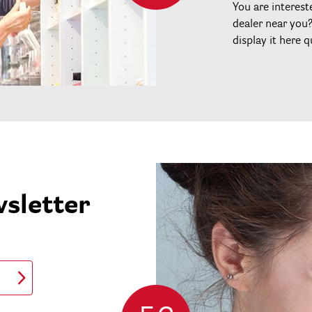
You are interest
dealer near you
display it here q
wsletter