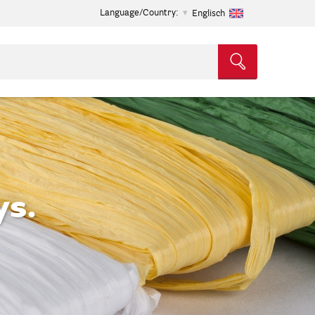
Language/Country:
Englisch
ys.