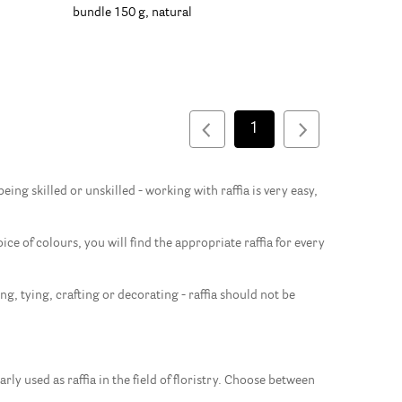
bundle 150 g, natural
1
ing skilled or unskilled - working with raffia is very easy,
ice of colours, you will find the appropriate raffia for every
g, tying, crafting or decorating - raffia should not be
rly used as raffia in the field of floristry. Choose between