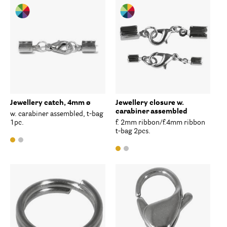
Jewellery catch, 4mm ø
Jewellery closure w.
carabiner assembled
w. carabiner assembled, t-bag
1pc.
f. 2mm ribbon/f.4mm ribbon
t-bag 2pcs.