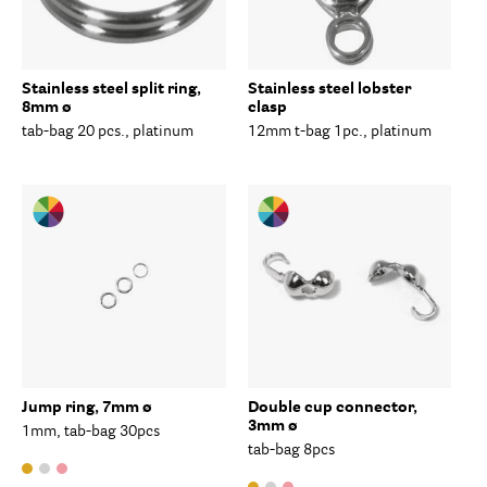
Stainless steel split ring,
Stainless steel lobster
8mm ø
clasp
tab-bag 20 pcs., platinum
12mm t-bag 1pc., platinum
Jump ring, 7mm ø
Double cup connector,
3mm ø
1mm, tab-bag 30pcs
tab-bag 8pcs