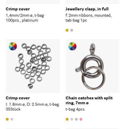
Crimp cover
Jewellery clasp, in full
1,4mm/2mm ø, t-bag
f. 2mm ribbons, mounted,
100pcs., platinum
tab-bag 1pc
Crimp cover
Chain catches with split
ring, 7mm ø
I: 1.8mm ø, O: 2.5mm ø, t-bag
35Stück
t-bag 4pcs.