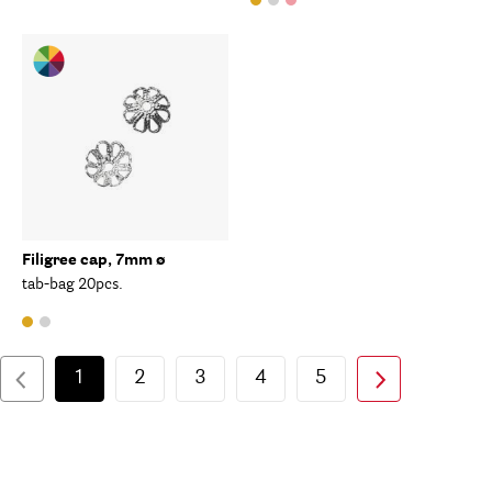
Filigree cap, 7mm ø
tab-bag 20pcs.
1
2
3
4
5