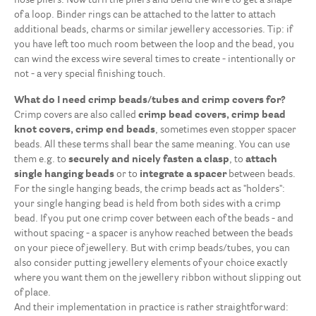
nose pliers. Now turn the pliers and bend the wire to get a shape
of a loop. Binder rings can be attached to the latter to attach
additional beads, charms or similar jewellery accessories. Tip: if
you have left too much room between the loop and the bead, you
can wind the excess wire several times to create - intentionally or
not - a very special finishing touch.
What do I need crimp beads/tubes and crimp covers for?
Crimp covers are also called
crimp bead covers, crimp bead
knot covers, crimp end beads
, sometimes even stopper spacer
beads. All these terms shall bear the same meaning. You can use
them e.g. to
securely and nicely fasten a clasp
, to
attach
single hanging beads
or to
integrate
a spacer
between beads.
For the single hanging beads, the crimp beads act as "holders":
your single hanging bead is held from both sides with a crimp
bead. If you put one crimp cover between each of the beads - and
without spacing - a spacer is anyhow reached between the beads
on your piece of jewellery. But with crimp beads/tubes, you can
also consider putting jewellery elements of your choice exactly
where you want them on the jewellery ribbon without slipping out
of place.
And their implementation in practice is rather straightforward: