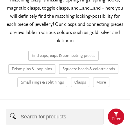
matching clasp is missing? Spring rings, spring hooks,
magnetic clasps, toggle clasps, and...and...and – here you
will definitely find the matching locking-possibility for
each piece of jewellery! Our clasps and connecting pieces
are available in various colours such as gold, silver and
platinum.
End caps, caps & connecting pieces
Prism pins & loop pins
Squeeze beads & calotte ends
Small rings & split rings
Clasps
More
Filter