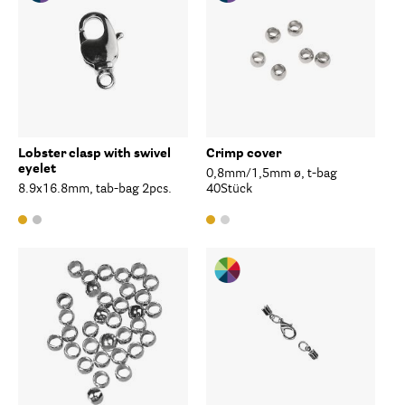
Lobster clasp with swivel
Crimp cover
eyelet
0,8mm/1,5mm ø, t-bag
8.9x16.8mm, tab-bag 2pcs.
40Stück