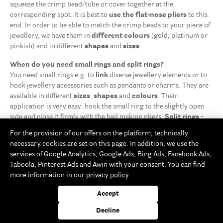
squeeze the crimp bead/tube or cover together at the
corresponding spot. It is best to
use the flat-nose pliers
to this
end. In order to be able to match the crimp beads to your piece of
jewellery, we have them in
different colours
(gold, platinum or
pinkish) and in different
shapes
and
sizes
.
When do you need small rings and split rings?
You need small rings e.g. to
link
diverse jewellery elements or to
hook jewellery accessories such as pendants or charms. They are
available in different
sizes
,
shapes
and
colours
. Their
application is very easy: hook the small ring to the slightly open
side and close it firmly with the bail making pliers.
Split rings
-
which are also used on key rings - have the main advantage that
For the provision of our offers on the platform, technically
they do not have to be closed with pliers, but the jewellery
necessary cookies are set on this page. In addition, we use the
elements to be attached must just be strung through the ring.
services of Google Analytics, Google Ads, Bing Ads, Facebook Ads,
Taboola, Pinterest Ads and Awin with your consent. You can find
The perfect clasp
more information in our
privacy policy
.
Whether for making an anklet, bracelet or necklace, if you're not
using the elastic thread, you’ll need a safety
clasp
. The classic
Accept
carabiner clasp that opens with a spring hook sliding then into the
ring at the other end of the jewellery. The magnetic clasps have
Decline
the advantage that you can
open and close
them
easily
because