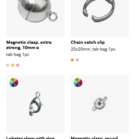
Magnetic clasp, extra
Chain catch clip
strong, 10mm ø
25x20mm, tab-bag 1pc.
tab-bag 1pc.
Lobster clasp with ring
Magnetic clasp, round,