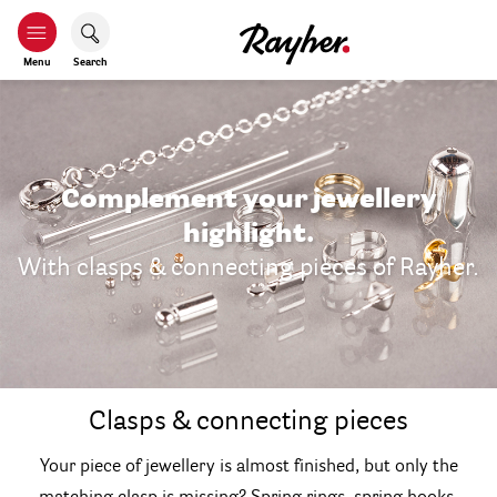
Menu
Search
Complement your jewellery
highlight.
With clasps & connecting pieces of Rayher.
Clasps & connecting pieces
Your piece of jewellery is almost finished, but only the