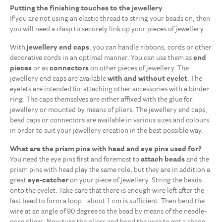
Putting the finishing touches to the jewellery
If you are not using an elastic thread to string your beads on, then
you will need a clasp to securely link up your pieces of jewellery.
With
jewellery end caps
, you can handle ribbons, cords or other
decorative cords in an optimal manner. You can use them as
end
pieces
or as
connectors
on other pieces of jewellery. The
jewellery end caps are available
with and without eyelet
. The
eyelets are intended for attaching other accessories with a binder
ring. The caps themselves are either affixed with the glue for
jewellery or mounted by means of pliers. The jewellery end caps,
bead caps or connectors are available in various sizes and colours
in order to suit your jewellery creation in the best possible way.
What are the prism pins with head and eye pins used for?
Clasps
42
You need the eye pins first and foremost to
attach beads
and the
End caps, caps & connecting pieces
7
prism pins with head play the same role, but they are in addition a
More
6
great
eye-catcher
on your piece of jewellery. String the beads
onto the eyelet. Take care that there is enough wire left after the
Prism pins & loop pins
5
last bead to form a loop - about 1 cm is sufficient. Then bend the
Small rings & split rings
19
wire at an angle of 90 degree to the bead by means of the needle-
Squeeze beads & calotte ends
9