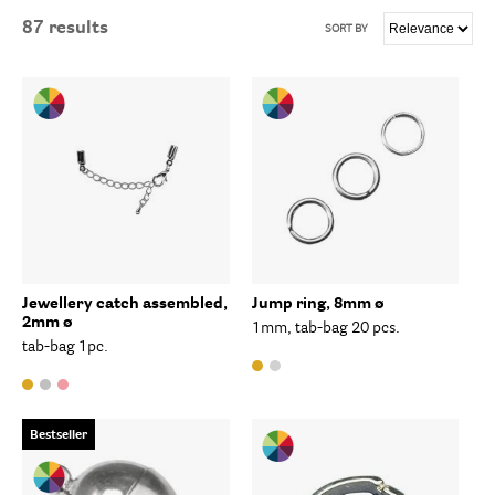
87
results
SORT BY
Jewellery catch assembled,
Jump ring, 8mm ø
2mm ø
1mm, tab-bag 20 pcs.
tab-bag 1pc.
Bestseller