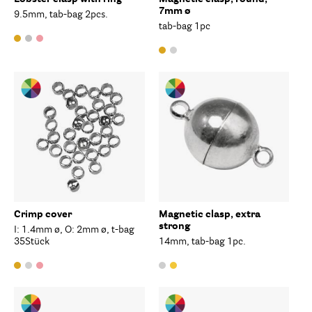
7mm ø
9.5mm, tab-bag 2pcs.
tab-bag 1pc
Crimp cover
Magnetic clasp, extra
strong
I: 1.4mm ø, O: 2mm ø, t-bag
35Stück
14mm, tab-bag 1pc.