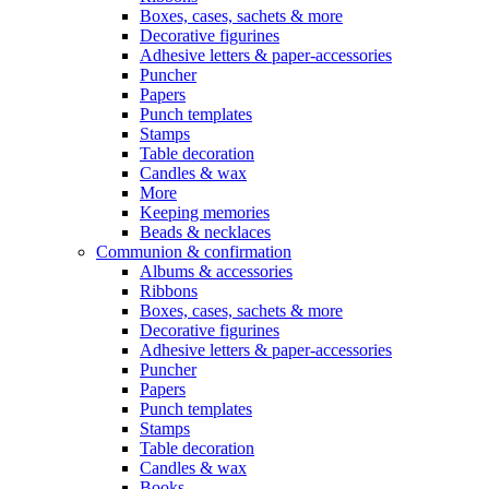
Boxes, cases, sachets & more
Decorative figurines
Adhesive letters & paper-accessories
Puncher
Papers
Punch templates
Stamps
Table decoration
Candles & wax
More
Keeping memories
Beads & necklaces
Communion & confirmation
Albums & accessories
Ribbons
Boxes, cases, sachets & more
Decorative figurines
Adhesive letters & paper-accessories
Puncher
Papers
Punch templates
Stamps
Table decoration
Candles & wax
Books