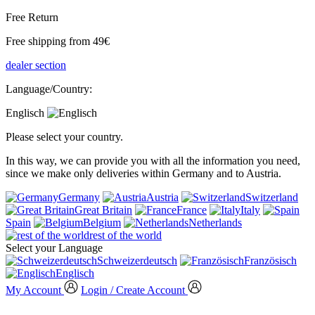
Free Return
Free shipping from 49€
dealer section
Language/Country:
Englisch
Please select your country.
In this way, we can provide you with all the information you need,
since we make only deliveries within Germany and to Austria.
Germany
Austria
Switzerland
Great Britain
France
Italy
Spain
Belgium
Netherlands
rest of the world
Select your Language
Schweizerdeutsch
Französisch
Englisch
My Account
Login / Create Account