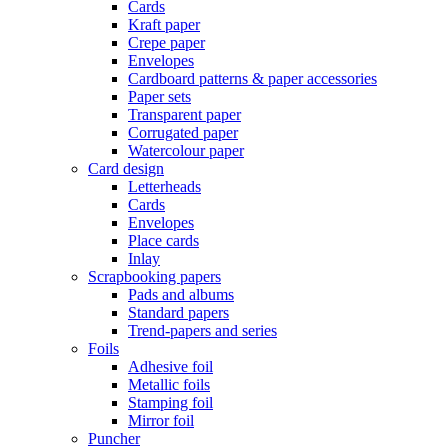
Cards
Kraft paper
Crepe paper
Envelopes
Cardboard patterns & paper accessories
Paper sets
Transparent paper
Corrugated paper
Watercolour paper
Card design
Letterheads
Cards
Envelopes
Place cards
Inlay
Scrapbooking papers
Pads and albums
Standard papers
Trend-papers and series
Foils
Adhesive foil
Metallic foils
Stamping foil
Mirror foil
Puncher