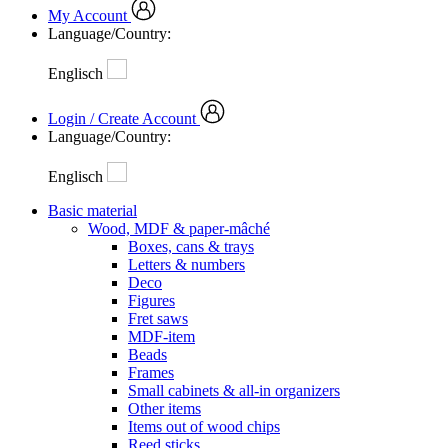
My Account
Language/Country:
Englisch
Login / Create Account
Language/Country:
Englisch
Basic material
Wood, MDF & paper-mâché
Boxes, cans & trays
Letters & numbers
Deco
Figures
Fret saws
MDF-item
Beads
Frames
Small cabinets & all-in organizers
Other items
Items out of wood chips
Reed sticks