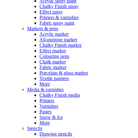
Acrylic spray paint
Chalky Finish spray
Effect spray
Primers & varnishes
Fabric spray paint
Markers & pens
Acrylic marker
All-purpose marker
Chalky Finish marker
Effect marker
Colouring pens
Chalk marker
Fabric marker
Porcelain & glass marker
Textile painters
More
Media & varnishes
Chalky Finish media
Primers
Varnishes
Pastes
Snow & Ice
More
Stencils
Drawing stencils