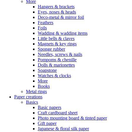
More
Hangers & brackets
Eyes, noses & heads
Deco-metal & mirror foil
Feathers
Foils
Wadding & wadding items
Little bells & claves
Magnets & key rings
Sponge rubber
Needles, screws & nails
Pompoms & chenille
Dolls & marionettes
Soapstone
Watches & clocks
More
Books
Metal rings
Paper creations
Basics
Basic papers
Craft cardboard sheet
Photo mounting board & tinted paper
Gift paper
Japanese & floral silk paper