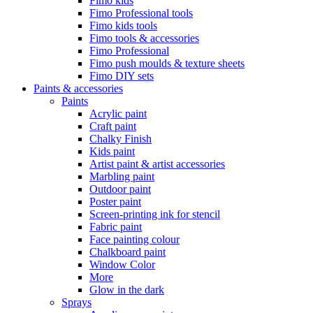
Fimo kids
Fimo Professional tools
Fimo kids tools
Fimo tools & accessories
Fimo Professional
Fimo push moulds & texture sheets
Fimo DIY sets
Paints & accessories
Paints
Acrylic paint
Craft paint
Chalky Finish
Kids paint
Artist paint & artist accessories
Marbling paint
Outdoor paint
Poster paint
Screen-printing ink for stencil
Fabric paint
Face painting colour
Chalkboard paint
Window Color
More
Glow in the dark
Sprays