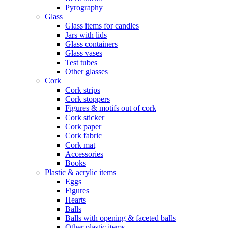
Pyrography
Glass
Glass items for candles
Jars with lids
Glass containers
Glass vases
Test tubes
Other glasses
Cork
Cork strips
Cork stoppers
Figures & motifs out of cork
Cork sticker
Cork paper
Cork fabric
Cork mat
Accessories
Books
Plastic & acrylic items
Eggs
Figures
Hearts
Balls
Balls with opening & faceted balls
Other plastic items