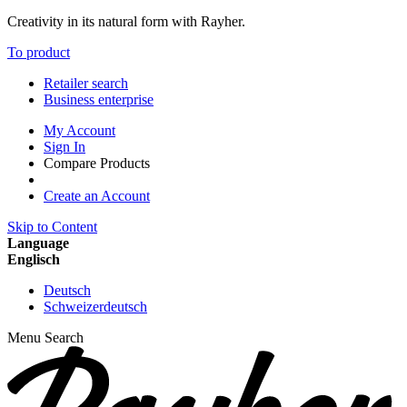
Creativity in its natural form with Rayher.
To product
Retailer search
Business enterprise
My Account
Sign In
Compare Products
Create an Account
Skip to Content
Language
Englisch
Deutsch
Schweizerdeutsch
Menu
Search