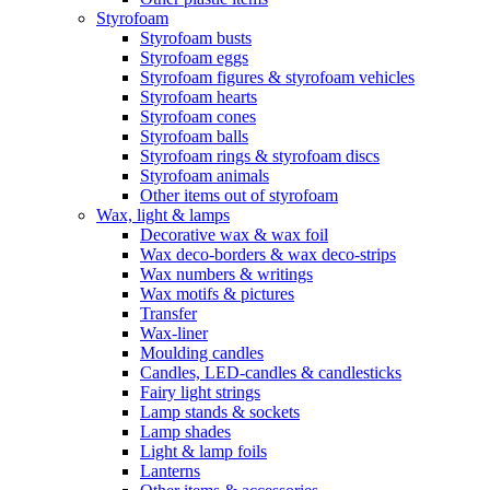
Styrofoam
Styrofoam busts
Styrofoam eggs
Styrofoam figures & styrofoam vehicles
Styrofoam hearts
Styrofoam cones
Styrofoam balls
Styrofoam rings & styrofoam discs
Styrofoam animals
Other items out of styrofoam
Wax, light & lamps
Decorative wax & wax foil
Wax deco-borders & wax deco-strips
Wax numbers & writings
Wax motifs & pictures
Transfer
Wax-liner
Moulding candles
Candles, LED-candles & candlesticks
Fairy light strings
Lamp stands & sockets
Lamp shades
Light & lamp foils
Lanterns