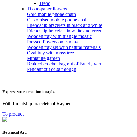
Trend
Tissue-paper flowers
Gold mobile phone chain
Customised mobile phone chain
Friendship bracelets in black and white
Friendship bracelets in white and green
Wooden tray with triangle mosaic
Pressed flowers on canvas
Wooden tray set with natural materials
Oval tray with moss tree
Miniature garden
Braided crochet bag out of Braidy yarn.
Pendant out of salt dough
Express your devotion in style.
With friendship bracelets of Rayher.
To product
Botanical Art.