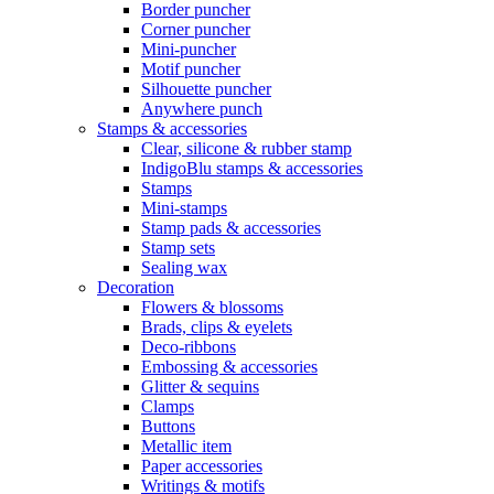
Border puncher
Corner puncher
Mini-puncher
Motif puncher
Silhouette puncher
Anywhere punch
Stamps & accessories
Clear, silicone & rubber stamp
IndigoBlu stamps & accessories
Stamps
Mini-stamps
Stamp pads & accessories
Stamp sets
Sealing wax
Decoration
Flowers & blossoms
Brads, clips & eyelets
Deco-ribbons
Embossing & accessories
Glitter & sequins
Clamps
Buttons
Metallic item
Paper accessories
Writings & motifs