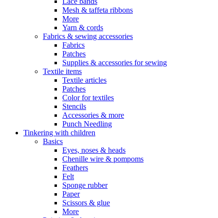
Lace bands
Mesh & taffeta ribbons
More
Yarn & cords
Fabrics & sewing accessories
Fabrics
Patches
Supplies & accessories for sewing
Textile items
Textile articles
Patches
Color for textiles
Stencils
Accessories & more
Punch Needling
Tinkering with children
Basics
Eyes, noses & heads
Chenille wire & pompoms
Feathers
Felt
Sponge rubber
Paper
Scissors & glue
More