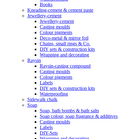
Books
Kneading-cement & cement paste
Jewellery-cement
Jewellery-cement
Casting moulds
Colour pigments
Deco-metal & mirror foil
Chains, small rings & Co.
DIY sets & construction kits
Wrapping and decorating
Raysin
Raysin-casting compound
Casting moulds
Colour pigments
Labels
DIY sets & construction kits
Waterproofing
Sidewalk chalk
Soap
Soap, bath bombs & bath salts
Soap colour, soap fragrance & additives
Casting moulds
Labels
DIY-Sets
Wrapping and decorating