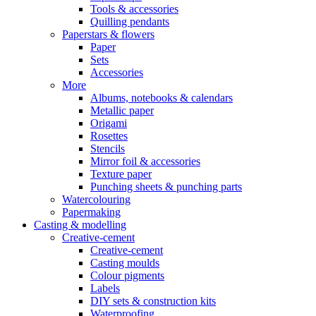
Tools & accessories
Quilling pendants
Paperstars & flowers
Paper
Sets
Accessories
More
Albums, notebooks & calendars
Metallic paper
Origami
Rosettes
Stencils
Mirror foil & accessories
Texture paper
Punching sheets & punching parts
Watercolouring
Papermaking
Casting & modelling
Creative-cement
Creative-cement
Casting moulds
Colour pigments
Labels
DIY sets & construction kits
Waterproofing