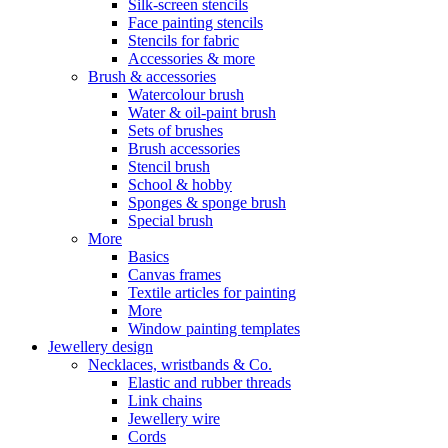
Silk-screen stencils
Face painting stencils
Stencils for fabric
Accessories & more
Brush & accessories
Watercolour brush
Water & oil-paint brush
Sets of brushes
Brush accessories
Stencil brush
School & hobby
Sponges & sponge brush
Special brush
More
Basics
Canvas frames
Textile articles for painting
More
Window painting templates
Jewellery design
Necklaces, wristbands & Co.
Elastic and rubber threads
Link chains
Jewellery wire
Cords