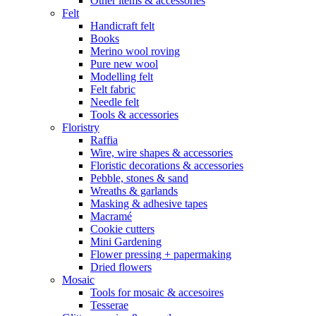
Other items & accessories
Felt
Handicraft felt
Books
Merino wool roving
Pure new wool
Modelling felt
Felt fabric
Needle felt
Tools & accessories
Floristry
Raffia
Wire, wire shapes & accessories
Floristic decorations & accessories
Pebble, stones & sand
Wreaths & garlands
Masking & adhesive tapes
Macramé
Cookie cutters
Mini Gardening
Flower pressing + papermaking
Dried flowers
Mosaic
Tools for mosaic & accesoires
Tesserae