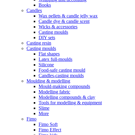
Books
Candles
Wax pellets & candle jelly wax
Candle dye & candle scent
Wicks & accessories
Casting moulds
DIY sets
Casting resin
Casting moulds
Flat shapes
Latex full-moulds
Silicone
Food-safe casting mould
Candles-casting moulds
Moulding & modelling
Mould-making compounds
Modelling fabric
Modelling compounds & clay
Tools for modelling & equipment
Slime
More
Fimo
Fimo Soft
Fimo Effect