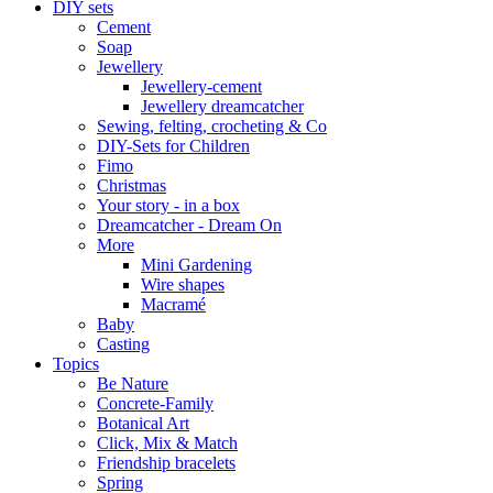
DIY sets
Cement
Soap
Jewellery
Jewellery-cement
Jewellery dreamcatcher
Sewing, felting, crocheting & Co
DIY-Sets for Children
Fimo
Christmas
Your story - in a box
Dreamcatcher - Dream On
More
Mini Gardening
Wire shapes
Macramé
Baby
Casting
Topics
Be Nature
Concrete-Family
Botanical Art
Click, Mix & Match
Friendship bracelets
Spring