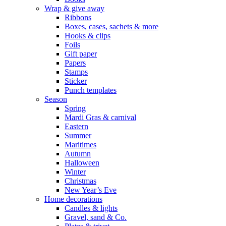
Wrap & give away
Ribbons
Boxes, cases, sachets & more
Hooks & clips
Foils
Gift paper
Papers
Stamps
Sticker
Punch templates
Season
Spring
Mardi Gras & carnival
Eastern
Summer
Maritimes
Autumn
Halloween
Winter
Christmas
New Year’s Eve
Home decorations
Candles & lights
Gravel, sand & Co.