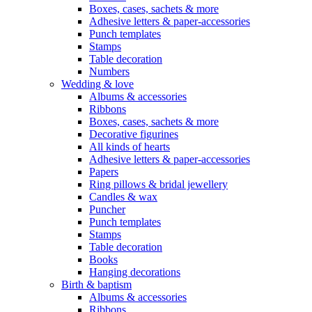
Boxes, cases, sachets & more
Adhesive letters & paper-accessories
Punch templates
Stamps
Table decoration
Numbers
Wedding & love
Albums & accessories
Ribbons
Boxes, cases, sachets & more
Decorative figurines
All kinds of hearts
Adhesive letters & paper-accessories
Papers
Ring pillows & bridal jewellery
Candles & wax
Puncher
Punch templates
Stamps
Table decoration
Books
Hanging decorations
Birth & baptism
Albums & accessories
Ribbons