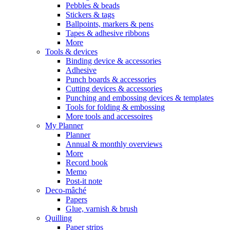
Pebbles & beads
Stickers & tags
Ballpoints, markers & pens
Tapes & adhesive ribbons
More
Tools & devices
Binding device & accessories
Adhesive
Punch boards & accessories
Cutting devices & accessories
Punching and embossing devices & templates
Tools for folding & embossing
More tools and accessoires
My Planner
Planner
Annual & monthly overviews
More
Record book
Memo
Post-it note
Deco-mâché
Papers
Glue, varnish & brush
Quilling
Paper strips