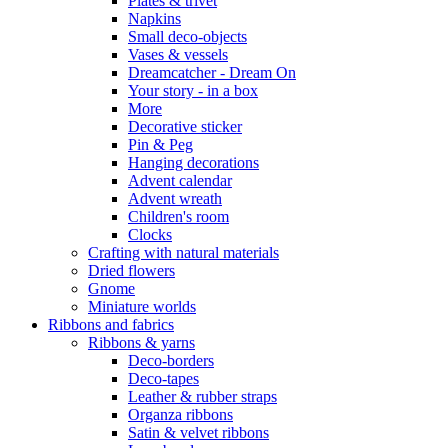
Plates & trivet
Napkins
Small deco-objects
Vases & vessels
Dreamcatcher - Dream On
Your story - in a box
More
Decorative sticker
Pin & Peg
Hanging decorations
Advent calendar
Advent wreath
Children's room
Clocks
Crafting with natural materials
Dried flowers
Gnome
Miniature worlds
Ribbons and fabrics
Ribbons & yarns
Deco-borders
Deco-tapes
Leather & rubber straps
Organza ribbons
Satin & velvet ribbons