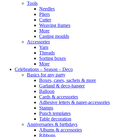
Tools
Needles
Pliers
Cutter
Weaving frames
More
Casting moulds
Accessories
Yarn
Threads
Sorting boxes
More
Celebrations – Season – Deco
Basics for any party
Boxes, cases, sachets & more
Garland & deco-hanger
Balloon
Cards & accessories
Adhesive letters & paper-accessories
Stamps
Punch templates
Table decoration
Anniversaries & birthdays
Albums & accessories
Ribbons