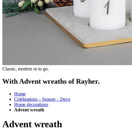
Classic, modern or to go.
With Advent wreaths of Rayher.
Home
Celebrations – Season – Deco
Home decorations
Advent wreath
Advent wreath