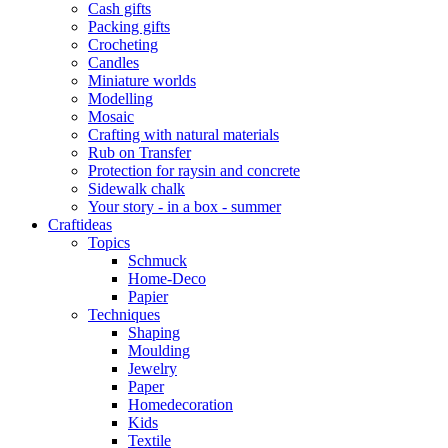
Cash gifts
Packing gifts
Crocheting
Candles
Miniature worlds
Modelling
Mosaic
Crafting with natural materials
Rub on Transfer
Protection for raysin and concrete
Sidewalk chalk
Your story - in a box - summer
Craftideas
Topics
Schmuck
Home-Deco
Papier
Techniques
Shaping
Moulding
Jewelry
Paper
Homedecoration
Kids
Textile