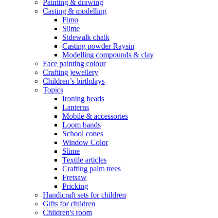
Painting & drawing
Casting & modelling
Fimo
Slime
Sidewalk chalk
Casting powder Raysin
Modelling compounds & clay
Face painting colour
Crafting jewellery
Children’s birthdays
Topics
Ironing beads
Lanterns
Mobile & accessories
Loom bands
School cones
Window Color
Slime
Textile articles
Crafting palm trees
Fretsaw
Pricking
Handicraft sets for children
Gifts for children
Children's room