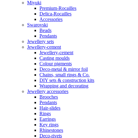
Miyuki
Premium-Rocailles
Delica-Rocailles
Accessories
Swarovski
Beads
Pendants
Jewellery sets
Jewellery-cement
Jewellery-cement
Casting moulds
Colour pigments
Deco-metal & mirror foil
Chains, small rings & Co.
DIY sets & construction kits
Wrapping and decorating
Jewellery accessories
Brooches
Pendants
Hair-slides
Rings
Earrings
Key rings
Rhinestones
Deco-rivets