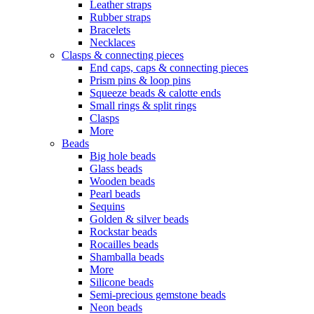
Leather straps
Rubber straps
Bracelets
Necklaces
Clasps & connecting pieces
End caps, caps & connecting pieces
Prism pins & loop pins
Squeeze beads & calotte ends
Small rings & split rings
Clasps
More
Beads
Big hole beads
Glass beads
Wooden beads
Pearl beads
Sequins
Golden & silver beads
Rockstar beads
Rocailles beads
Shamballa beads
More
Silicone beads
Semi-precious gemstone beads
Neon beads