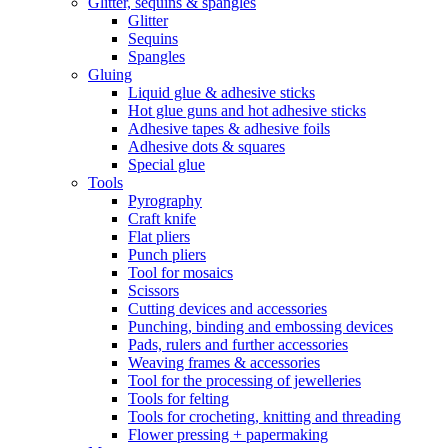
Glitter, sequins & spangles
Glitter
Sequins
Spangles
Gluing
Liquid glue & adhesive sticks
Hot glue guns and hot adhesive sticks
Adhesive tapes & adhesive foils
Adhesive dots & squares
Special glue
Tools
Pyrography
Craft knife
Flat pliers
Punch pliers
Tool for mosaics
Scissors
Cutting devices and accessories
Punching, binding and embossing devices
Pads, rulers and further accessories
Weaving frames & accessories
Tool for the processing of jewelleries
Tools for felting
Tools for crocheting, knitting and threading
Flower pressing + papermaking