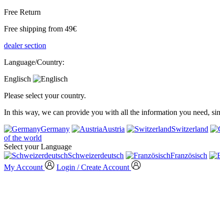
Free Return
Free shipping from 49€
dealer section
Language/Country:
Englisch
Please select your country.
In this way, we can provide you with all the information you need, s
Germany
Austria
Switzerland
of the world
Select your Language
Schweizerdeutsch
Französisch
My Account
Login / Create Account