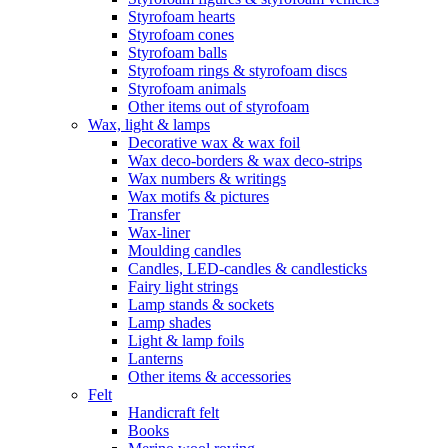
Styrofoam hearts
Styrofoam cones
Styrofoam balls
Styrofoam rings & styrofoam discs
Styrofoam animals
Other items out of styrofoam
Wax, light & lamps
Decorative wax & wax foil
Wax deco-borders & wax deco-strips
Wax numbers & writings
Wax motifs & pictures
Transfer
Wax-liner
Moulding candles
Candles, LED-candles & candlesticks
Fairy light strings
Lamp stands & sockets
Lamp shades
Light & lamp foils
Lanterns
Other items & accessories
Felt
Handicraft felt
Books