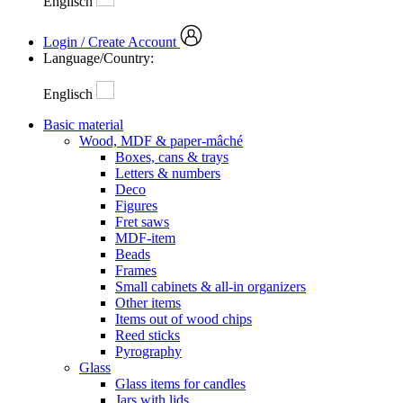
Englisch
Login / Create Account
Language/Country:
Englisch
Basic material
Wood, MDF & paper-mâché
Boxes, cans & trays
Letters & numbers
Deco
Figures
Fret saws
MDF-item
Beads
Frames
Small cabinets & all-in organizers
Other items
Items out of wood chips
Reed sticks
Pyrography
Glass
Glass items for candles
Jars with lids