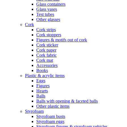
Glass containers
Glass vases
Test tubes
Other glasses
Cork
Cork strips
Cork stoppers
Figures & motifs out of cork
Cork sticker
Cork paper
Cork fabric
Cork mat
Accessories
Books
Plastic & acrylic items
Eggs
Figures
Hearts
Balls
Balls with opening & faceted balls
Other plastic items
Styrofoam
Styrofoam busts
Styrofoam eggs
Styrofoam figures & styrofoam vehicles