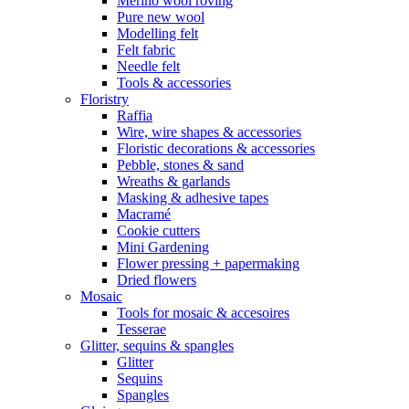
Merino wool roving
Pure new wool
Modelling felt
Felt fabric
Needle felt
Tools & accessories
Floristry
Raffia
Wire, wire shapes & accessories
Floristic decorations & accessories
Pebble, stones & sand
Wreaths & garlands
Masking & adhesive tapes
Macramé
Cookie cutters
Mini Gardening
Flower pressing + papermaking
Dried flowers
Mosaic
Tools for mosaic & accesoires
Tesserae
Glitter, sequins & spangles
Glitter
Sequins
Spangles