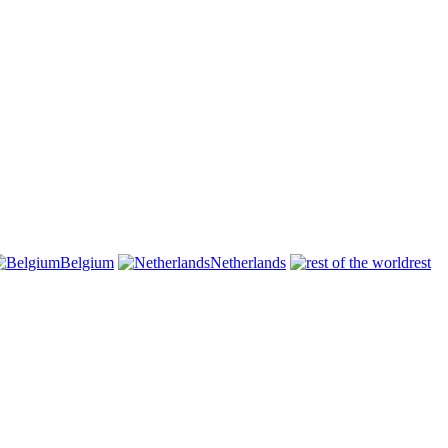
Belgium
Netherlands
rest