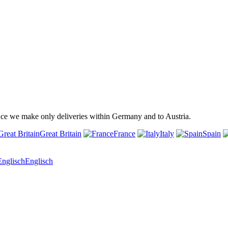
ince we make only deliveries within Germany and to Austria.
Great Britain
France
Italy
Spain
Englisch