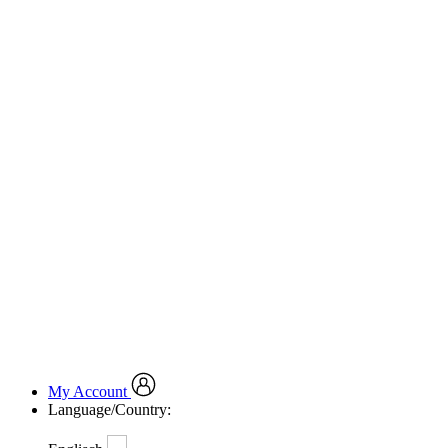
My Account
Language/Country: