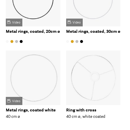
Video
Video
Metal rings, coated, 20cm ø
Metal rings, coated, 30cm ø
Video
Metal rings, coated white
Ring with cross
40 cm ø
40 cm ø, white coated