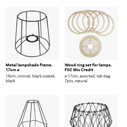
Metal lampshade frame,
Wood ring set for lamps,
17cm ø
FSC Mix Credit
16cm, conical, black coated,
ø 17cm, assorted, tab-bag
black
7pcs, natural