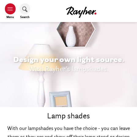
Menu
Search
Design your own light source.
With Rayher’s lampshades.
Lamp shades
With our lampshades you have the choice - you can leave