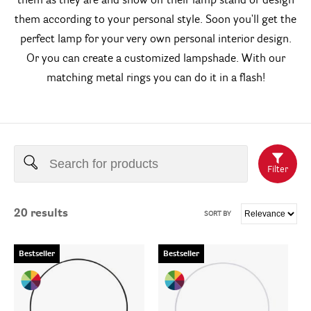
them as they are and show off their lamp stand or design
them according to your personal style. Soon you'll get the
perfect lamp for your very own personal interior design.
Or you can create a customized lampshade. With our
matching metal rings you can do it in a flash!
Filter
20
results
SORT BY
Bestseller
Bestseller