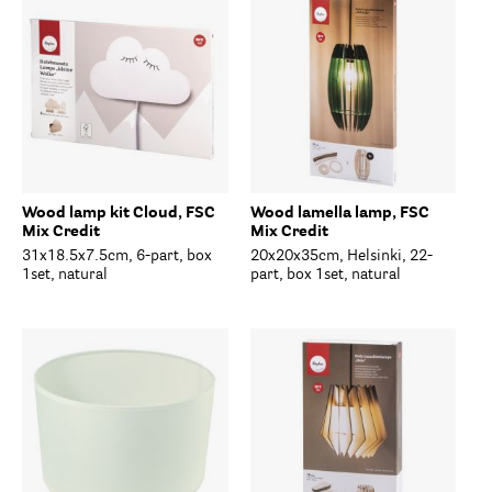
Wood lamp kit Cloud, FSC
Wood lamella lamp, FSC
Mix Credit
Mix Credit
31x18.5x7.5cm, 6-part, box
20x20x35cm, Helsinki, 22-
1set, natural
part, box 1set, natural