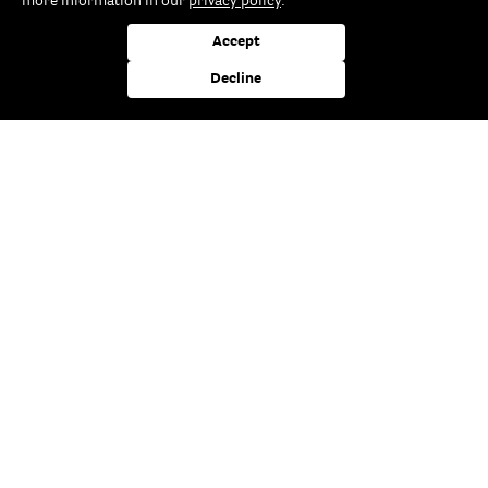
more information in our
privacy policy
.
Accept
You are interested in our products and are looking for a
Decline
Specialist dealer near you? By entering your postcode or
your city you can display it here quickly and easily.
5€
Subscribe to our newsletter
and always be better informed
Subscribe