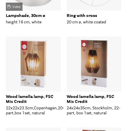
Video
Lampshade, 30cm ø
Ring with cross
height 16 cm, white
20 cm ø, white coated
Wood lamella lamp, FSC
Wood lamella lamp, FSC
Mix Credit
Mix Credit
22x22x23.5cm,Copenhagen,20-
24x24x35cm, Stockholm, 22-
part,box 1set, natural
part, box 1set, natural