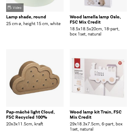
Video
Lamp shade, round
Wood lamella lamp Oslo,
FSC Mix Credit
25 cm ø, height 15 cm, white
18.5x18.5x20cm, 18-part,
box 1set, natural
Pap-mâché light Cloud,
Wood lamp kit Train, FSC
FSC Recycled 100%
Mix Credit
20x3x11.5cm, kraft
29x18.3x7.5cm, 6-part, box
1set, natural