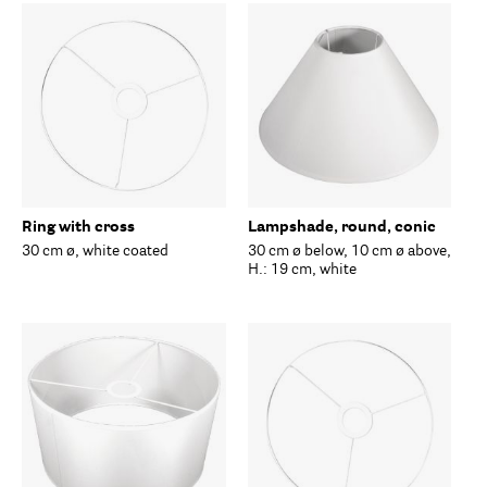
Ring with cross
Lampshade, round, conic
30 cm ø, white coated
30 cm ø below, 10 cm ø above,
H.: 19 cm, white