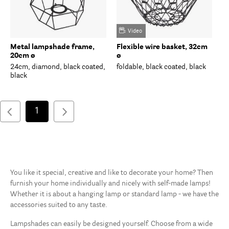
Video
Metal lampshade frame,
Flexible wire basket, 32cm
20cm ø
ø
24cm, diamond, black coated,
foldable, black coated, black
black
1
You like it special, creative and like to decorate your home? Then
furnish your home individually and nicely with self-made lamps!
Whether it is about a hanging lamp or standard lamp - we have the
accessories suited to any taste.
Lampshades can easily be designed yourself. Choose from a wide