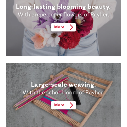
Long-lasting blooming beauty.
With crepe paper flowers of Rayher.
More
Large-scale weaving.
With the school loom of Rayher.
More