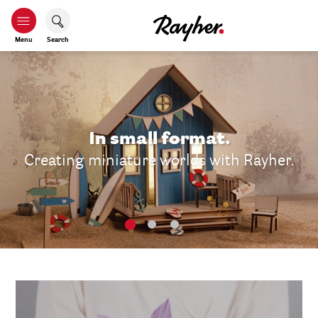
Menu
Search
In small format.
Creating miniature worlds with Rayher.