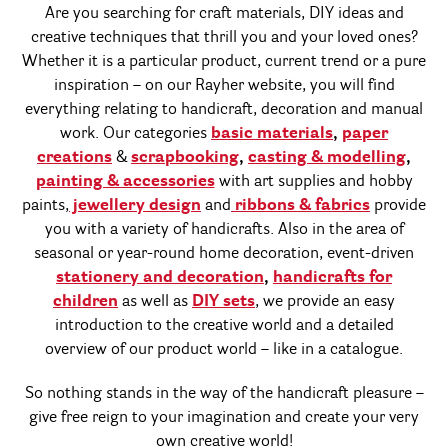
Are you searching for craft materials, DIY ideas and
creative techniques that thrill you and your loved ones?
Whether it is a particular product, current trend or a pure
inspiration – on our Rayher website, you will find
everything relating to handicraft, decoration and manual
work. Our categories
basic materials
,
paper
creations
&
scrapbooking
,
casting & modelling
,
painting & accessories
with art supplies and hobby
paints,
jewellery design
and
ribbons & fabrics
provide
you with a variety of handicrafts. Also in the area of
seasonal or year-round home decoration, event-driven
stationery and decoration
,
handicrafts for
children
as well as
DIY sets
, we provide an easy
introduction to the creative world and a detailed
overview of our product world – like in a catalogue.
So nothing stands in the way of the handicraft pleasure –
give free reign to your imagination and create your very
own creative world!