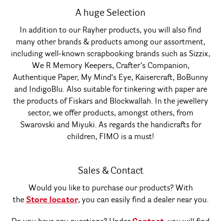
A huge Selection
In addition to our Rayher products, you will also find
many other brands & products among our assortment,
including well-known scrapbooking brands such as Sizzix,
We R Memory Keepers, Crafter‘s Companion,
Authentique Paper, My Mind‘s Eye, Kaisercraft, BoBunny
and IndigoBlu. Also suitable for tinkering with paper are
the products of Fiskars and Blockwallah. In the jewellery
sector, we offer products, amongst others, from
Swarovski and Miyuki. As regards the handicrafts for
children, FIMO is a must!
Sales & Contact
Would you like to purchase our products? With
the
Store locator
, you can easily find a dealer near you.