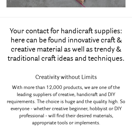
Your contact for handicraft supplies:
here can be found innovative craft &
creative material as well as trendy &
traditional craft ideas and techniques.
Creativity without Limits
With more than 12,000 products, we are one of the
leading suppliers of creative, handicraft and DIY
requirements. The choice is huge and the quality high. So
everyone - whether creative beginner, hobbyist or DIY
professional - will find their desired materials,
appropriate tools or implements.