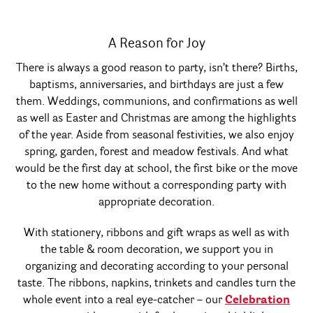
A Reason for Joy
There is always a good reason to party, isn’t there? Births,
baptisms, anniversaries, and birthdays are just a few
them. Weddings, communions, and confirmations as well
as well as Easter and Christmas are among the highlights
of the year. Aside from seasonal festivities, we also enjoy
spring, garden, forest and meadow festivals. And what
would be the first day at school, the first bike or the move
to the new home without a corresponding party with
appropriate decoration.
With stationery, ribbons and gift wraps as well as with
the table & room decoration, we support you in
organizing and decorating according to your personal
taste. The ribbons, napkins, trinkets and candles turn the
whole event into a real eye-catcher – our
Celebration