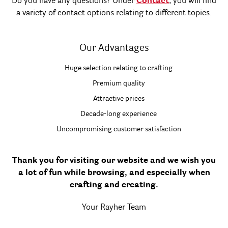
Do you have any questions? Under
Contact
, you will find
a variety of contact options relating to different topics.
Our Advantages
Huge selection relating to crafting
Premium quality
Attractive prices
Decade-long experience
Uncompromising customer satisfaction
Thank you for visiting our website and we wish you
a lot of fun while browsing, and especially when
crafting and creating.
Your Rayher Team