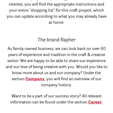
interest, you will find the appropriate instructions and
your entire "shopping list" for this craft project, which
you can update according to what you may already have
at home.
The brand Rayher
As family-owned business, we can look back on over 60
years of experience and tradition in the craft & creative
sector. We are happy to be able to share our experience
and our love of being creative with you. Would you like to
know more about us and our company? Under the
section
Company
, you will find an overview of our
company history.
Want to be a part of our success story? All relevant
information can be found under the section
Career
.