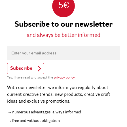
5€
Subscribe to our newsletter
and always be better informed
Subscribe
Yes, I have read and accept the
privacy policy
.
With our newsletter we inform you regularly about
current creative trends, new products, creative craft
ideas and exclusive promotions.
numerous advantages, always informed
free and without obligation