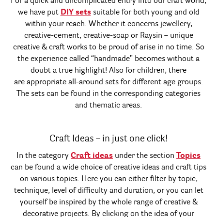
For a quick and uncomplicated entry into our craft world,
we have put
DIY sets
suitable for both young and old
within your reach. Whether it concerns jewellery,
creative-cement, creative-soap or Raysin – unique
creative & craft works to be proud of arise in no time. So
the experience called “handmade” becomes without a
doubt a true highlight! Also for children, there
are appropriate all-around sets for different age groups.
The sets can be found in the corresponding categories
and thematic areas.
Craft Ideas – in just one click!
In the category
Craft ideas
under the section
Topics
can be found a wide choice of creative ideas and craft tips
on various topics. Here you can either filter by topic,
technique, level of difficulty and duration, or you can let
yourself be inspired by the whole range of creative &
decorative projects. By clicking on the idea of your