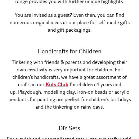
range provides you with further unique highlights.
You are invited as a guest? Even then, you can find
numerous original ideas at our place for self-made gifts
and gift packagings.
Handicrafts for Children
Tinkering with friends & parents and developing their
own creativity is very important for children. For
children’s handicrafts, we have a great assortment of
crafts in our
Kids Club
for children 4 years and
up. Playdough, modelling clay, iron-on beads or acrylic
pendants for painting are perfect for children’s birthdays
and the tinkering on rainy days.
DIY Sets