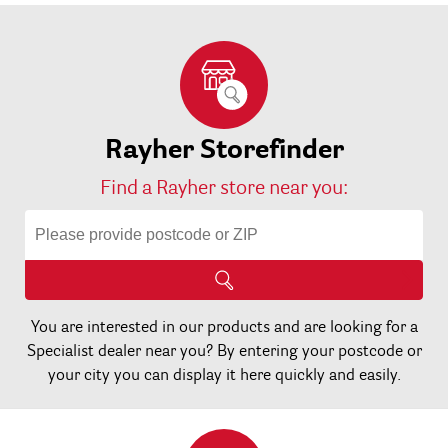
Rayher Storefinder
Find a Rayher store near you:
You are interested in our products and are looking for a
Specialist dealer near you? By entering your postcode or
your city you can display it here quickly and easily.