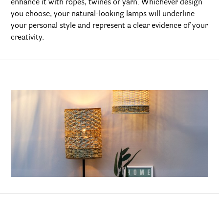
enhance it with ropes, twines or yarn. Whichever design
you choose, your natural-looking lamps will underline
your personal style and represent a clear evidence of your
creativity.