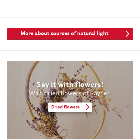
More about sources of natural light
Say it with flowers!
With dried flowers of Rayher.
Dried flowers