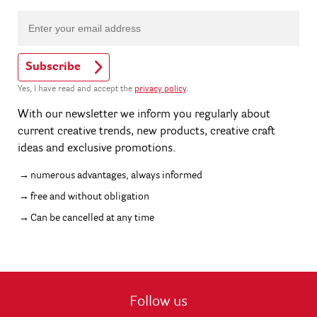
Subscribe
Yes, I have read and accept the
privacy policy
.
With our newsletter we inform you regularly about
current creative trends, new products, creative craft
ideas and exclusive promotions.
numerous advantages, always informed
free and without obligation
Can be cancelled at any time
Follow us