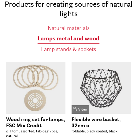
Products for creating sources of natural
lights
Natural materials
Lamps metal and wood
Lamp stands & sockets
Video
Wood ring set for lamps,
Flexible wire basket,
FSC Mix Credit
32cm ø
ø 17cm, assorted, tab-bag 7pcs,
foldable, black coated, black
natural