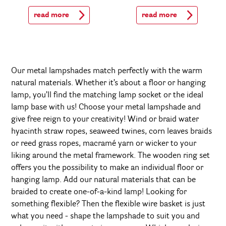
read more
read more
Our metal lampshades match perfectly with the warm
natural materials. Whether it’s about a floor or hanging
lamp, you’ll find the matching lamp socket or the ideal
lamp base with us! Choose your metal lampshade and
give free reign to your creativity! Wind or braid water
hyacinth straw ropes, seaweed twines, corn leaves braids
or reed grass ropes, macramé yarn or wicker to your
liking around the metal framework. The wooden ring set
offers you the possibility to make an individual floor or
hanging lamp. Add our natural materials that can be
braided to create one-of-a-kind lamp! Looking for
something flexible? Then the flexible wire basket is just
what you need - shape the lampshade to suit you and