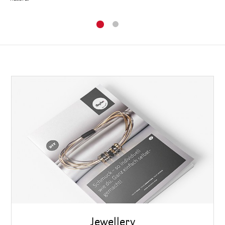
Jewellery