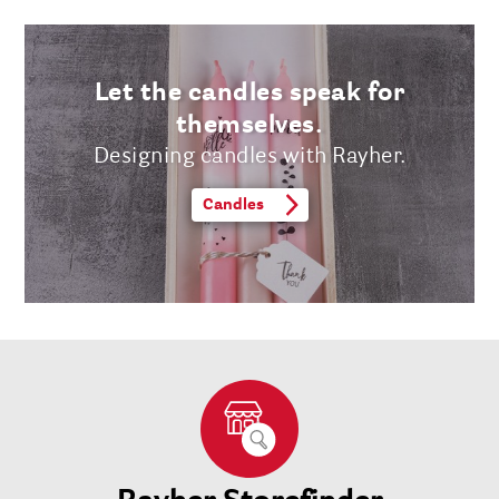
Let the candles speak for
themselves.
Designing candles with Rayher.
Candles