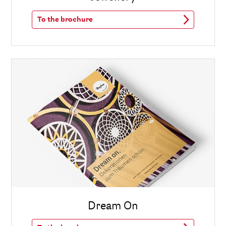
To the brochure
Dream On