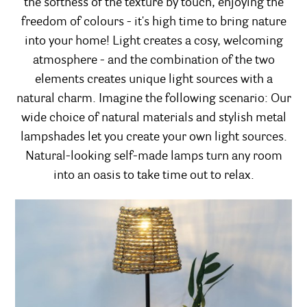
the softness of the texture by touch, enjoying the
freedom of colours - it's high time to bring nature
into your home! Light creates a cosy, welcoming
atmosphere - and the combination of the two
elements creates unique light sources with a
natural charm. Imagine the following scenario: Our
wide choice of natural materials and stylish metal
lampshades let you create your own light sources.
Natural-looking self-made lamps turn any room
into an oasis to take time out to relax.