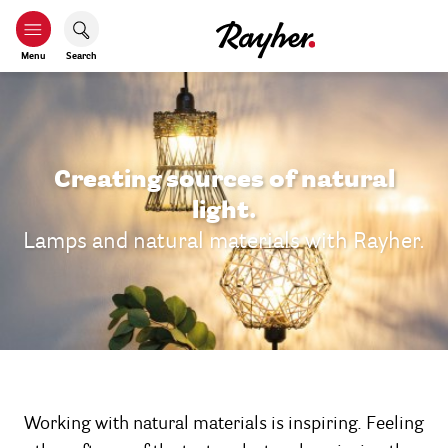
Menu
Search
Creating sources of natural
light.
Lamps and natural materials with Rayher.
Working with natural materials is inspiring. Feeling