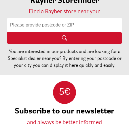
Rayher Storefinder
Find a Rayher store near you:
You are interested in our products and are looking for a
Specialist dealer near you? By entering your postcode or
your city you can display it here quickly and easily.
5€
Subscribe to our newsletter
and always be better informed