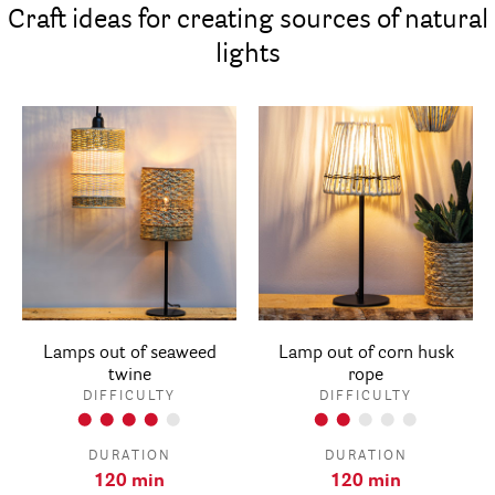
Craft ideas for creating sources of natural
lights
Lamps out of seaweed
Lamp out of corn husk
twine
rope
DIFFICULTY
DIFFICULTY
DURATION
DURATION
120 min
120 min