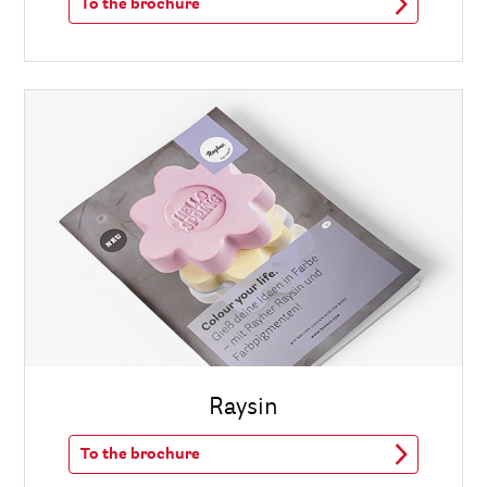
To the brochure
Raysin
To the brochure