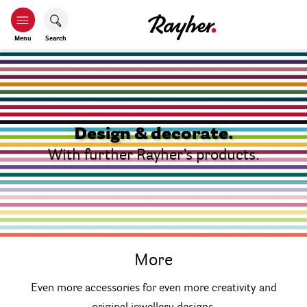
Menu
Search
Design & decorate.
With further Rayher’s products.
More
Even more accessories for even more creativity and