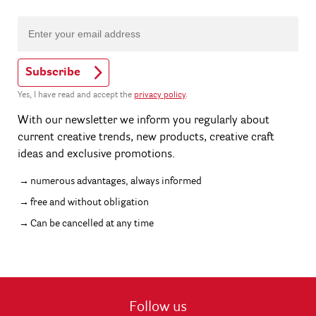
Subscribe
Yes, I have read and accept the
privacy policy
.
With our newsletter we inform you regularly about
current creative trends, new products, creative craft
ideas and exclusive promotions.
numerous advantages, always informed
free and without obligation
Can be cancelled at any time
Follow us