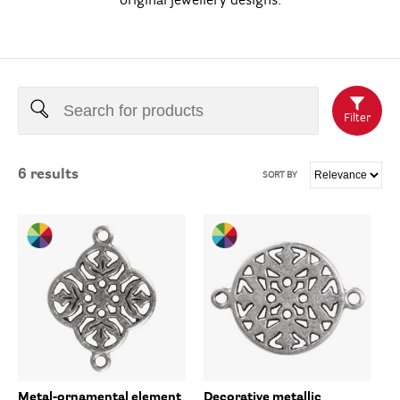
original jewellery designs.
Filter
6
results
SORT BY
Metal-ornamental element
Decorative metallic