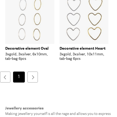
Decorative element Oval
Decorative element Heart
3xgold, 3xsilver, 6x10mm,
3xgold, 3xsilver, 10x11mm,
tab-bag 6pcs
tab-bag 6pcs
1
Jewellery accessories
Making jewellery yourself is all the rage and allows you to express