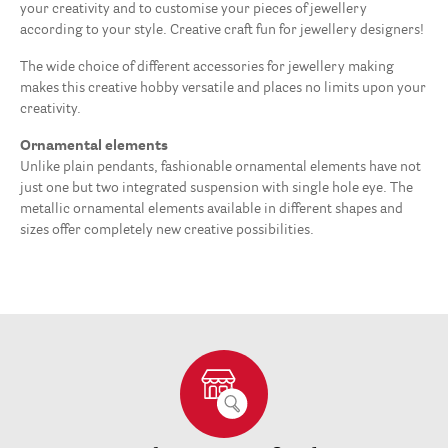
your creativity and to customise your pieces of jewellery
according to your style. Creative craft fun for jewellery designers!
The wide choice of different accessories for jewellery making
makes this creative hobby versatile and places no limits upon your
creativity.
Ornamental elements
Unlike plain pendants, fashionable ornamental elements have not
just one but two integrated suspension with single hole eye. The
metallic ornamental elements available in different shapes and
sizes offer completely new creative possibilities.