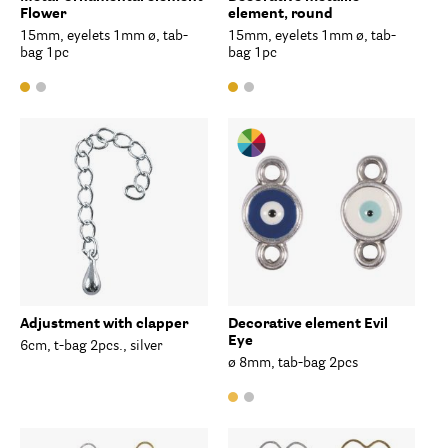
Flower
element, round
15mm, eyelets 1mm ø, tab-
15mm, eyelets 1mm ø, tab-
bag 1pc
bag 1pc
Adjustment with clapper
Decorative element Evil
Eye
6cm, t-bag 2pcs., silver
ø 8mm, tab-bag 2pcs