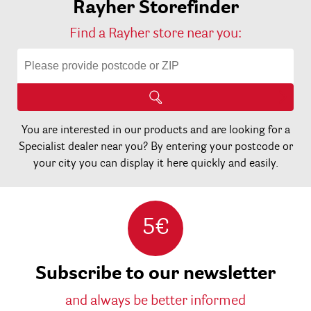
Rayher Storefinder
Find a Rayher store near you:
You are interested in our products and are looking for a
Specialist dealer near you? By entering your postcode or
your city you can display it here quickly and easily.
5€
Subscribe to our newsletter
and always be better informed