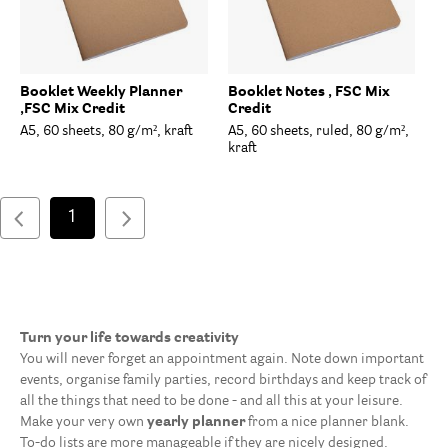
Booklet Weekly Planner
Booklet Notes , FSC Mix
,FSC Mix Credit
Credit
A5, 60 sheets, 80 g/m², kraft
A5, 60 sheets, ruled, 80 g/m²,
kraft
1
Turn your life towards creativity
You will never forget an appointment again. Note down important
events, organise family parties, record birthdays and keep track of
all the things that need to be done - and all this at your leisure.
Make your very own
yearly planner
from a nice planner blank.
To-do lists are more manageable if they are nicely designed.