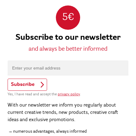
5€
Subscribe to our newsletter
and always be better informed
Subscribe
Yes, I have read and accept the
privacy policy
.
With our newsletter we inform you regularly about
current creative trends, new products, creative craft
ideas and exclusive promotions.
numerous advantages, always informed