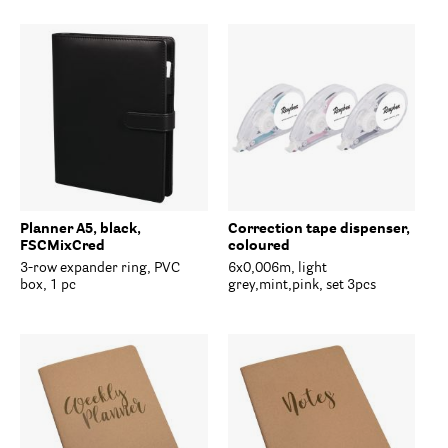
Planner A5, black,
Correction tape dispenser,
FSCMixCred
coloured
3-row expander ring, PVC
6x0,006m, light
box, 1 pc
grey,mint,pink, set 3pcs