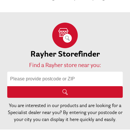
More
1
Planner
3
Rayher Storefinder
Find a Rayher store near you:
You are interested in our products and are looking for a
Specialist dealer near you? By entering your postcode or
your city you can display it here quickly and easily.