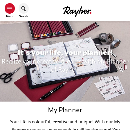
Menu
Search
It’s your life, your planner!
Realize your creative dreams with My Planner
of Rayher.
My Planner
Your life is colourful, creative and unique! With our My