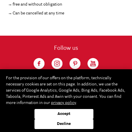
free and without obligation
Can be cancelled at any time
Follow us
For the provision of our offers on the platform, technically
necessary cookies are set on this page. In addition, we use the
services of Google Analytics, Google Ads, Bing Ads, Facebook Ads,
Taboola, Pinterest Ads and Awin with your consent. You can find
more information in our
privacy policy
.
Service
Accept
Rayher
Decline