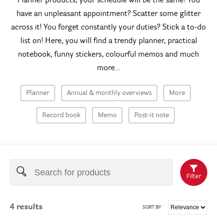
Planner products, your schedule will be the same! You
have an unpleasant appointment? Scatter some glitter
across it! You forget constantly your duties? Stick a to-do
list on! Here, you will find a trendy planner, practical
notebook, funny stickers, colourful memos and much
more...
Planner
Annual & monthly overviews
More
Record book
Memo
Post-it note
Filter
4
results
SORT BY