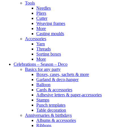
Tools
Needles
Pliers
Cutter
Weaving frames
More
Casting moulds
Accessories
Yarn
Threads
Sorting boxes
More
Celebrations – Season – Deco
Basics for any party
Boxes, cases, sachets & more
Garland & deco-hanger
Balloon
Cards & accessories
Adhesive letters & paper-accessories
Stamps
Punch templates
Table decoration
Anniversaries & birthdays
Albums & accessories
Ribbons