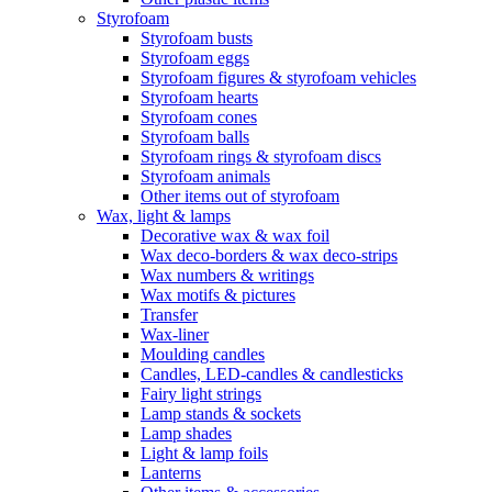
Styrofoam
Styrofoam busts
Styrofoam eggs
Styrofoam figures & styrofoam vehicles
Styrofoam hearts
Styrofoam cones
Styrofoam balls
Styrofoam rings & styrofoam discs
Styrofoam animals
Other items out of styrofoam
Wax, light & lamps
Decorative wax & wax foil
Wax deco-borders & wax deco-strips
Wax numbers & writings
Wax motifs & pictures
Transfer
Wax-liner
Moulding candles
Candles, LED-candles & candlesticks
Fairy light strings
Lamp stands & sockets
Lamp shades
Light & lamp foils
Lanterns