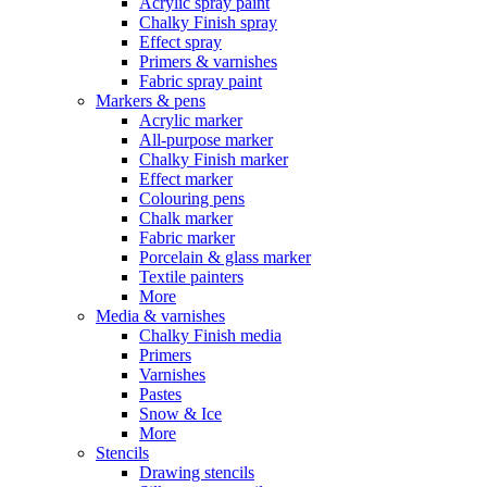
Acrylic spray paint
Chalky Finish spray
Effect spray
Primers & varnishes
Fabric spray paint
Markers & pens
Acrylic marker
All-purpose marker
Chalky Finish marker
Effect marker
Colouring pens
Chalk marker
Fabric marker
Porcelain & glass marker
Textile painters
More
Media & varnishes
Chalky Finish media
Primers
Varnishes
Pastes
Snow & Ice
More
Stencils
Drawing stencils