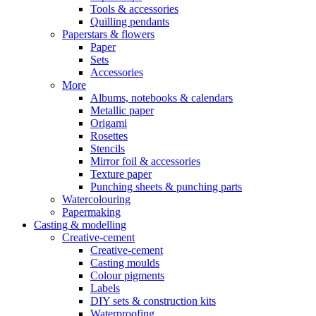
Tools & accessories
Quilling pendants
Paperstars & flowers
Paper
Sets
Accessories
More
Albums, notebooks & calendars
Metallic paper
Origami
Rosettes
Stencils
Mirror foil & accessories
Texture paper
Punching sheets & punching parts
Watercolouring
Papermaking
Casting & modelling
Creative-cement
Creative-cement
Casting moulds
Colour pigments
Labels
DIY sets & construction kits
Waterproofing