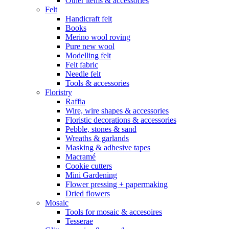
Other items & accessories
Felt
Handicraft felt
Books
Merino wool roving
Pure new wool
Modelling felt
Felt fabric
Needle felt
Tools & accessories
Floristry
Raffia
Wire, wire shapes & accessories
Floristic decorations & accessories
Pebble, stones & sand
Wreaths & garlands
Masking & adhesive tapes
Macramé
Cookie cutters
Mini Gardening
Flower pressing + papermaking
Dried flowers
Mosaic
Tools for mosaic & accesoires
Tesserae