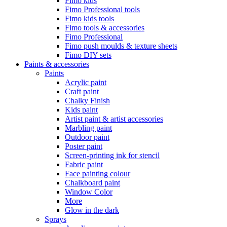
Fimo kids
Fimo Professional tools
Fimo kids tools
Fimo tools & accessories
Fimo Professional
Fimo push moulds & texture sheets
Fimo DIY sets
Paints & accessories
Paints
Acrylic paint
Craft paint
Chalky Finish
Kids paint
Artist paint & artist accessories
Marbling paint
Outdoor paint
Poster paint
Screen-printing ink for stencil
Fabric paint
Face painting colour
Chalkboard paint
Window Color
More
Glow in the dark
Sprays