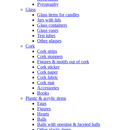
Pyrography
Glass
Glass items for candles
Jars with lids
Glass containers
Glass vases
Test tubes
Other glasses
Cork
Cork strips
Cork stoppers
Figures & motifs out of cork
Cork sticker
Cork paper
Cork fabric
Cork mat
Accessories
Books
Plastic & acrylic items
Eggs
Figures
Hearts
Balls
Balls with opening & faceted balls
Other plastic items