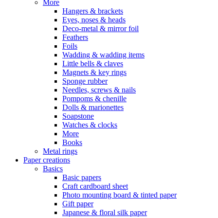
More
Hangers & brackets
Eyes, noses & heads
Deco-metal & mirror foil
Feathers
Foils
Wadding & wadding items
Little bells & claves
Magnets & key rings
Sponge rubber
Needles, screws & nails
Pompoms & chenille
Dolls & marionettes
Soapstone
Watches & clocks
More
Books
Metal rings
Paper creations
Basics
Basic papers
Craft cardboard sheet
Photo mounting board & tinted paper
Gift paper
Japanese & floral silk paper