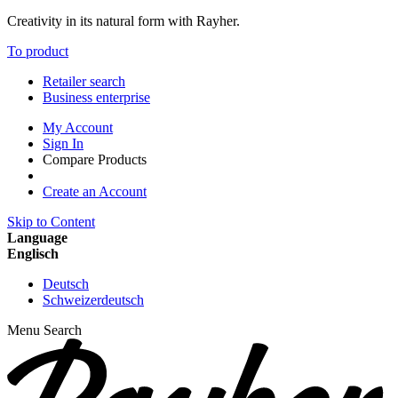
Creativity in its natural form with Rayher.
To product
Retailer search
Business enterprise
My Account
Sign In
Compare Products
Create an Account
Skip to Content
Language
Englisch
Deutsch
Schweizerdeutsch
Menu
Search