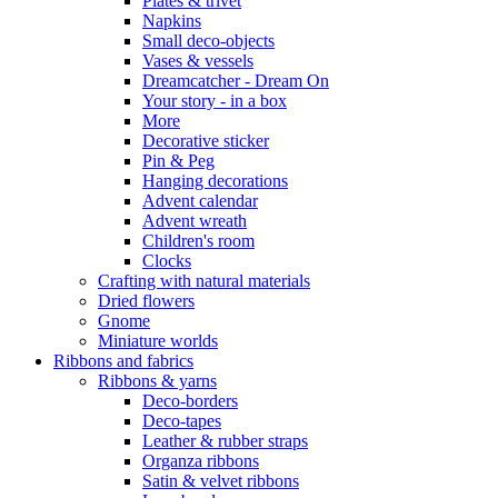
Plates & trivet
Napkins
Small deco-objects
Vases & vessels
Dreamcatcher - Dream On
Your story - in a box
More
Decorative sticker
Pin & Peg
Hanging decorations
Advent calendar
Advent wreath
Children's room
Clocks
Crafting with natural materials
Dried flowers
Gnome
Miniature worlds
Ribbons and fabrics
Ribbons & yarns
Deco-borders
Deco-tapes
Leather & rubber straps
Organza ribbons
Satin & velvet ribbons