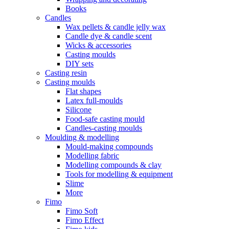
Books
Candles
Wax pellets & candle jelly wax
Candle dye & candle scent
Wicks & accessories
Casting moulds
DIY sets
Casting resin
Casting moulds
Flat shapes
Latex full-moulds
Silicone
Food-safe casting mould
Candles-casting moulds
Moulding & modelling
Mould-making compounds
Modelling fabric
Modelling compounds & clay
Tools for modelling & equipment
Slime
More
Fimo
Fimo Soft
Fimo Effect