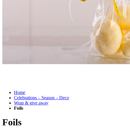
Attractively packaged.
With Rayher’s deco foils.
Home
Celebrations – Season – Deco
Wrap & give away
Foils
Foils