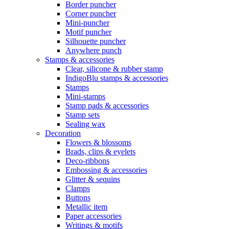
Border puncher
Corner puncher
Mini-puncher
Motif puncher
Silhouette puncher
Anywhere punch
Stamps & accessories
Clear, silicone & rubber stamp
IndigoBlu stamps & accessories
Stamps
Mini-stamps
Stamp pads & accessories
Stamp sets
Sealing wax
Decoration
Flowers & blossoms
Brads, clips & eyelets
Deco-ribbons
Embossing & accessories
Glitter & sequins
Clamps
Buttons
Metallic item
Paper accessories
Writings & motifs