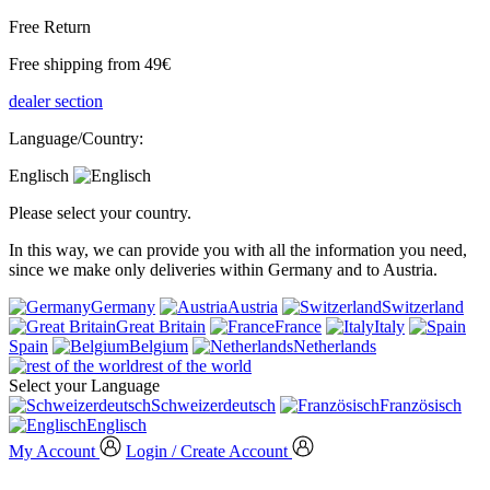
Free Return
Free shipping from 49€
dealer section
Language/Country:
Englisch
Please select your country.
In this way, we can provide you with all the information you need,
since we make only deliveries within Germany and to Austria.
Germany
Austria
Switzerland
Great Britain
France
Italy
Spain
Belgium
Netherlands
rest of the world
Select your Language
Schweizerdeutsch
Französisch
Englisch
My Account
Login / Create Account