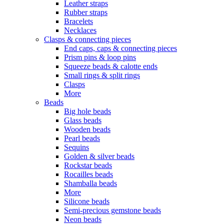
Leather straps
Rubber straps
Bracelets
Necklaces
Clasps & connecting pieces
End caps, caps & connecting pieces
Prism pins & loop pins
Squeeze beads & calotte ends
Small rings & split rings
Clasps
More
Beads
Big hole beads
Glass beads
Wooden beads
Pearl beads
Sequins
Golden & silver beads
Rockstar beads
Rocailles beads
Shamballa beads
More
Silicone beads
Semi-precious gemstone beads
Neon beads