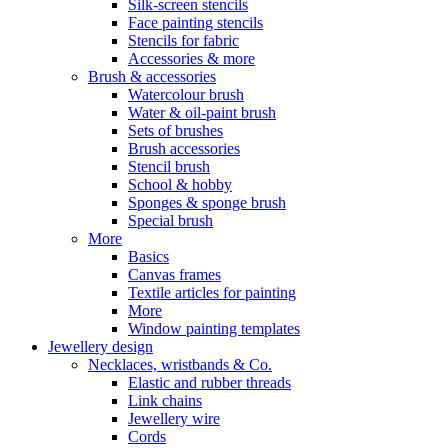
Silk-screen stencils
Face painting stencils
Stencils for fabric
Accessories & more
Brush & accessories
Watercolour brush
Water & oil-paint brush
Sets of brushes
Brush accessories
Stencil brush
School & hobby
Sponges & sponge brush
Special brush
More
Basics
Canvas frames
Textile articles for painting
More
Window painting templates
Jewellery design
Necklaces, wristbands & Co.
Elastic and rubber threads
Link chains
Jewellery wire
Cords