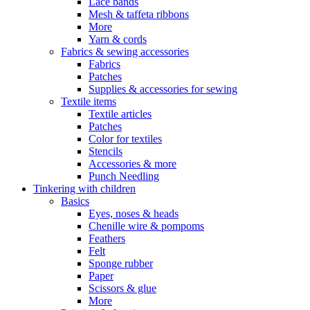
Lace bands
Mesh & taffeta ribbons
More
Yarn & cords
Fabrics & sewing accessories
Fabrics
Patches
Supplies & accessories for sewing
Textile items
Textile articles
Patches
Color for textiles
Stencils
Accessories & more
Punch Needling
Tinkering with children
Basics
Eyes, noses & heads
Chenille wire & pompoms
Feathers
Felt
Sponge rubber
Paper
Scissors & glue
More