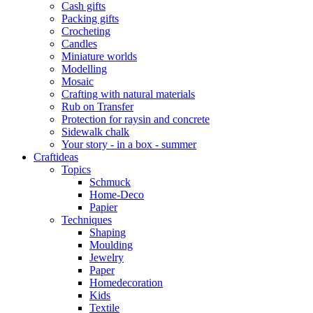
Cash gifts
Packing gifts
Crocheting
Candles
Miniature worlds
Modelling
Mosaic
Crafting with natural materials
Rub on Transfer
Protection for raysin and concrete
Sidewalk chalk
Your story - in a box - summer
Craftideas
Topics
Schmuck
Home-Deco
Papier
Techniques
Shaping
Moulding
Jewelry
Paper
Homedecoration
Kids
Textile