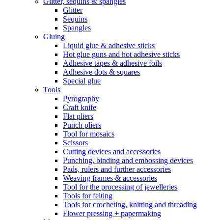
Glitter, sequins & spangles
Glitter
Sequins
Spangles
Gluing
Liquid glue & adhesive sticks
Hot glue guns and hot adhesive sticks
Adhesive tapes & adhesive foils
Adhesive dots & squares
Special glue
Tools
Pyrography
Craft knife
Flat pliers
Punch pliers
Tool for mosaics
Scissors
Cutting devices and accessories
Punching, binding and embossing devices
Pads, rulers and further accessories
Weaving frames & accessories
Tool for the processing of jewelleries
Tools for felting
Tools for crocheting, knitting and threading
Flower pressing + papermaking