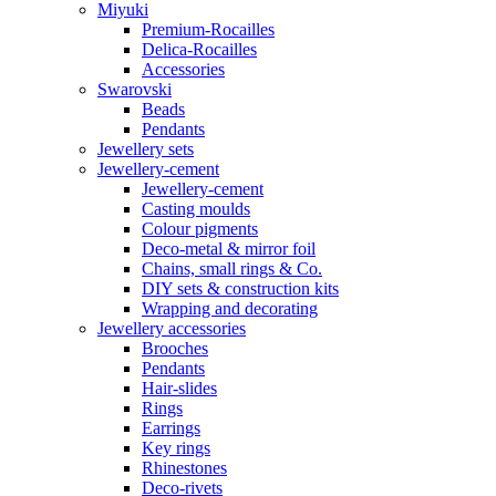
Miyuki
Premium-Rocailles
Delica-Rocailles
Accessories
Swarovski
Beads
Pendants
Jewellery sets
Jewellery-cement
Jewellery-cement
Casting moulds
Colour pigments
Deco-metal & mirror foil
Chains, small rings & Co.
DIY sets & construction kits
Wrapping and decorating
Jewellery accessories
Brooches
Pendants
Hair-slides
Rings
Earrings
Key rings
Rhinestones
Deco-rivets