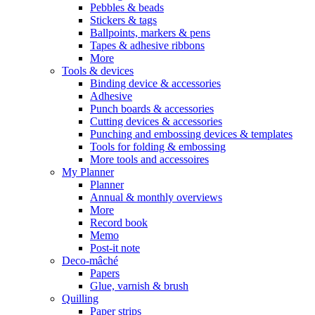
Pebbles & beads
Stickers & tags
Ballpoints, markers & pens
Tapes & adhesive ribbons
More
Tools & devices
Binding device & accessories
Adhesive
Punch boards & accessories
Cutting devices & accessories
Punching and embossing devices & templates
Tools for folding & embossing
More tools and accessoires
My Planner
Planner
Annual & monthly overviews
More
Record book
Memo
Post-it note
Deco-mâché
Papers
Glue, varnish & brush
Quilling
Paper strips