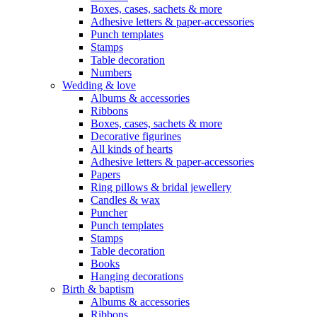
Boxes, cases, sachets & more
Adhesive letters & paper-accessories
Punch templates
Stamps
Table decoration
Numbers
Wedding & love
Albums & accessories
Ribbons
Boxes, cases, sachets & more
Decorative figurines
All kinds of hearts
Adhesive letters & paper-accessories
Papers
Ring pillows & bridal jewellery
Candles & wax
Puncher
Punch templates
Stamps
Table decoration
Books
Hanging decorations
Birth & baptism
Albums & accessories
Ribbons