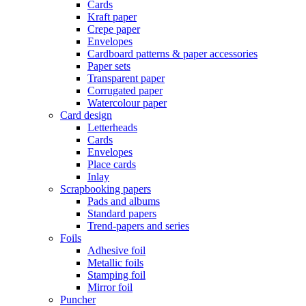
Cards
Kraft paper
Crepe paper
Envelopes
Cardboard patterns & paper accessories
Paper sets
Transparent paper
Corrugated paper
Watercolour paper
Card design
Letterheads
Cards
Envelopes
Place cards
Inlay
Scrapbooking papers
Pads and albums
Standard papers
Trend-papers and series
Foils
Adhesive foil
Metallic foils
Stamping foil
Mirror foil
Puncher