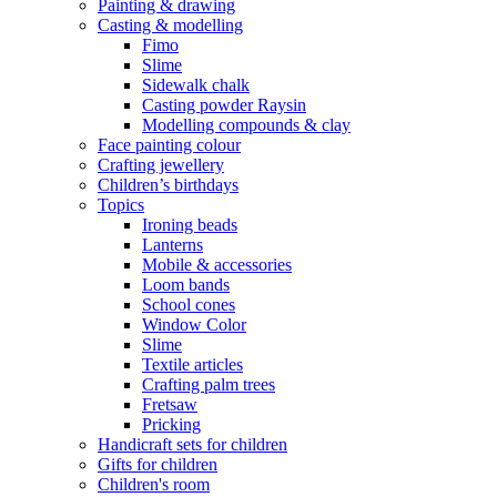
Painting & drawing
Casting & modelling
Fimo
Slime
Sidewalk chalk
Casting powder Raysin
Modelling compounds & clay
Face painting colour
Crafting jewellery
Children’s birthdays
Topics
Ironing beads
Lanterns
Mobile & accessories
Loom bands
School cones
Window Color
Slime
Textile articles
Crafting palm trees
Fretsaw
Pricking
Handicraft sets for children
Gifts for children
Children's room