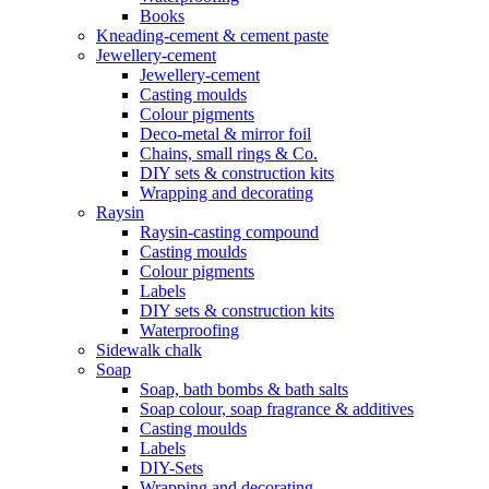
Books
Kneading-cement & cement paste
Jewellery-cement
Jewellery-cement
Casting moulds
Colour pigments
Deco-metal & mirror foil
Chains, small rings & Co.
DIY sets & construction kits
Wrapping and decorating
Raysin
Raysin-casting compound
Casting moulds
Colour pigments
Labels
DIY sets & construction kits
Waterproofing
Sidewalk chalk
Soap
Soap, bath bombs & bath salts
Soap colour, soap fragrance & additives
Casting moulds
Labels
DIY-Sets
Wrapping and decorating