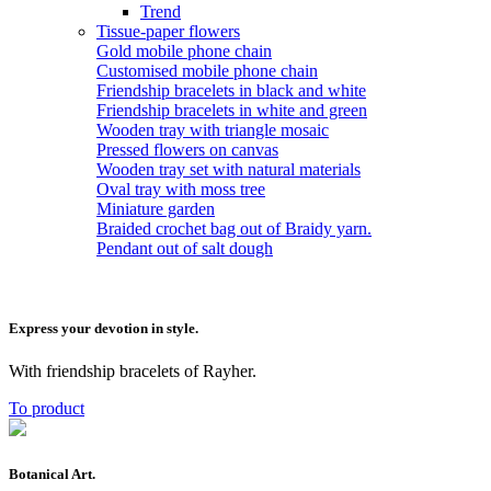
Trend
Tissue-paper flowers
Gold mobile phone chain
Customised mobile phone chain
Friendship bracelets in black and white
Friendship bracelets in white and green
Wooden tray with triangle mosaic
Pressed flowers on canvas
Wooden tray set with natural materials
Oval tray with moss tree
Miniature garden
Braided crochet bag out of Braidy yarn.
Pendant out of salt dough
Express your devotion in style.
With friendship bracelets of Rayher.
To product
Botanical Art.