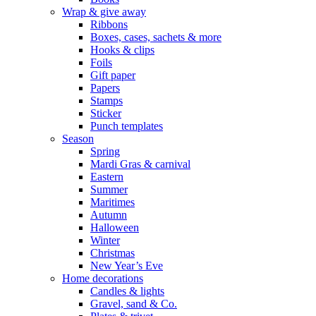
Wrap & give away
Ribbons
Boxes, cases, sachets & more
Hooks & clips
Foils
Gift paper
Papers
Stamps
Sticker
Punch templates
Season
Spring
Mardi Gras & carnival
Eastern
Summer
Maritimes
Autumn
Halloween
Winter
Christmas
New Year’s Eve
Home decorations
Candles & lights
Gravel, sand & Co.