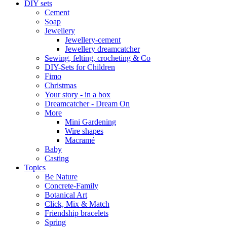
DIY sets
Cement
Soap
Jewellery
Jewellery-cement
Jewellery dreamcatcher
Sewing, felting, crocheting & Co
DIY-Sets for Children
Fimo
Christmas
Your story - in a box
Dreamcatcher - Dream On
More
Mini Gardening
Wire shapes
Macramé
Baby
Casting
Topics
Be Nature
Concrete-Family
Botanical Art
Click, Mix & Match
Friendship bracelets
Spring