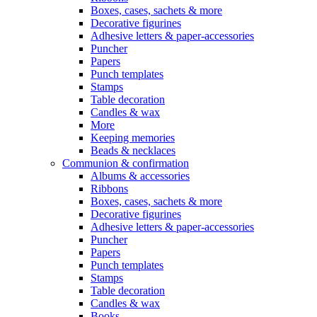
Boxes, cases, sachets & more
Decorative figurines
Adhesive letters & paper-accessories
Puncher
Papers
Punch templates
Stamps
Table decoration
Candles & wax
More
Keeping memories
Beads & necklaces
Communion & confirmation
Albums & accessories
Ribbons
Boxes, cases, sachets & more
Decorative figurines
Adhesive letters & paper-accessories
Puncher
Papers
Punch templates
Stamps
Table decoration
Candles & wax
Books