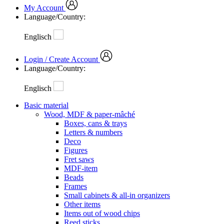
My Account
Language/Country:
Englisch
Login / Create Account
Language/Country:
Englisch
Basic material
Wood, MDF & paper-mâché
Boxes, cans & trays
Letters & numbers
Deco
Figures
Fret saws
MDF-item
Beads
Frames
Small cabinets & all-in organizers
Other items
Items out of wood chips
Reed sticks