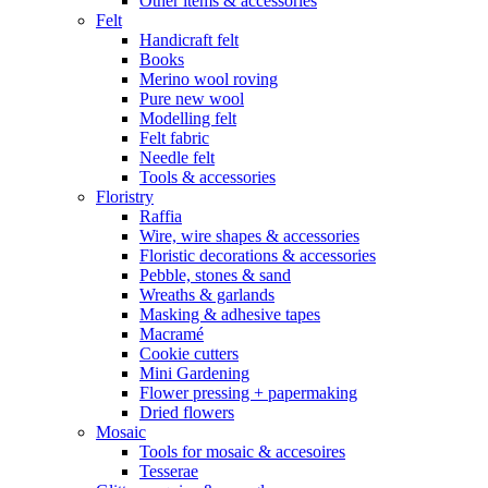
Other items & accessories
Felt
Handicraft felt
Books
Merino wool roving
Pure new wool
Modelling felt
Felt fabric
Needle felt
Tools & accessories
Floristry
Raffia
Wire, wire shapes & accessories
Floristic decorations & accessories
Pebble, stones & sand
Wreaths & garlands
Masking & adhesive tapes
Macramé
Cookie cutters
Mini Gardening
Flower pressing + papermaking
Dried flowers
Mosaic
Tools for mosaic & accesoires
Tesserae