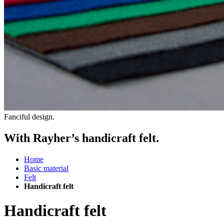
Fanciful design.
With Rayher’s handicraft felt.
Home
Basic material
Felt
Handicraft felt
Handicraft felt