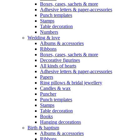
Boxes, cases, sachets & more
Adhesive letters & paper-accessories
Punch templates
Stamps
Table decoration
Numbers
Wedding & love
Albums & accessories
Ribbons
Boxes, cases, sachets & more
Decorative figurines
All kinds of hearts
Adhesive letters & paper-accessories
Papers
Ring pillows & bridal jewellery
Candles & wax
Puncher
Punch templates
Stamps
Table decoration
Books
Hanging decorations
Birth & baptism
Albums & accessories
Ribbons