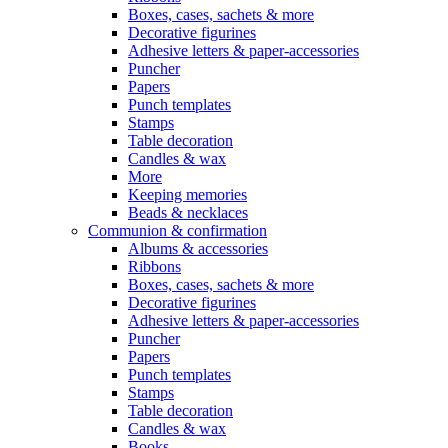
Boxes, cases, sachets & more
Decorative figurines
Adhesive letters & paper-accessories
Puncher
Papers
Punch templates
Stamps
Table decoration
Candles & wax
More
Keeping memories
Beads & necklaces
Communion & confirmation
Albums & accessories
Ribbons
Boxes, cases, sachets & more
Decorative figurines
Adhesive letters & paper-accessories
Puncher
Papers
Punch templates
Stamps
Table decoration
Candles & wax
Books