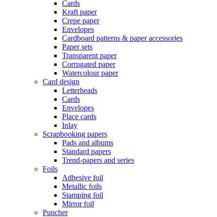
Cards
Kraft paper
Crepe paper
Envelopes
Cardboard patterns & paper accessories
Paper sets
Transparent paper
Corrugated paper
Watercolour paper
Card design
Letterheads
Cards
Envelopes
Place cards
Inlay
Scrapbooking papers
Pads and albums
Standard papers
Trend-papers and series
Foils
Adhesive foil
Metallic foils
Stamping foil
Mirror foil
Puncher