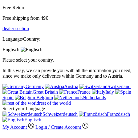
Free Return
Free shipping from 49€
dealer section
Language/Country:
Englisch
Please select your country.
In this way, we can provide you with all the information you need,
since we make only deliveries within Germany and to Austria.
Germany
Austria
Switzerland
Great Britain
France
Italy
Spain
Belgium
Netherlands
rest of the world
Select your Language
Schweizerdeutsch
Französisch
Englisch
My Account
Login / Create Account