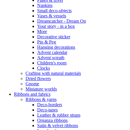
Plates & trivet
Napkins
Small deco-objects
Vases & vessels
Dreamcatcher - Dream On
Your story - in a box
More
Decorative sticker
Pin & Peg
Hanging decorations
Advent calendar
Advent wreath
Children's room
Clocks
Crafting with natural materials
Dried flowers
Gnome
Miniature worlds
Ribbons and fabrics
Ribbons & yarns
Deco-borders
Deco-tapes
Leather & rubber straps
Organza ribbons
Satin & velvet ribbons