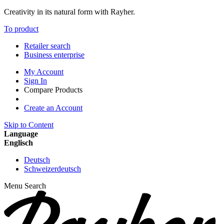
Creativity in its natural form with Rayher.
To product
Retailer search
Business enterprise
My Account
Sign In
Compare Products
Create an Account
Skip to Content
Language
Englisch
Deutsch
Schweizerdeutsch
Menu
Search