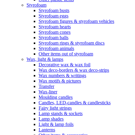
Styrofoam
Styrofoam busts
Styrofoam eggs
Styrofoam figures & styrofoam vehicles
Styrofoam hearts
Styrofoam cones
Styrofoam balls
Styrofoam rings & styrofoam discs
Styrofoam animals
Other items out of styrofoam
Wax, light & lamps
Decorative wax & wax foil
Wax deco-borders & wax deco-strips
Wax numbers & writings
Wax motifs & pictures
Transfer
Wax-liner
Moulding candles
Candles, LED-candles & candlesticks
Fairy light strings
Lamp stands & sockets
Lamp shades
Light & lamp foils
Lanterns