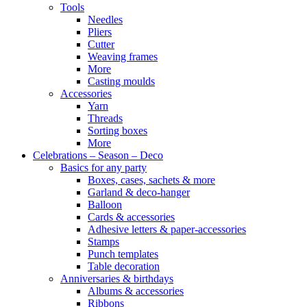
Tools
Needles
Pliers
Cutter
Weaving frames
More
Casting moulds
Accessories
Yarn
Threads
Sorting boxes
More
Celebrations – Season – Deco
Basics for any party
Boxes, cases, sachets & more
Garland & deco-hanger
Balloon
Cards & accessories
Adhesive letters & paper-accessories
Stamps
Punch templates
Table decoration
Anniversaries & birthdays
Albums & accessories
Ribbons