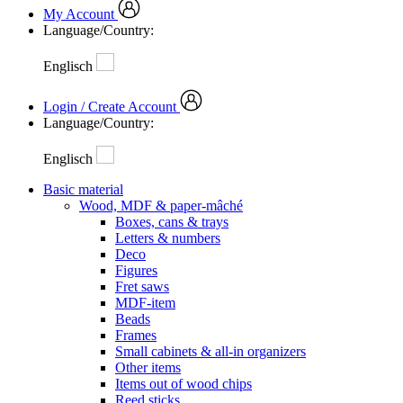
My Account
Language/Country:
Englisch
Login / Create Account
Language/Country:
Englisch
Basic material
Wood, MDF & paper-mâché
Boxes, cans & trays
Letters & numbers
Deco
Figures
Fret saws
MDF-item
Beads
Frames
Small cabinets & all-in organizers
Other items
Items out of wood chips
Reed sticks