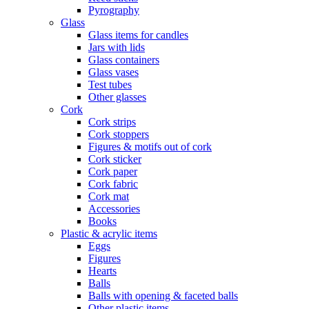
Pyrography
Glass
Glass items for candles
Jars with lids
Glass containers
Glass vases
Test tubes
Other glasses
Cork
Cork strips
Cork stoppers
Figures & motifs out of cork
Cork sticker
Cork paper
Cork fabric
Cork mat
Accessories
Books
Plastic & acrylic items
Eggs
Figures
Hearts
Balls
Balls with opening & faceted balls
Other plastic items