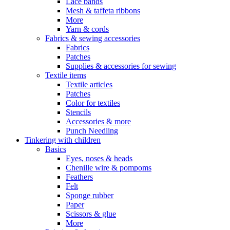
Lace bands
Mesh & taffeta ribbons
More
Yarn & cords
Fabrics & sewing accessories
Fabrics
Patches
Supplies & accessories for sewing
Textile items
Textile articles
Patches
Color for textiles
Stencils
Accessories & more
Punch Needling
Tinkering with children
Basics
Eyes, noses & heads
Chenille wire & pompoms
Feathers
Felt
Sponge rubber
Paper
Scissors & glue
More