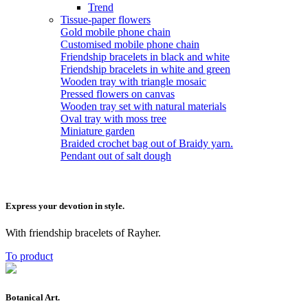
Trend
Tissue-paper flowers
Gold mobile phone chain
Customised mobile phone chain
Friendship bracelets in black and white
Friendship bracelets in white and green
Wooden tray with triangle mosaic
Pressed flowers on canvas
Wooden tray set with natural materials
Oval tray with moss tree
Miniature garden
Braided crochet bag out of Braidy yarn.
Pendant out of salt dough
Express your devotion in style.
With friendship bracelets of Rayher.
To product
Botanical Art.