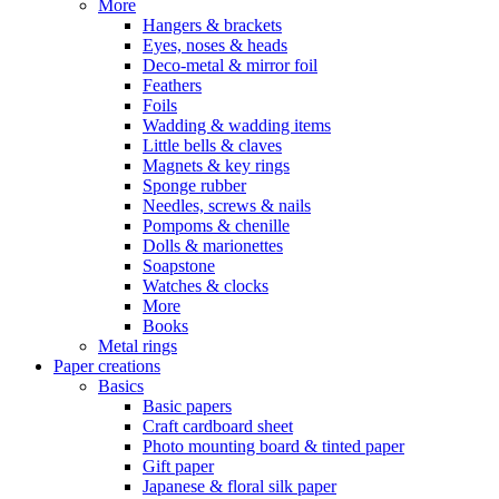
More
Hangers & brackets
Eyes, noses & heads
Deco-metal & mirror foil
Feathers
Foils
Wadding & wadding items
Little bells & claves
Magnets & key rings
Sponge rubber
Needles, screws & nails
Pompoms & chenille
Dolls & marionettes
Soapstone
Watches & clocks
More
Books
Metal rings
Paper creations
Basics
Basic papers
Craft cardboard sheet
Photo mounting board & tinted paper
Gift paper
Japanese & floral silk paper