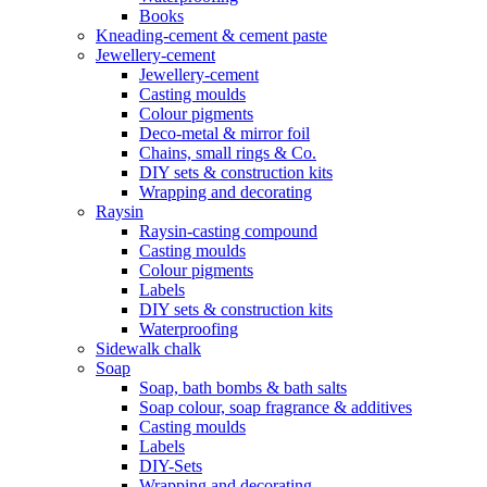
Books
Kneading-cement & cement paste
Jewellery-cement
Jewellery-cement
Casting moulds
Colour pigments
Deco-metal & mirror foil
Chains, small rings & Co.
DIY sets & construction kits
Wrapping and decorating
Raysin
Raysin-casting compound
Casting moulds
Colour pigments
Labels
DIY sets & construction kits
Waterproofing
Sidewalk chalk
Soap
Soap, bath bombs & bath salts
Soap colour, soap fragrance & additives
Casting moulds
Labels
DIY-Sets
Wrapping and decorating