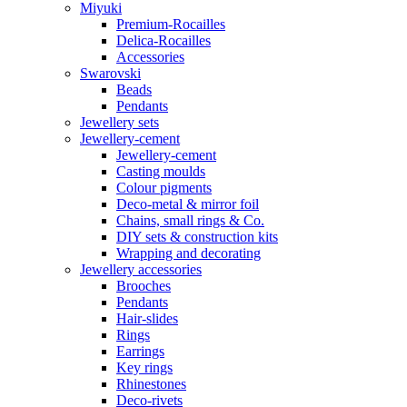
Miyuki
Premium-Rocailles
Delica-Rocailles
Accessories
Swarovski
Beads
Pendants
Jewellery sets
Jewellery-cement
Jewellery-cement
Casting moulds
Colour pigments
Deco-metal & mirror foil
Chains, small rings & Co.
DIY sets & construction kits
Wrapping and decorating
Jewellery accessories
Brooches
Pendants
Hair-slides
Rings
Earrings
Key rings
Rhinestones
Deco-rivets