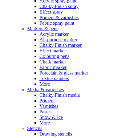
Acrylic spray paint
Chalky Finish spray
Effect spray
Primers & varnishes
Fabric spray paint
Markers & pens
Acrylic marker
All-purpose marker
Chalky Finish marker
Effect marker
Colouring pens
Chalk marker
Fabric marker
Porcelain & glass marker
Textile painters
More
Media & varnishes
Chalky Finish media
Primers
Varnishes
Pastes
Snow & Ice
More
Stencils
Drawing stencils