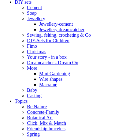
DIY sets
Cement
Soap
Jewellery
Jewellery-cement
Jewellery dreamcatcher
Sewing, felting, crocheting & Co
DIY-Sets for Children
Fimo
Christmas
Your story - in a box
Dreamcatcher - Dream On
More
Mini Gardening
Wire shapes
Macramé
Baby
Casting
Topics
Be Nature
Concrete-Family
Botanical Art
Click, Mix & Match
Friendship bracelets
Spring