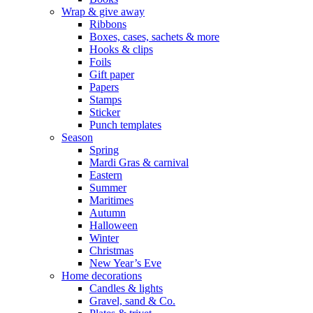
Wrap & give away
Ribbons
Boxes, cases, sachets & more
Hooks & clips
Foils
Gift paper
Papers
Stamps
Sticker
Punch templates
Season
Spring
Mardi Gras & carnival
Eastern
Summer
Maritimes
Autumn
Halloween
Winter
Christmas
New Year’s Eve
Home decorations
Candles & lights
Gravel, sand & Co.