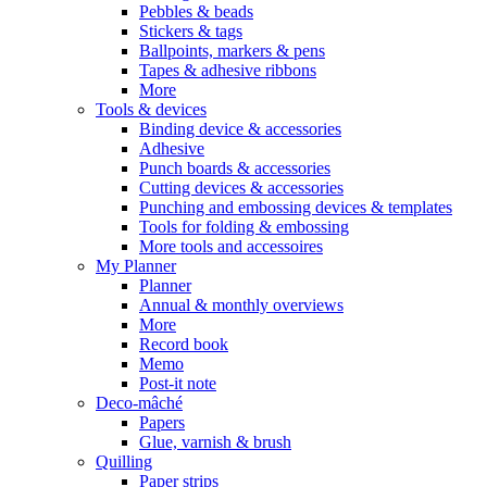
Pebbles & beads
Stickers & tags
Ballpoints, markers & pens
Tapes & adhesive ribbons
More
Tools & devices
Binding device & accessories
Adhesive
Punch boards & accessories
Cutting devices & accessories
Punching and embossing devices & templates
Tools for folding & embossing
More tools and accessoires
My Planner
Planner
Annual & monthly overviews
More
Record book
Memo
Post-it note
Deco-mâché
Papers
Glue, varnish & brush
Quilling
Paper strips