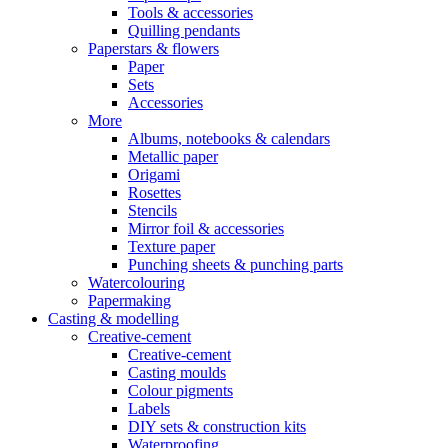
Tools & accessories
Quilling pendants
Paperstars & flowers
Paper
Sets
Accessories
More
Albums, notebooks & calendars
Metallic paper
Origami
Rosettes
Stencils
Mirror foil & accessories
Texture paper
Punching sheets & punching parts
Watercolouring
Papermaking
Casting & modelling
Creative-cement
Creative-cement
Casting moulds
Colour pigments
Labels
DIY sets & construction kits
Waterproofing