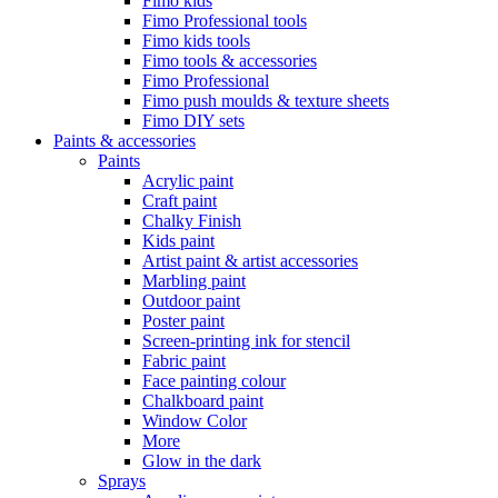
Fimo kids
Fimo Professional tools
Fimo kids tools
Fimo tools & accessories
Fimo Professional
Fimo push moulds & texture sheets
Fimo DIY sets
Paints & accessories
Paints
Acrylic paint
Craft paint
Chalky Finish
Kids paint
Artist paint & artist accessories
Marbling paint
Outdoor paint
Poster paint
Screen-printing ink for stencil
Fabric paint
Face painting colour
Chalkboard paint
Window Color
More
Glow in the dark
Sprays