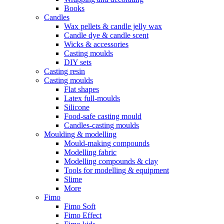
Books
Candles
Wax pellets & candle jelly wax
Candle dye & candle scent
Wicks & accessories
Casting moulds
DIY sets
Casting resin
Casting moulds
Flat shapes
Latex full-moulds
Silicone
Food-safe casting mould
Candles-casting moulds
Moulding & modelling
Mould-making compounds
Modelling fabric
Modelling compounds & clay
Tools for modelling & equipment
Slime
More
Fimo
Fimo Soft
Fimo Effect