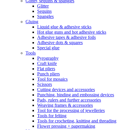
Glitter, sequins & spangles
Glitter
Sequins
Spangles
Gluing
Liquid glue & adhesive sticks
Hot glue guns and hot adhesive sticks
Adhesive tapes & adhesive foils
Adhesive dots & squares
Special glue
Tools
Pyrography
Craft knife
Flat pliers
Punch pliers
Tool for mosaics
Scissors
Cutting devices and accessories
Punching, binding and embossing devices
Pads, rulers and further accessories
Weaving frames & accessories
Tool for the processing of jewelleries
Tools for felting
Tools for crocheting, knitting and threading
Flower pressing + papermaking