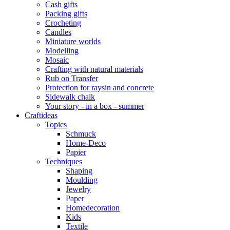
Cash gifts
Packing gifts
Crocheting
Candles
Miniature worlds
Modelling
Mosaic
Crafting with natural materials
Rub on Transfer
Protection for raysin and concrete
Sidewalk chalk
Your story - in a box - summer
Craftideas
Topics
Schmuck
Home-Deco
Papier
Techniques
Shaping
Moulding
Jewelry
Paper
Homedecoration
Kids
Textile