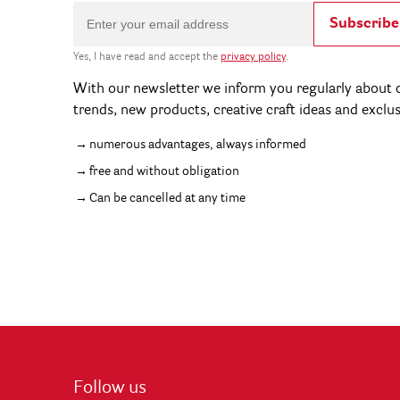
Subscribe
Yes, I have read and accept the
privacy policy
.
With our newsletter we inform you regularly about c
trends, new products, creative craft ideas and exclu
numerous advantages, always informed
free and without obligation
Can be cancelled at any time
Follow us