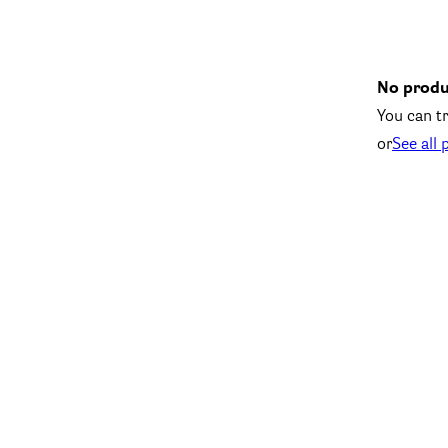
No produ
You can tr
or
See all 