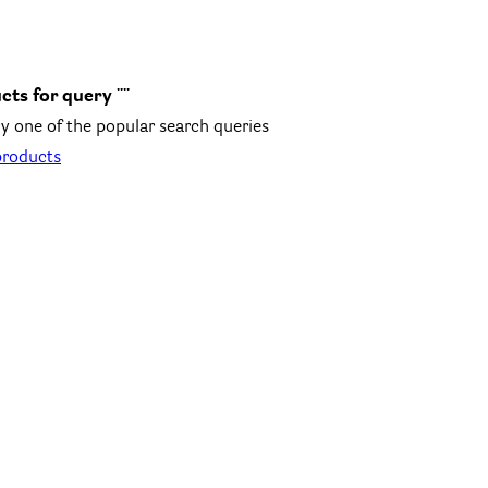
cts for query ""
y one of the popular search queries
products