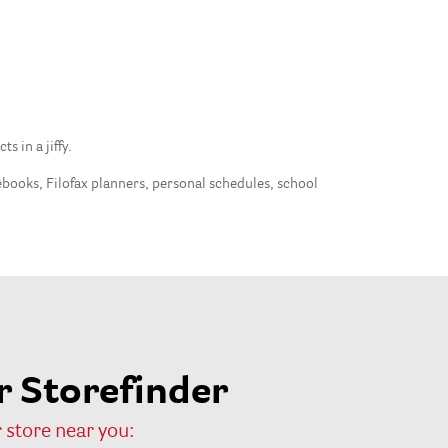
 in a jiffy.
tebooks, Filofax planners, personal schedules, school
 Storefinder
 store near you: