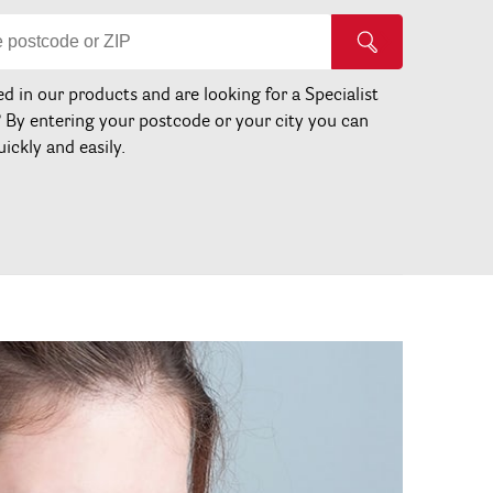
ed in our products and are looking for a Specialist
? By entering your postcode or your city you can
uickly and easily.