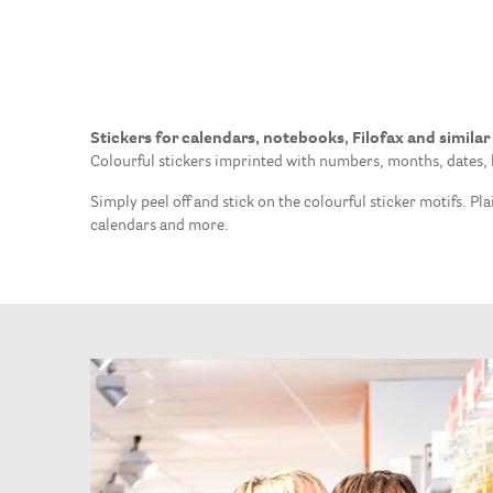
Stickers for calendars, notebooks, Filofax and similar
Colourful stickers imprinted with numbers, months, dates, l
Simply peel off and stick on the colourful sticker motifs. P
calendars and more.