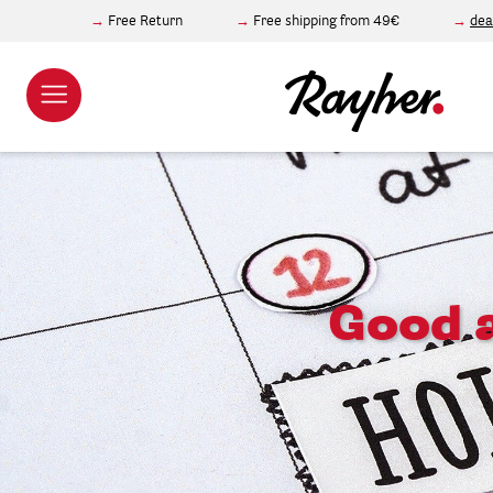
Free Return
Free shipping from 49€
dea
Good a