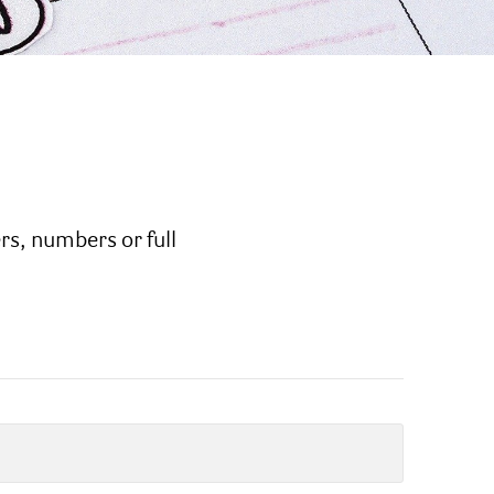
ers, numbers or full