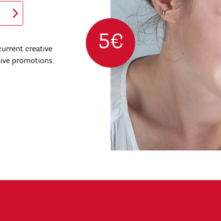
5€
urrent creative
sive promotions.