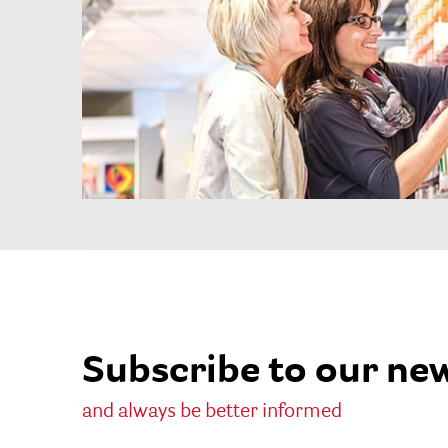
Subscribe to our ne
and always be better informed