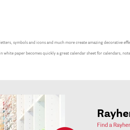
etters, symbols and icons and much more create amazing decorative effects
lain white paper becomes quickly a great calendar sheet for calendars, no
Rayher
Find a Rayher