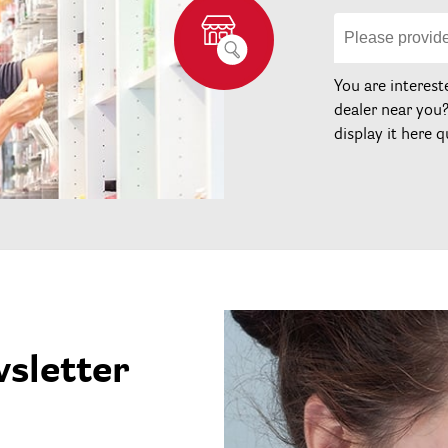
You are interest
dealer near you
display it here q
wsletter