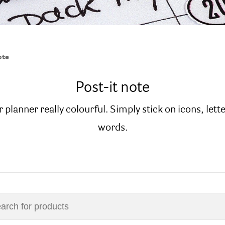
ote
Post-it note
 planner really colourful. Simply stick on icons, lett
words.