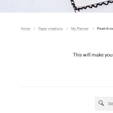
Home
Paper creations
My Planner
Post-it n
This will make your