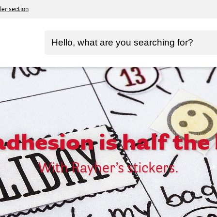
ler section
dhesion is half the 
With Rayher’s stickers.