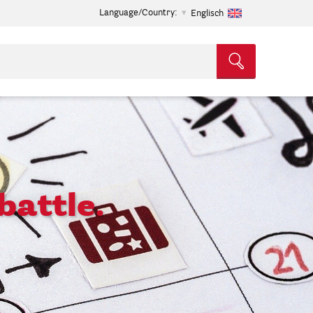
Language/Country:
Englisch
battle.