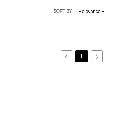
SORT BY
1