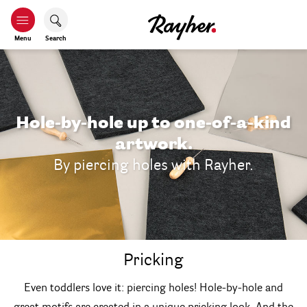
Menu
Search
Hole-by-hole up to one-of-a-kind
artwork.
By piercing holes with Rayher.
Pricking
Even toddlers love it: piercing holes! Hole-by-hole and