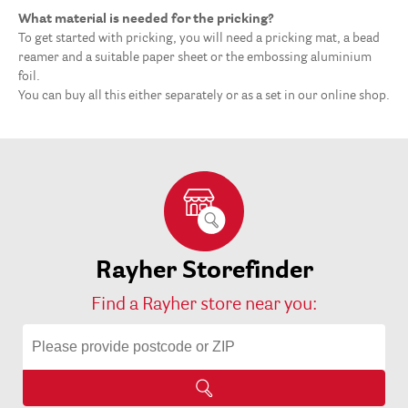
What material is needed for the pricking?
To get started with pricking, you will need a pricking mat, a bead
reamer and a suitable paper sheet or the embossing aluminium
foil.
You can buy all this either separately or as a set in our online shop.
Rayher Storefinder
Find a Rayher store near you: