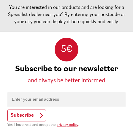
You are interested in our products and are looking for a
Specialist dealer near you? By entering your postcode or
your city you can display it here quickly and easily.
5€
Subscribe to our newsletter
and always be better informed
Subscribe
Yes, I have read and accept the
privacy policy
.