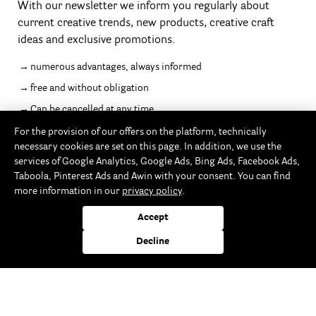
With our newsletter we inform you regularly about
current creative trends, new products, creative craft
ideas and exclusive promotions.
numerous advantages, always informed
free and without obligation
Can be cancelled at any time
For the provision of our offers on the platform, technically
necessary cookies are set on this page. In addition, we use the
services of Google Analytics, Google Ads, Bing Ads, Facebook Ads,
Taboola, Pinterest Ads and Awin with your consent. You can find
Follow us
more information in our
privacy policy
.
Accept
Decline