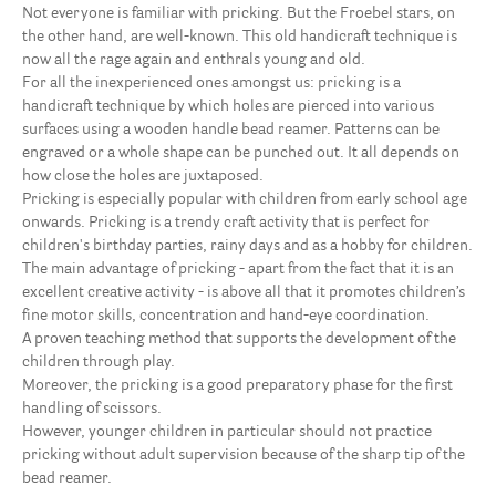
Not everyone is familiar with pricking. But the Froebel stars, on
the other hand, are well-known. This old handicraft technique is
now all the rage again and enthrals young and old.
For all the inexperienced ones amongst us: pricking is a
handicraft technique by which holes are pierced into various
surfaces using a wooden handle bead reamer. Patterns can be
engraved or a whole shape can be punched out. It all depends on
how close the holes are juxtaposed.
Pricking is especially popular with children from early school age
onwards. Pricking is a trendy craft activity that is perfect for
children's birthday parties, rainy days and as a hobby for children.
The main advantage of pricking - apart from the fact that it is an
excellent creative activity - is above all that it promotes children’s
fine motor skills, concentration and hand-eye coordination.
A proven teaching method that supports the development of the
children through play.
Moreover, the pricking is a good preparatory phase for the first
handling of scissors.
However, younger children in particular should not practice
pricking without adult supervision because of the sharp tip of the
bead reamer.