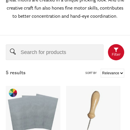
great motifs are created in a unique pricking look. And the
creative craft fun also hones fine motor skills, contributes
to better concentration and hand-eye coordination.
Filter
5
results
SORT BY