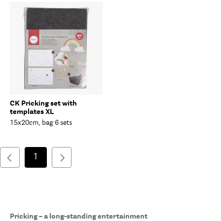
CK Pricking set with
templates XL
15x20cm, bag 6 sets
1
Pricking – a long-standing entertainment