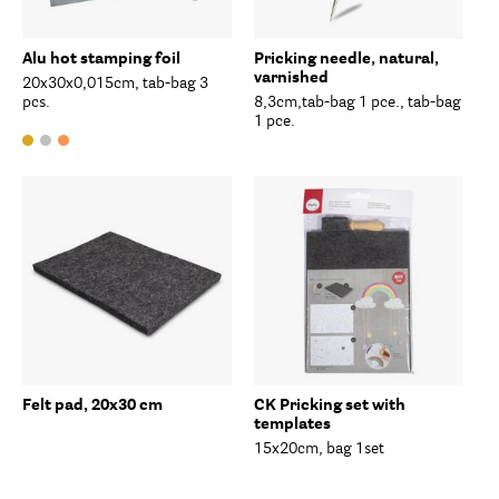
Alu hot stamping foil
Pricking needle, natural,
varnished
20x30x0,015cm, tab-bag 3
pcs.
8,3cm,tab-bag 1 pce., tab-bag
1 pce.
Felt pad, 20x30 cm
CK Pricking set with
templates
15x20cm, bag 1set