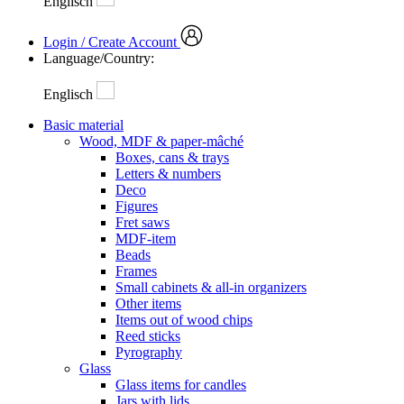
Englisch
Login / Create Account
Language/Country:
Englisch
Basic material
Wood, MDF & paper-mâché
Boxes, cans & trays
Letters & numbers
Deco
Figures
Fret saws
MDF-item
Beads
Frames
Small cabinets & all-in organizers
Other items
Items out of wood chips
Reed sticks
Pyrography
Glass
Glass items for candles
Jars with lids