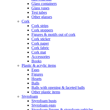
Glass containers
Glass vases
Test tubes
Other glasses
Cork
Cork strips
Cork stoppers
Figures & motifs out of cork
Cork sticker
Cork paper
Cork fabric
Cork mat
Accessories
Books
Plastic & acrylic items
Eggs
Figures
Hearts
Balls
Balls with opening & faceted balls
Other plastic items
Styrofoam
Styrofoam busts
Styrofoam eggs
Styrofoam figures & styrofoam vehicles