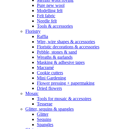
Merino wool roving
Pure new wool
Modelling felt
Felt fabric
Needle felt
Tools & accessories
Floristry
Raffia
Wire, wire shapes & accessories
Floristic decorations & accessories
Pebble, stones & sand
Wreaths & garlands
Masking & adhesive tapes
Macramé
Cookie cutters
Mini Gardening
Flower pressing + papermaking
Dried flowers
Mosaic
Tools for mosaic & accesoires
Tesserae
Glitter, sequins & spangles
Glitter
Sequins
Spangles