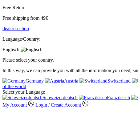
Free Return
Free shipping from 49€
dealer section
Language/Country:
Englisch
Please select your country.
In this way, we can provide you with all the information you need, s
Germany
Austria
Switzerland
of the world
Select your Language
Schweizerdeutsch
Französisch
My Account
Login / Create Account