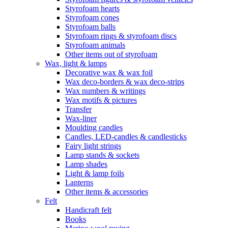
Styrofoam hearts
Styrofoam cones
Styrofoam balls
Styrofoam rings & styrofoam discs
Styrofoam animals
Other items out of styrofoam
Wax, light & lamps
Decorative wax & wax foil
Wax deco-borders & wax deco-strips
Wax numbers & writings
Wax motifs & pictures
Transfer
Wax-liner
Moulding candles
Candles, LED-candles & candlesticks
Fairy light strings
Lamp stands & sockets
Lamp shades
Light & lamp foils
Lanterns
Other items & accessories
Felt
Handicraft felt
Books