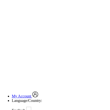
My Account
Language/Country: