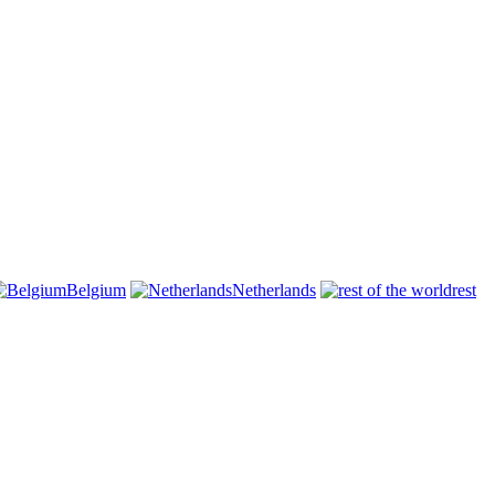
Belgium
Netherlands
rest