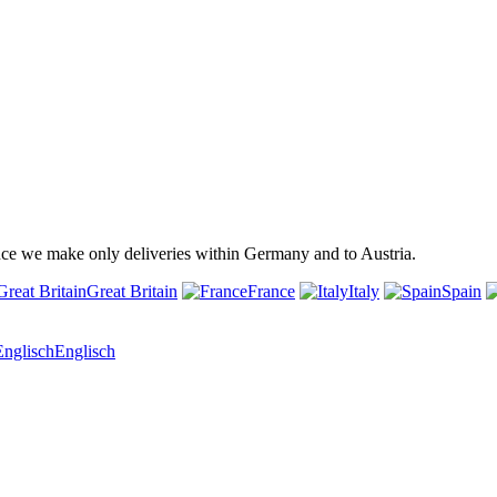
ince we make only deliveries within Germany and to Austria.
Great Britain
France
Italy
Spain
Englisch