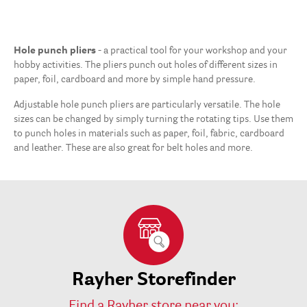
Hole punch pliers
- a practical tool for your workshop and your
hobby activities. The pliers punch out holes of different sizes in
paper, foil, cardboard and more by simple hand pressure.
Adjustable hole punch pliers are particularly versatile. The hole
sizes can be changed by simply turning the rotating tips. Use them
to punch holes in materials such as paper, foil, fabric, cardboard
and leather. These are also great for belt holes and more.
Rayher Storefinder
Find a Rayher store near you: