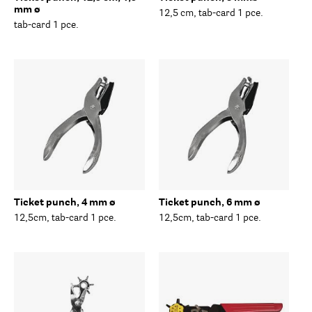
mm ø
12,5 cm, tab-card 1 pce.
tab-card 1 pce.
Ticket punch, 4 mm ø
Ticket punch, 6 mm ø
12,5cm, tab-card 1 pce.
12,5cm, tab-card 1 pce.