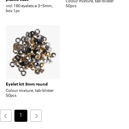
Colour mixture, tab-blister
incl.160 eyelets ø 3+5mm,
50pcs
box 1pc
Eyelet kit 3mm round
Colour mixture, tab-blister
50pcs
1