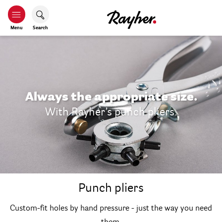
Menu
Search
Always the appropriate size.
With Rayher’s punch pliers.
Punch pliers
Custom-fit holes by hand pressure - just the way you need