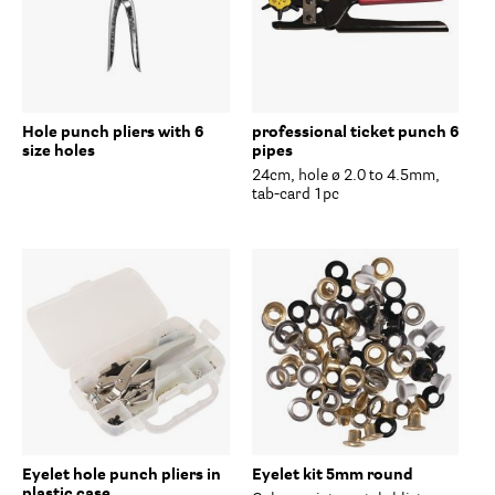
Hole punch pliers with 6
professional ticket punch 6
size holes
pipes
24cm, hole ø 2.0 to 4.5mm,
tab-card 1pc
Eyelet hole punch pliers in
Eyelet kit 5mm round
plastic case