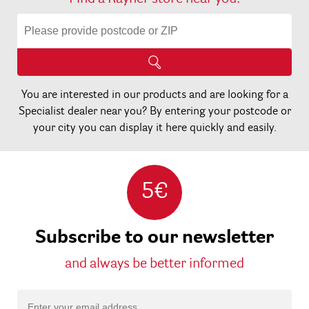
You are interested in our products and are looking for a
Specialist dealer near you? By entering your postcode or
your city you can display it here quickly and easily.
5€
Subscribe to our newsletter
and always be better informed