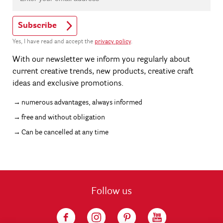
Subscribe
Yes, I have read and accept the
privacy policy
.
With our newsletter we inform you regularly about
current creative trends, new products, creative craft
ideas and exclusive promotions.
numerous advantages, always informed
free and without obligation
Can be cancelled at any time
Follow us