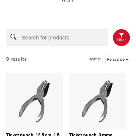
them.
Filter
9
results
SORT BY
Ticket punch, 12,5 cm, 1,5
Ticket punch, 3 mmø