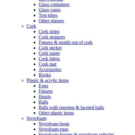
Glass containers
Glass vases
Test tubes
Other glasses
Cork
Cork strips
Cork stoppers
Figures & motifs out of cork
Cork sticker
Cork paper
Cork fabric
Cork mat
Accessories
Books
Plastic & acrylic items
Eggs
Figures
Hearts
Balls
Balls with opening & faceted balls
Other plastic items
Styrofoam
Styrofoam busts
Styrofoam eggs
Styrofoam figures & styrofoam vehicles