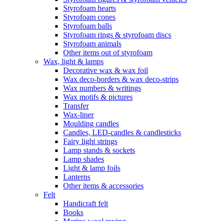
Styrofoam hearts
Styrofoam cones
Styrofoam balls
Styrofoam rings & styrofoam discs
Styrofoam animals
Other items out of styrofoam
Wax, light & lamps
Decorative wax & wax foil
Wax deco-borders & wax deco-strips
Wax numbers & writings
Wax motifs & pictures
Transfer
Wax-liner
Moulding candles
Candles, LED-candles & candlesticks
Fairy light strings
Lamp stands & sockets
Lamp shades
Light & lamp foils
Lanterns
Other items & accessories
Felt
Handicraft felt
Books