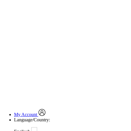
My Account
Language/Country: