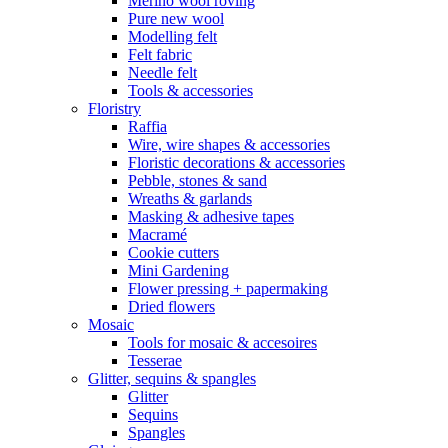
Merino wool roving
Pure new wool
Modelling felt
Felt fabric
Needle felt
Tools & accessories
Floristry
Raffia
Wire, wire shapes & accessories
Floristic decorations & accessories
Pebble, stones & sand
Wreaths & garlands
Masking & adhesive tapes
Macramé
Cookie cutters
Mini Gardening
Flower pressing + papermaking
Dried flowers
Mosaic
Tools for mosaic & accesoires
Tesserae
Glitter, sequins & spangles
Glitter
Sequins
Spangles