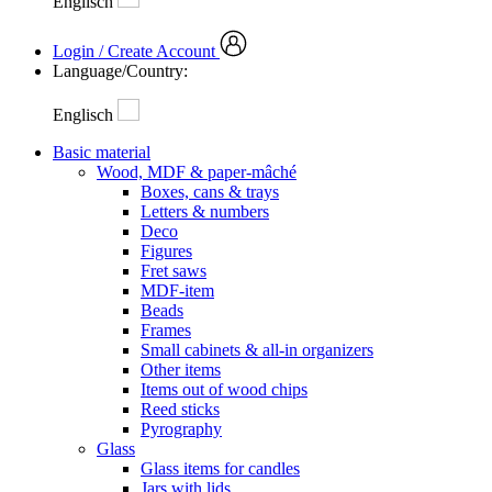
Englisch
Login / Create Account
Language/Country:
Englisch
Basic material
Wood, MDF & paper-mâché
Boxes, cans & trays
Letters & numbers
Deco
Figures
Fret saws
MDF-item
Beads
Frames
Small cabinets & all-in organizers
Other items
Items out of wood chips
Reed sticks
Pyrography
Glass
Glass items for candles
Jars with lids