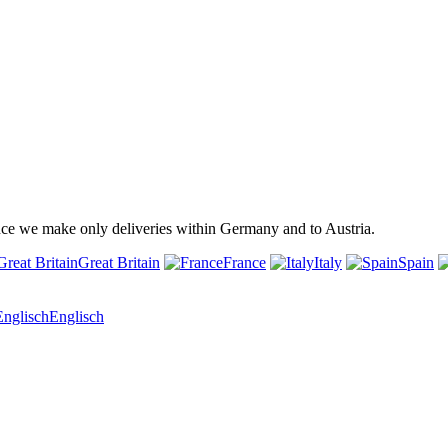
ince we make only deliveries within Germany and to Austria.
Great Britain
France
Italy
Spain
Englisch