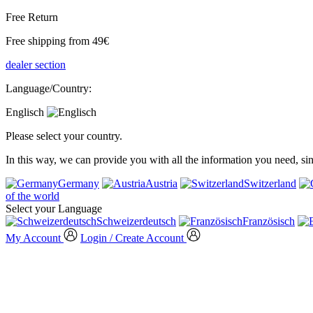
Free Return
Free shipping from 49€
dealer section
Language/Country:
Englisch
Please select your country.
In this way, we can provide you with all the information you need, s
Germany
Austria
Switzerland
of the world
Select your Language
Schweizerdeutsch
Französisch
My Account
Login / Create Account