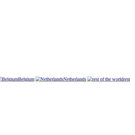
Belgium
Netherlands
rest