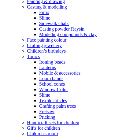
Painting & drawing
Casting & modelling
Fimo
Slime
Sidewalk chalk
Casting powder Raysin
Modelling compounds & clay
Face painting colour
Crafting jewellery
Children’s birthdays
Topics
Ironing beads
Lanterns
Mobile & accessories
Loom bands
School cones
Window Color
Slime
Textile articles
Crafting palm trees
Fretsaw
Pricking
Handicraft sets for children
Gifts for children
Children's room