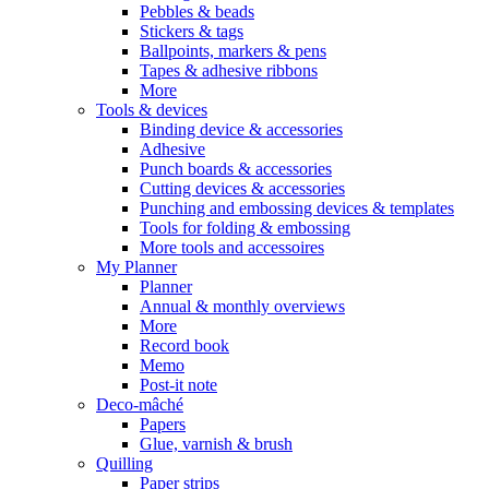
Pebbles & beads
Stickers & tags
Ballpoints, markers & pens
Tapes & adhesive ribbons
More
Tools & devices
Binding device & accessories
Adhesive
Punch boards & accessories
Cutting devices & accessories
Punching and embossing devices & templates
Tools for folding & embossing
More tools and accessoires
My Planner
Planner
Annual & monthly overviews
More
Record book
Memo
Post-it note
Deco-mâché
Papers
Glue, varnish & brush
Quilling
Paper strips