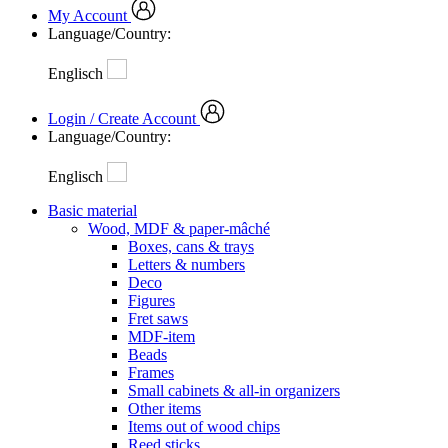
My Account
Language/Country:
Englisch
Login / Create Account
Language/Country:
Englisch
Basic material
Wood, MDF & paper-mâché
Boxes, cans & trays
Letters & numbers
Deco
Figures
Fret saws
MDF-item
Beads
Frames
Small cabinets & all-in organizers
Other items
Items out of wood chips
Reed sticks