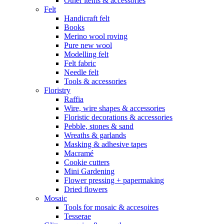
Other items & accessories
Felt
Handicraft felt
Books
Merino wool roving
Pure new wool
Modelling felt
Felt fabric
Needle felt
Tools & accessories
Floristry
Raffia
Wire, wire shapes & accessories
Floristic decorations & accessories
Pebble, stones & sand
Wreaths & garlands
Masking & adhesive tapes
Macramé
Cookie cutters
Mini Gardening
Flower pressing + papermaking
Dried flowers
Mosaic
Tools for mosaic & accesoires
Tesserae