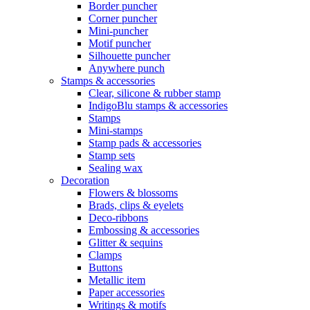
Border puncher
Corner puncher
Mini-puncher
Motif puncher
Silhouette puncher
Anywhere punch
Stamps & accessories
Clear, silicone & rubber stamp
IndigoBlu stamps & accessories
Stamps
Mini-stamps
Stamp pads & accessories
Stamp sets
Sealing wax
Decoration
Flowers & blossoms
Brads, clips & eyelets
Deco-ribbons
Embossing & accessories
Glitter & sequins
Clamps
Buttons
Metallic item
Paper accessories
Writings & motifs