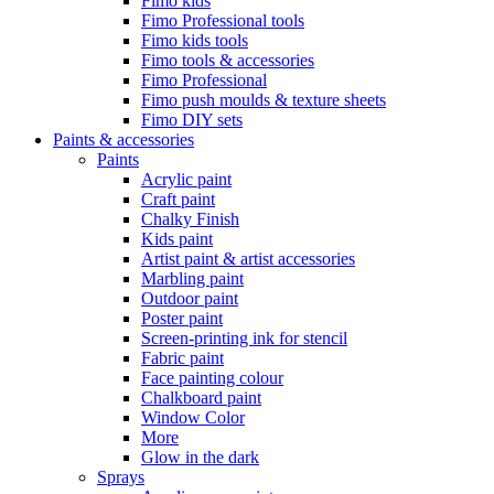
Fimo kids
Fimo Professional tools
Fimo kids tools
Fimo tools & accessories
Fimo Professional
Fimo push moulds & texture sheets
Fimo DIY sets
Paints & accessories
Paints
Acrylic paint
Craft paint
Chalky Finish
Kids paint
Artist paint & artist accessories
Marbling paint
Outdoor paint
Poster paint
Screen-printing ink for stencil
Fabric paint
Face painting colour
Chalkboard paint
Window Color
More
Glow in the dark
Sprays