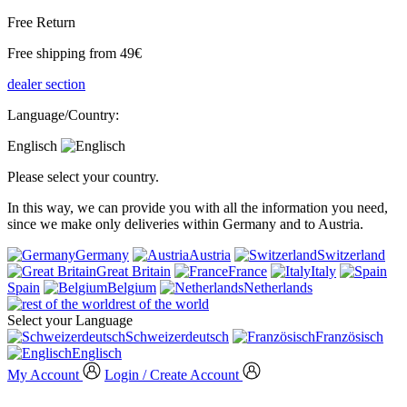
Free Return
Free shipping from 49€
dealer section
Language/Country:
Englisch
Please select your country.
In this way, we can provide you with all the information you need,
since we make only deliveries within Germany and to Austria.
Germany
Austria
Switzerland
Great Britain
France
Italy
Spain
Belgium
Netherlands
rest of the world
Select your Language
Schweizerdeutsch
Französisch
Englisch
My Account
Login / Create Account