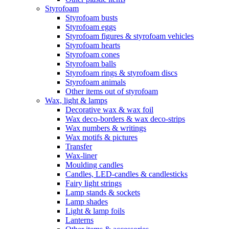
Styrofoam
Styrofoam busts
Styrofoam eggs
Styrofoam figures & styrofoam vehicles
Styrofoam hearts
Styrofoam cones
Styrofoam balls
Styrofoam rings & styrofoam discs
Styrofoam animals
Other items out of styrofoam
Wax, light & lamps
Decorative wax & wax foil
Wax deco-borders & wax deco-strips
Wax numbers & writings
Wax motifs & pictures
Transfer
Wax-liner
Moulding candles
Candles, LED-candles & candlesticks
Fairy light strings
Lamp stands & sockets
Lamp shades
Light & lamp foils
Lanterns