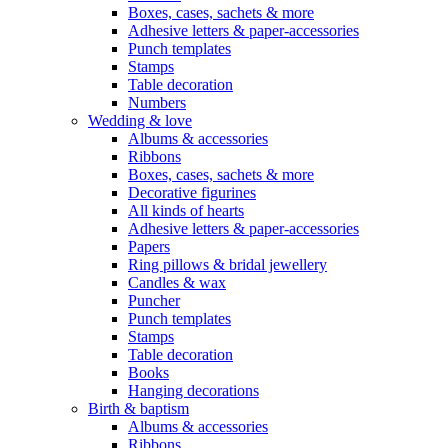
Boxes, cases, sachets & more
Adhesive letters & paper-accessories
Punch templates
Stamps
Table decoration
Numbers
Wedding & love
Albums & accessories
Ribbons
Boxes, cases, sachets & more
Decorative figurines
All kinds of hearts
Adhesive letters & paper-accessories
Papers
Ring pillows & bridal jewellery
Candles & wax
Puncher
Punch templates
Stamps
Table decoration
Books
Hanging decorations
Birth & baptism
Albums & accessories
Ribbons