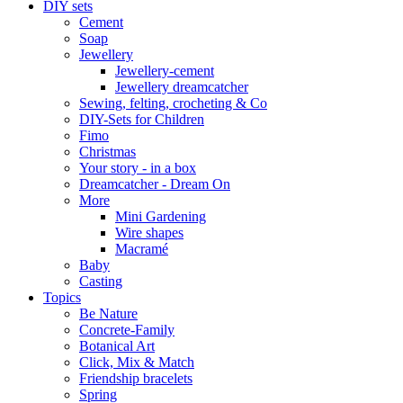
DIY sets
Cement
Soap
Jewellery
Jewellery-cement
Jewellery dreamcatcher
Sewing, felting, crocheting & Co
DIY-Sets for Children
Fimo
Christmas
Your story - in a box
Dreamcatcher - Dream On
More
Mini Gardening
Wire shapes
Macramé
Baby
Casting
Topics
Be Nature
Concrete-Family
Botanical Art
Click, Mix & Match
Friendship bracelets
Spring