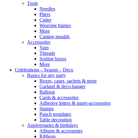
Tools
Needles
Pliers
Cutter
Weaving frames
More
Casting moulds
Accessories
Yarn
Threads
Sorting boxes
More
Celebrations – Season – Deco
Basics for any party
Boxes, cases, sachets & more
Garland & deco-hanger
Balloon
Cards & accessories
Adhesive letters & paper-accessories
Stamps
Punch templates
Table decoration
Anniversaries & birthdays
Albums & accessories
Ribbons