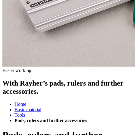
Easier working.
With Rayher’s pads, rulers and further
accessories.
Home
Basic material
Tools
Pads, rulers and further accessories