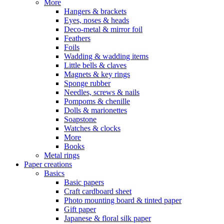
More
Hangers & brackets
Eyes, noses & heads
Deco-metal & mirror foil
Feathers
Foils
Wadding & wadding items
Little bells & claves
Magnets & key rings
Sponge rubber
Needles, screws & nails
Pompoms & chenille
Dolls & marionettes
Soapstone
Watches & clocks
More
Books
Metal rings
Paper creations
Basics
Basic papers
Craft cardboard sheet
Photo mounting board & tinted paper
Gift paper
Japanese & floral silk paper