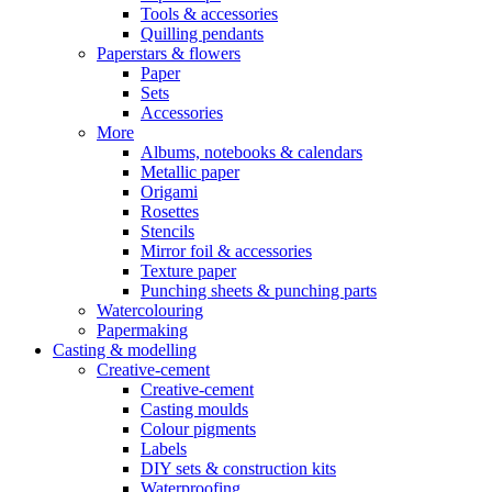
Tools & accessories
Quilling pendants
Paperstars & flowers
Paper
Sets
Accessories
More
Albums, notebooks & calendars
Metallic paper
Origami
Rosettes
Stencils
Mirror foil & accessories
Texture paper
Punching sheets & punching parts
Watercolouring
Papermaking
Casting & modelling
Creative-cement
Creative-cement
Casting moulds
Colour pigments
Labels
DIY sets & construction kits
Waterproofing