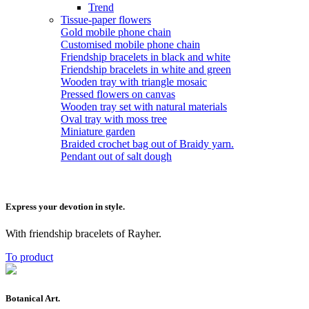
Trend
Tissue-paper flowers
Gold mobile phone chain
Customised mobile phone chain
Friendship bracelets in black and white
Friendship bracelets in white and green
Wooden tray with triangle mosaic
Pressed flowers on canvas
Wooden tray set with natural materials
Oval tray with moss tree
Miniature garden
Braided crochet bag out of Braidy yarn.
Pendant out of salt dough
Express your devotion in style.
With friendship bracelets of Rayher.
To product
Botanical Art.