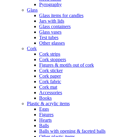
Pyrography
Glass
Glass items for candles
Jars with lids
Glass containers
Glass vases
Test tubes
Other glasses
Cork
Cork strips
Cork stoppers
Figures & motifs out of cork
Cork sticker
Cork paper
Cork fabric
Cork mat
Accessories
Books
Plastic & acrylic items
Eggs
Figures
Hearts
Balls
Balls with opening & faceted balls
Other plastic items