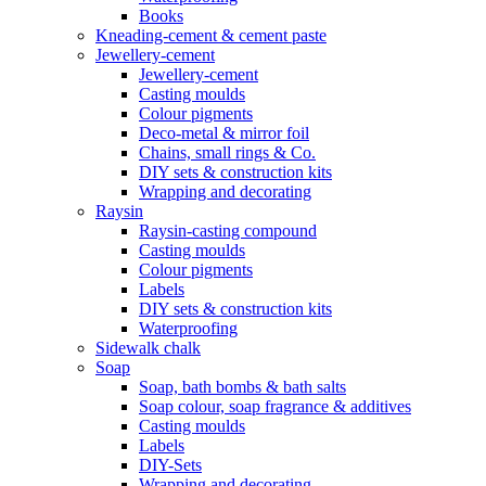
Books
Kneading-cement & cement paste
Jewellery-cement
Jewellery-cement
Casting moulds
Colour pigments
Deco-metal & mirror foil
Chains, small rings & Co.
DIY sets & construction kits
Wrapping and decorating
Raysin
Raysin-casting compound
Casting moulds
Colour pigments
Labels
DIY sets & construction kits
Waterproofing
Sidewalk chalk
Soap
Soap, bath bombs & bath salts
Soap colour, soap fragrance & additives
Casting moulds
Labels
DIY-Sets
Wrapping and decorating