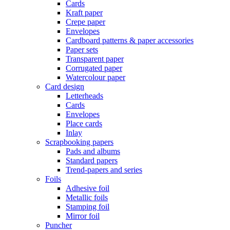
Cards
Kraft paper
Crepe paper
Envelopes
Cardboard patterns & paper accessories
Paper sets
Transparent paper
Corrugated paper
Watercolour paper
Card design
Letterheads
Cards
Envelopes
Place cards
Inlay
Scrapbooking papers
Pads and albums
Standard papers
Trend-papers and series
Foils
Adhesive foil
Metallic foils
Stamping foil
Mirror foil
Puncher