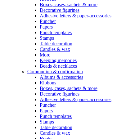
Boxes, cases, sachets & more
Decorative figurines
Adhesive letters & paper-accessories
Puncher
Papers
Punch templates
Stamps
Table decoration
Candles & wax
More
Keeping memories
Beads & necklaces
Communion & confirmation
Albums & accessories
Ribbons
Boxes, cases, sachets & more
Decorative figurines
Adhesive letters & paper-accessories
Puncher
Papers
Punch templates
Stamps
Table decoration
Candles & wax
Books