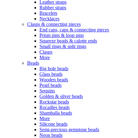
Leather straps
Rubber straps
Bracelets
Necklaces
Clasps & connecting pieces
End caps, caps & connecting pieces
Prism pins & loop pins
Squeeze beads & calotte ends
Small rings & split rings
Clasps
More
Beads
Big hole beads
Glass beads
Wooden beads
Pearl beads
Sequins
Golden & silver beads
Rockstar beads
Rocailles beads
Shamballa beads
More
Silicone beads
Semi-precious gemstone beads
Neon beads