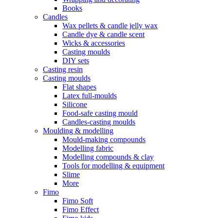
Books
Candles
Wax pellets & candle jelly wax
Candle dye & candle scent
Wicks & accessories
Casting moulds
DIY sets
Casting resin
Casting moulds
Flat shapes
Latex full-moulds
Silicone
Food-safe casting mould
Candles-casting moulds
Moulding & modelling
Mould-making compounds
Modelling fabric
Modelling compounds & clay
Tools for modelling & equipment
Slime
More
Fimo
Fimo Soft
Fimo Effect