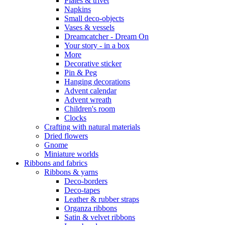
Plates & trivet
Napkins
Small deco-objects
Vases & vessels
Dreamcatcher - Dream On
Your story - in a box
More
Decorative sticker
Pin & Peg
Hanging decorations
Advent calendar
Advent wreath
Children's room
Clocks
Crafting with natural materials
Dried flowers
Gnome
Miniature worlds
Ribbons and fabrics
Ribbons & yarns
Deco-borders
Deco-tapes
Leather & rubber straps
Organza ribbons
Satin & velvet ribbons