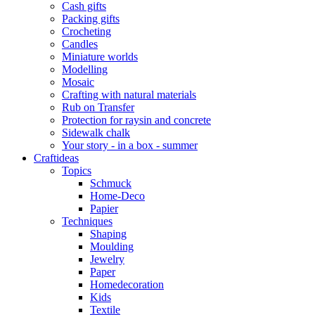
Cash gifts
Packing gifts
Crocheting
Candles
Miniature worlds
Modelling
Mosaic
Crafting with natural materials
Rub on Transfer
Protection for raysin and concrete
Sidewalk chalk
Your story - in a box - summer
Craftideas
Topics
Schmuck
Home-Deco
Papier
Techniques
Shaping
Moulding
Jewelry
Paper
Homedecoration
Kids
Textile