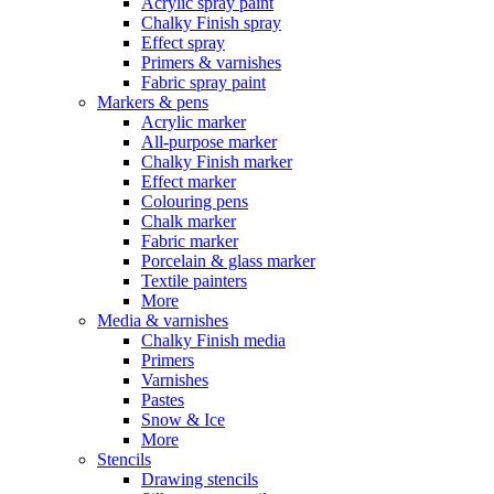
Acrylic spray paint
Chalky Finish spray
Effect spray
Primers & varnishes
Fabric spray paint
Markers & pens
Acrylic marker
All-purpose marker
Chalky Finish marker
Effect marker
Colouring pens
Chalk marker
Fabric marker
Porcelain & glass marker
Textile painters
More
Media & varnishes
Chalky Finish media
Primers
Varnishes
Pastes
Snow & Ice
More
Stencils
Drawing stencils