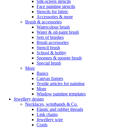
Silk-screen stencils
Face painting stencils
Stencils for fabric
Accessories & more
Brush & accessories
Watercolour brush
Water & oil-paint brush
Sets of brushes
Brush accessories
Stencil brush
School & hobby
Sponges & sponge brush
Special brush
More
Basics
Canvas frames
Textile articles for painting
More
Window painting templates
Jewellery design
Necklaces, wristbands & Co.
Elastic and rubber threads
Link chains
Jewellery wire
Cords