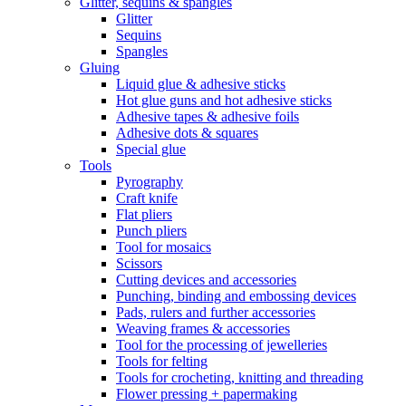
Glitter, sequins & spangles
Glitter
Sequins
Spangles
Gluing
Liquid glue & adhesive sticks
Hot glue guns and hot adhesive sticks
Adhesive tapes & adhesive foils
Adhesive dots & squares
Special glue
Tools
Pyrography
Craft knife
Flat pliers
Punch pliers
Tool for mosaics
Scissors
Cutting devices and accessories
Punching, binding and embossing devices
Pads, rulers and further accessories
Weaving frames & accessories
Tool for the processing of jewelleries
Tools for felting
Tools for crocheting, knitting and threading
Flower pressing + papermaking