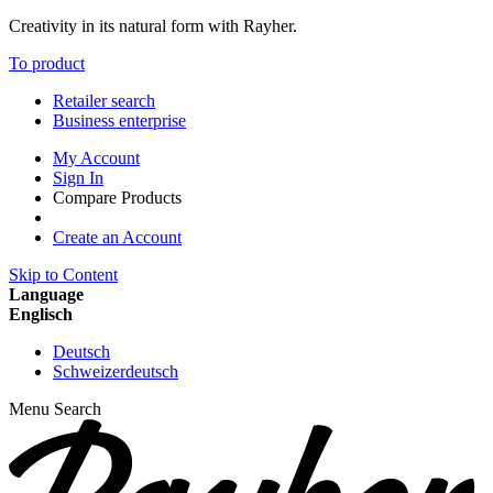
Creativity in its natural form with Rayher.
To product
Retailer search
Business enterprise
My Account
Sign In
Compare Products
Create an Account
Skip to Content
Language
Englisch
Deutsch
Schweizerdeutsch
Menu
Search