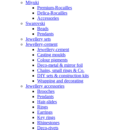
Miyuki
Premium-Rocailles
Delica-Rocailles
Accessories
Swarovski
Beads
Pendants
Jewellery sets
Jewellery-cement
Jewellery-cement
Casting moulds
Colour pigments
Deco-metal & mirror foil
Chains, small rings & Co.
DIY sets & construction kits
Wrapping and decorating
Jewellery accessories
Brooches
Pendants
Hair-slides
Rings
Earrings
Key rings
Rhinestones
Deco-rivets