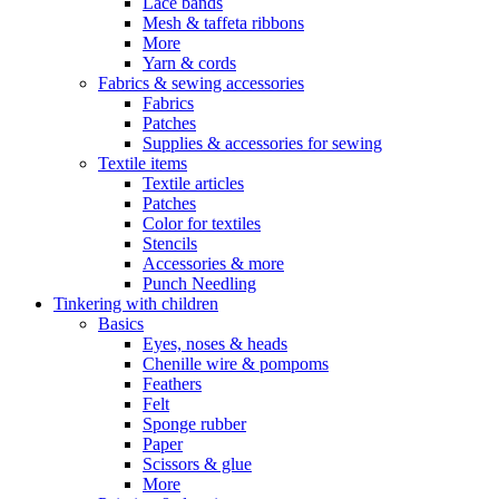
Lace bands
Mesh & taffeta ribbons
More
Yarn & cords
Fabrics & sewing accessories
Fabrics
Patches
Supplies & accessories for sewing
Textile items
Textile articles
Patches
Color for textiles
Stencils
Accessories & more
Punch Needling
Tinkering with children
Basics
Eyes, noses & heads
Chenille wire & pompoms
Feathers
Felt
Sponge rubber
Paper
Scissors & glue
More