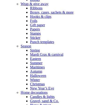
Wrap & give away
Ribbons
Boxes, cases, sachets & more
Hooks & clips
Foils
Gift paper
Papers
Stamps
Sticker
Punch templates
Season
Spring
Mardi Gras & carnival
Eastern
Summer
Maritimes
Autumn
Halloween
Winter
Christmas
New Year’s Eve
Home decorations
Candles & lights
Gravel, sand & Co.