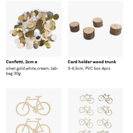
Confetti, 2cm ø
Card holder wood trunk
silver,gold,white,cream, tab-
3-4,5cm, PVC box 4pcs
bag 30g