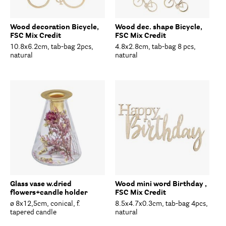
Wood decoration Bicycle,
Wood dec. shape Bicycle,
FSC Mix Credit
FSC Mix Credit
10.8x6.2cm, tab-bag 2pcs,
4.8x2.8cm, tab-bag 8 pcs,
natural
natural
Glass vase w.dried
Wood mini word Birthday ,
flowers+candle holder
FSC Mix Credit
ø 8x12,5cm, conical, f.
8.5x4.7x0.3cm, tab-bag 4pcs,
tapered candle
natural