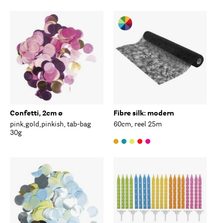
Confetti, 2cm ø
Fibre silk: modern
pink,gold,pinkish, tab-bag
60cm, reel 25m
30g