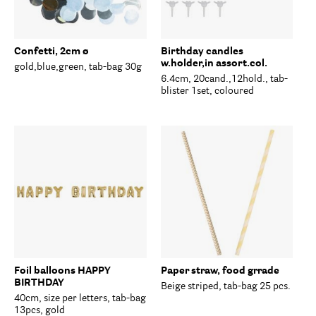
Confetti, 2cm ø
Birthday candles
w.holder,in assort.col.
gold,blue,green, tab-bag 30g
6.4cm, 20cand.,12hold., tab-
blister 1set, coloured
Foil balloons HAPPY
Paper straw, food grrade
BIRTHDAY
Beige striped, tab-bag 25 pcs.
40cm, size per letters, tab-bag
13pcs, gold