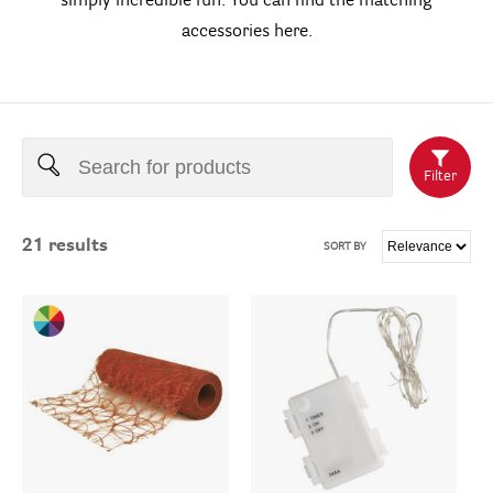
simply incredible fun. You can find the matching
accessories here.
Filter
21
results
SORT BY