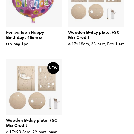
Foil balloon Happy
Wooden B-day plate, FSC
Birthday , 46cm ø
Mix Credit
tab-bag 1pc
ø 17x18cm, 33-part, Box 1 set
NEW
Wooden B-day plate, FSC
Mix Credit
ø 17x23.3cm, 22-part, bear,