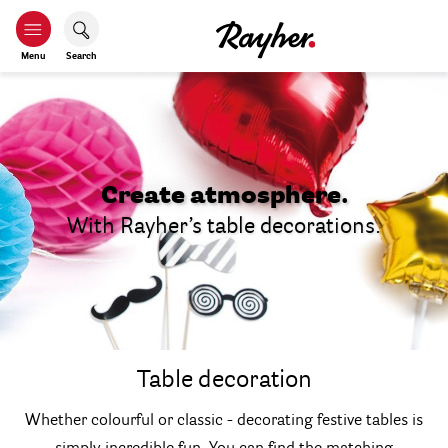
Menu
Search
Create atmosphere.
With Rayher’s table decorations.
Table decoration
Whether colourful or classic - decorating festive tables is