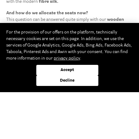
with the modern
fibre silk.
And how do we allocate the seats now?
This question can be answered quite simply with our
wooden
trunk card holders
: simply insert a card with the name of the
For the provision of our offers on the platform, technically
guest to be seated at each table seating place. Especially when
necessary cookies are set on this page. In addition, we use the
there are many guests coming to the milestone birthday or to the
services of Google Analytics, Google Ads, Bing Ads, Facebook Ads,
big company anniversary, this solution is just perfect for achieving
Taboola, Pinterest Ads and Awin with your consent. You can find
optimal seating order. Alternatively, the photos of guests could be
more information in our
privacy policy
.
inserted instead of their names.
Enjoy eco-friendly drinks while celebrating with your family,
Accept
friends or workmates by means of the
food-safe paper drinking
straws
adorned with great patterns.
Decline
Rayher Storefinder