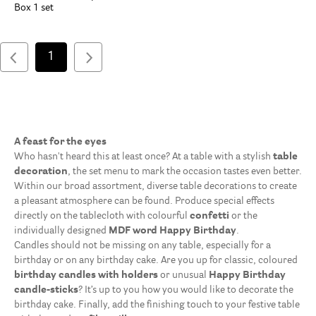
Box 1 set
1
A feast for the eyes
Who hasn't heard this at least once? At a table with a stylish
table
decoration
, the set menu to mark the occasion tastes even better.
Within our broad assortment, diverse table decorations to create
a pleasant atmosphere can be found. Produce special effects
directly on the tablecloth with colourful
confetti
or the
individually designed
MDF word Happy Birthday
.
Candles should not be missing on any table, especially for a
birthday or on any birthday cake. Are you up for classic, coloured
birthday candles with holders
or unusual
Happy Birthday
candle-sticks
? It’s up to you how you would like to decorate the
birthday cake. Finally, add the finishing touch to your festive table