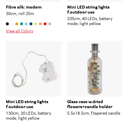
Fibre silk: modern
Mini LED string lights
f.outdoor use
30cm, roll 25m
235cm, 40 LEDs, battery
mode, light yellow
View all Colors
Mini LED string lights
Glass vase w.dried
f.outdoor use
flowers+candle holder
130cm, 20 LEDs, battery
5.5x18.5cm, f.tapered candle
mode, light yellow