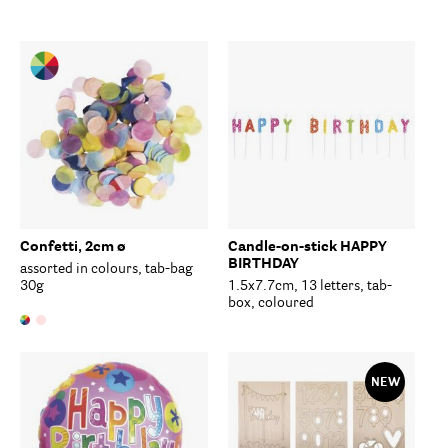
Confetti, 2cm ø
Candle-on-stick HAPPY
BIRTHDAY
assorted in colours, tab-bag
30g
1.5x7.7cm, 13 letters, tab-
box, coloured
NEW