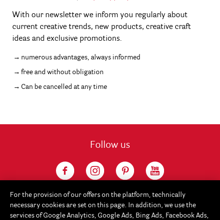
With our newsletter we inform you regularly about
current creative trends, new products, creative craft
ideas and exclusive promotions.
numerous advantages, always informed
free and without obligation
Can be cancelled at any time
Follow us
For the provision of our offers on the platform, technically
necessary cookies are set on this page. In addition, we use the
services of Google Analytics, Google Ads, Bing Ads, Facebook Ads,