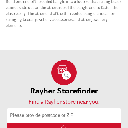
Bend one end of the coiled bangle into a loop so that strung beads
cannot slide out on the other side of the bangle and to fasten the
clasp easily. The other end of the thin coiled bangle is ideal for
stringing beads, jewellery accessories and other jewellery
elements.
Rayher Storefinder
Find a Rayher store near you: