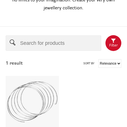
no limits to your imagination. Create your very own
jewellery collection.
Filter
1
result
SORT BY