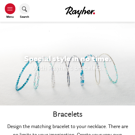
Menu
Search
Special style in no time.
With Rayher’s bracelets.
Bracelets
Design the matching bracelet to your necklace. There are