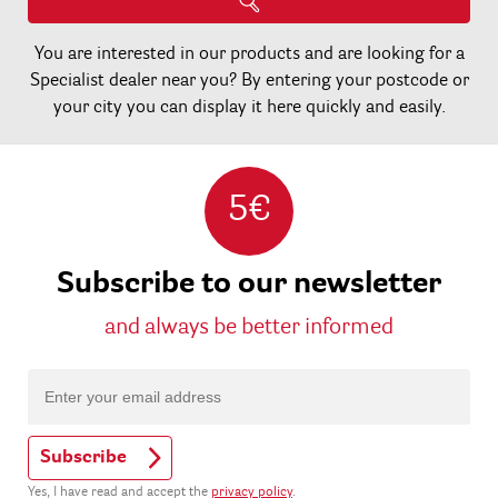
You are interested in our products and are looking for a
Specialist dealer near you? By entering your postcode or
your city you can display it here quickly and easily.
5€
Subscribe to our newsletter
and always be better informed
Subscribe
Yes, I have read and accept the
privacy policy
.