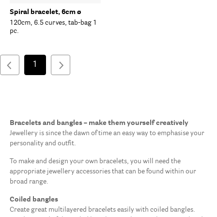
Spiral bracelet, 6cm ø
120cm, 6.5 curves, tab-bag 1
pc.
1
Bracelets and bangles – make them yourself creatively
Jewellery is since the dawn of time an easy way to emphasise your
personality and outfit.
To make and design your own bracelets, you will need the
appropriate jewellery accessories that can be found within our
broad range.
Coiled bangles
Create great multilayered bracelets easily with coiled bangles.