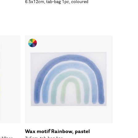
6.5x12cm, tab-bag 1pc, coloured
Wax motif Rainbow, pastel