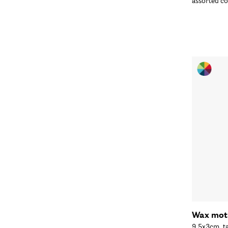
assorted co
Wax moti
9.5x3cm, t