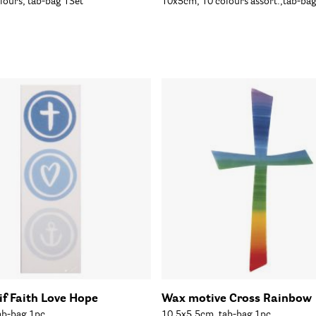
lours, tab-bag 1Set
10x5cm, 10 colours assort.,tab-ba
f Faith Love Hope
Wax motive Cross Rainbow
ab-bag 1pc
10,5x5.5cm, tab-bag 1pc