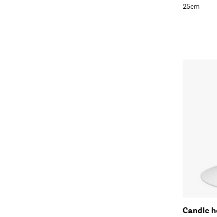
25cm
Candle h