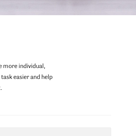
e more individual,
 task easier and help
.