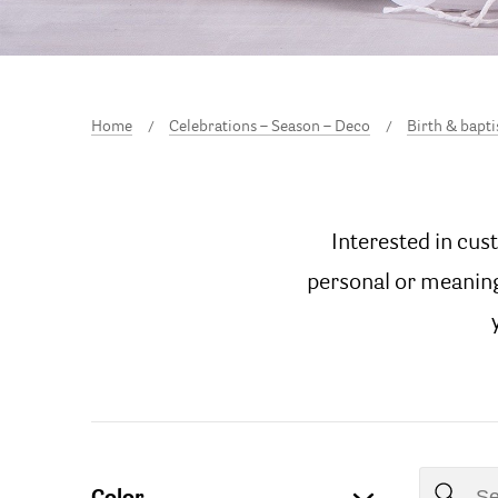
Home
Celebrations – Season – Deco
Birth & bapt
Interested in cus
personal or meaningf
Color