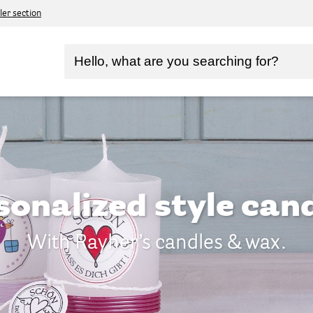
ler section
sonalized style cand
With Rayher’s candles & wax.