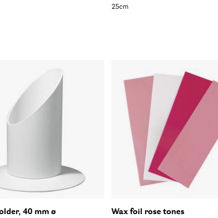
25cm
older, 40 mm ø
Wax foil rose tones