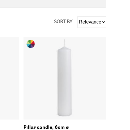
SORT BY
Pillar candle, 6cm ø