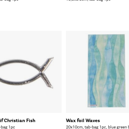
f Christian Fish
Wax foil Waves
-bag 1pc
20x10cm, tab-bag 1pc, blue green 