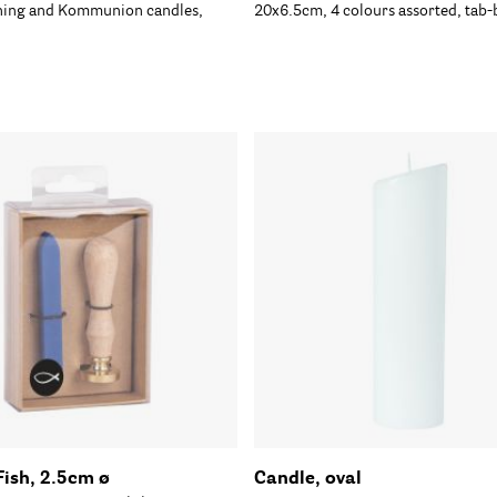
ening and Kommunion candles,
20x6.5cm, 4 colours assorted, tab-
Fish, 2.5cm ø
Candle, oval