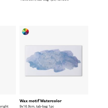
Wax motif Watercolor
bright
9x16.9cm, tab-bag 1pc