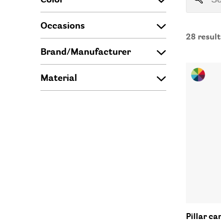
Occasions
28
result
Brand/Manufacturer
Material
Pillar ca