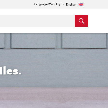
Language/Country:
Englisch
les.