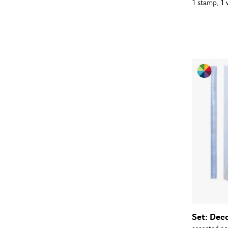
1 stamp, 1
Set: Dec