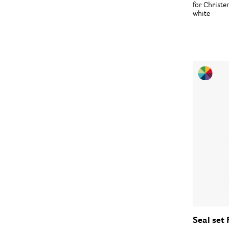
for Christ
white
Seal set 