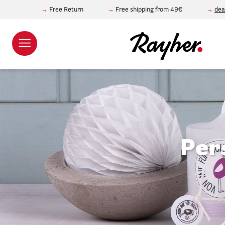
Free Return
Free shipping from 49€
dea
Per