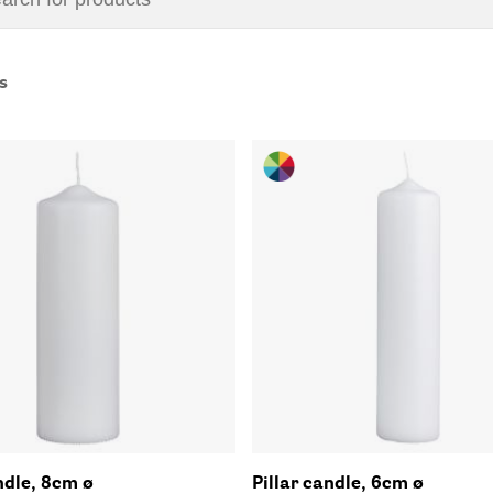
s
ndle, 8cm ø
Pillar candle, 6cm ø