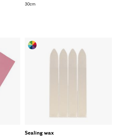
30cm
Sealing wax