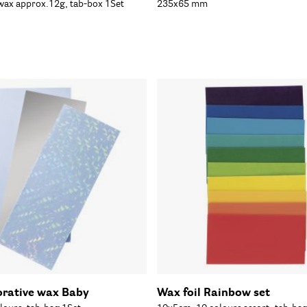
 wax approx.12g, tab-box 1Set
235x65 mm
orative wax Baby
Wax foil Rainbow set