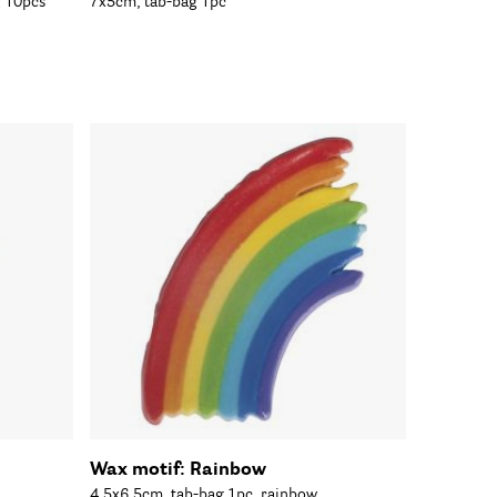
g 10pcs
7x5cm, tab-bag 1pc
Wax motif: Rainbow
4.5x6.5cm, tab-bag 1pc, rainbow