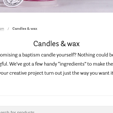
ism
Candles & wax
Candles & wax
tomising a baptism candle yourself? Nothing could b
ul. We’ve got a few handy “ingredients” to make the
your creative project turn out just the way you want it