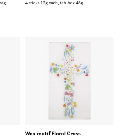
bag
4 sticks 12g each, tab-box 48g
Wax motif Floral Cross