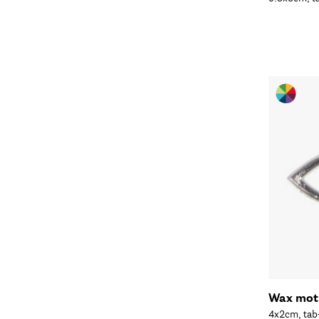
Wax moti
4x2cm, tab