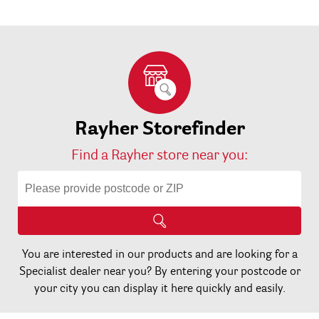
Rayher Storefinder
Find a Rayher store near you:
You are interested in our products and are looking for a
Specialist dealer near you? By entering your postcode or
your city you can display it here quickly and easily.