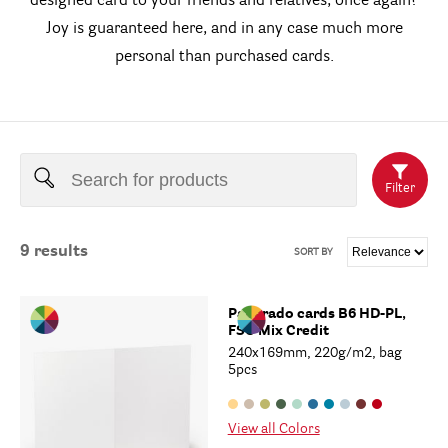
designed card to your friends and relatives, once again?
Joy is guaranteed here, and in any case much more
personal than purchased cards.
Filter
9
results
SORT BY
Paperado cards B6 HD-PL,
FSC Mix Credit
240x169mm, 220g/m2, bag
5pcs
View all Colors