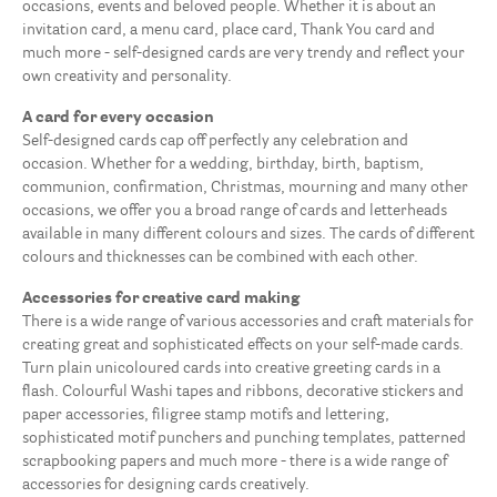
occasions, events and beloved people. Whether it is about an
invitation card, a menu card, place card, Thank You card and
much more - self-designed cards are very trendy and reflect your
own creativity and personality.
A card for every occasion
Self-designed cards cap off perfectly any celebration and
occasion. Whether for a wedding, birthday, birth, baptism,
communion, confirmation, Christmas, mourning and many other
occasions, we offer you a broad range of cards and letterheads
available in many different colours and sizes. The cards of different
colours and thicknesses can be combined with each other.
Accessories for creative card making
There is a wide range of various accessories and craft materials for
creating great and sophisticated effects on your self-made cards.
Turn plain unicoloured cards into creative greeting cards in a
flash. Colourful Washi tapes and ribbons, decorative stickers and
paper accessories, filigree stamp motifs and lettering,
sophisticated motif punchers and punching templates, patterned
scrapbooking papers and much more - there is a wide range of
accessories for designing cards creatively.