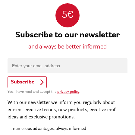
5€
Subscribe to our newsletter
and always be better informed
Subscribe
Yes, I have read and accept the
privacy policy
.
With our newsletter we inform you regularly about
current creative trends, new products, creative craft
ideas and exclusive promotions.
numerous advantages, always informed