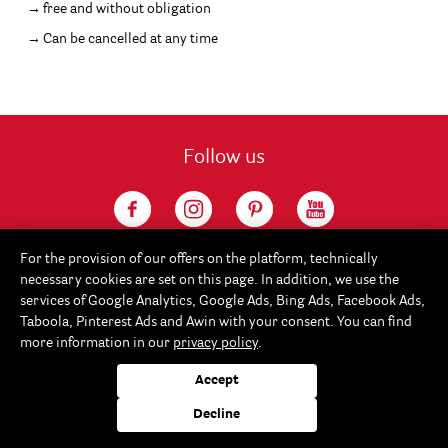
free and without obligation
Can be cancelled at any time
Follow us
For the provision of our offers on the platform, technically
necessary cookies are set on this page. In addition, we use the
services of Google Analytics, Google Ads, Bing Ads, Facebook Ads,
Taboola, Pinterest Ads and Awin with your consent. You can find
more information in our
privacy policy
.
Service
Accept
Rayher
Decline