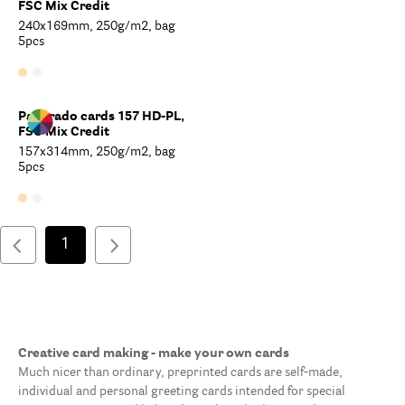
FSC Mix Credit
240x169mm, 250g/m2, bag
5pcs
Paperado cards 157 HD-PL,
FSC Mix Credit
157x314mm, 250g/m2, bag
5pcs
1
Creative card making - make your own cards
Much nicer than ordinary, preprinted cards are self-made,
individual and personal greeting cards intended for special