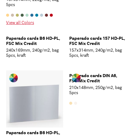
5pcs
View all Colors
Paperado cards B6 HD-PL,
Paperado cards 157 HD-PL,
FSC Mix Credit
FSC Mix Credit
240x169mm, 240g/m2, bag
157x314mm, 240g/m2, bag
5pcs, kraft
5pcs, kraft
Paperado cards DIN A6,
FSC Mix Credit
210x148mm, 250g/m2, bag
5pcs
Paperado cards B6 HD-PL,