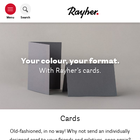
Menu
Search
Your colour, your format.
With Rayher’s cards.
Cards
Old-fashioned, in no way! Why not send an individually