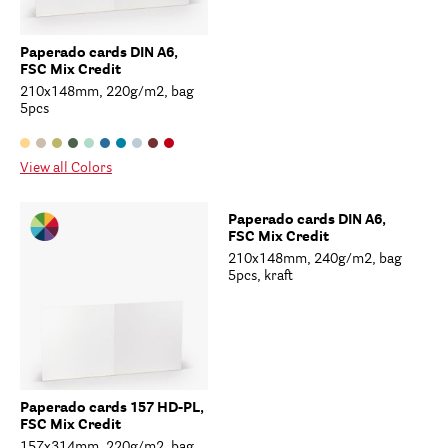
Paperado cards DIN A6,
FSC Mix Credit
210x148mm, 220g/m2, bag
5pcs
View all Colors
Paperado cards DIN A6,
FSC Mix Credit
210x148mm, 240g/m2, bag
5pcs, kraft
Paperado cards 157 HD-PL,
FSC Mix Credit
157x314mm, 220g/m2, bag