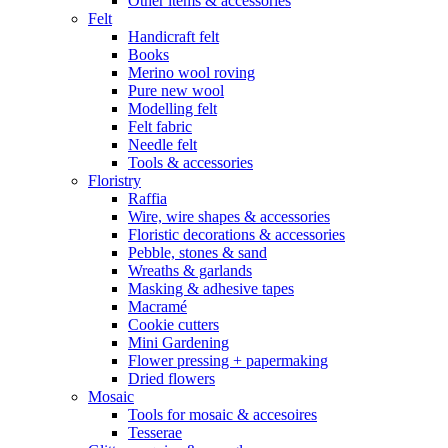
Other items & accessories
Felt
Handicraft felt
Books
Merino wool roving
Pure new wool
Modelling felt
Felt fabric
Needle felt
Tools & accessories
Floristry
Raffia
Wire, wire shapes & accessories
Floristic decorations & accessories
Pebble, stones & sand
Wreaths & garlands
Masking & adhesive tapes
Macramé
Cookie cutters
Mini Gardening
Flower pressing + papermaking
Dried flowers
Mosaic
Tools for mosaic & accesoires
Tesserae