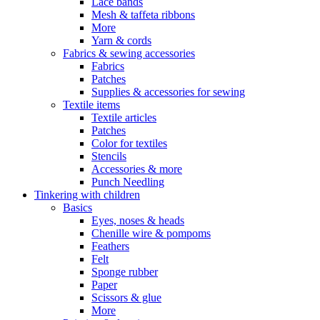
Lace bands
Mesh & taffeta ribbons
More
Yarn & cords
Fabrics & sewing accessories
Fabrics
Patches
Supplies & accessories for sewing
Textile items
Textile articles
Patches
Color for textiles
Stencils
Accessories & more
Punch Needling
Tinkering with children
Basics
Eyes, noses & heads
Chenille wire & pompoms
Feathers
Felt
Sponge rubber
Paper
Scissors & glue
More