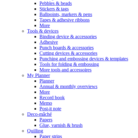
Pebbles & beads
Stickers & tags
Ballpoints, markers & pens
Tapes & adhesive ribbons
More
Tools & devices
Binding device & accessories
Adhesive
Punch boards & accessories
Cutting devices & accessories
Punching and embossing devices & templates
Tools for folding & embossing
More tools and accessoires
My Planner
Planner
Annual & monthly overviews
More
Record book
Memo
Post-it note
Deco-mâché
Papers
Glue, varnish & brush
Quilling
Paper strips