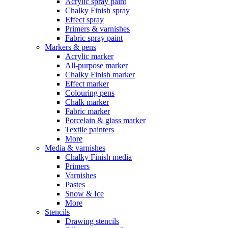
Acrylic spray paint
Chalky Finish spray
Effect spray
Primers & varnishes
Fabric spray paint
Markers & pens
Acrylic marker
All-purpose marker
Chalky Finish marker
Effect marker
Colouring pens
Chalk marker
Fabric marker
Porcelain & glass marker
Textile painters
More
Media & varnishes
Chalky Finish media
Primers
Varnishes
Pastes
Snow & Ice
More
Stencils
Drawing stencils