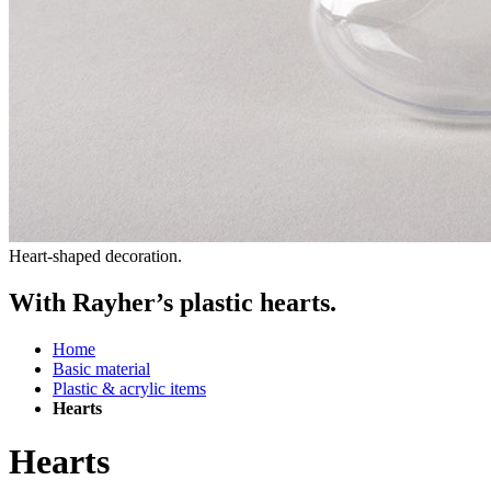
Heart-shaped decoration.
With Rayher’s plastic hearts.
Home
Basic material
Plastic & acrylic items
Hearts
Hearts