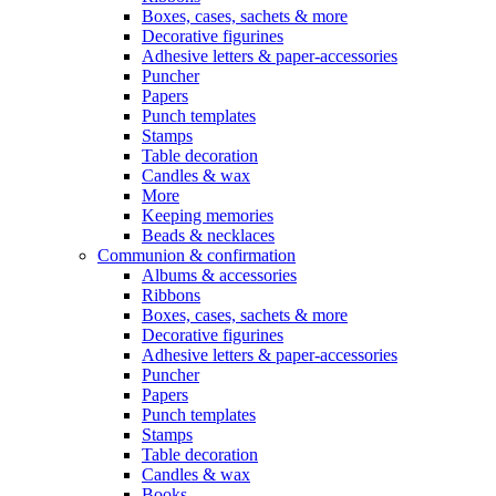
Boxes, cases, sachets & more
Decorative figurines
Adhesive letters & paper-accessories
Puncher
Papers
Punch templates
Stamps
Table decoration
Candles & wax
More
Keeping memories
Beads & necklaces
Communion & confirmation
Albums & accessories
Ribbons
Boxes, cases, sachets & more
Decorative figurines
Adhesive letters & paper-accessories
Puncher
Papers
Punch templates
Stamps
Table decoration
Candles & wax
Books