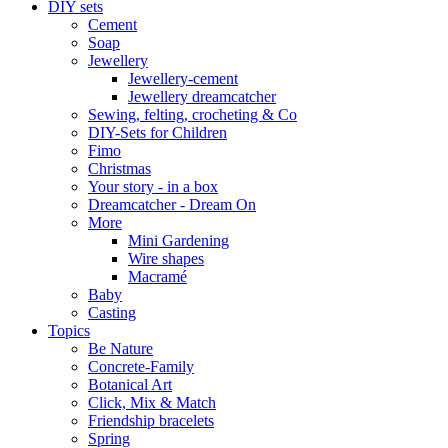
DIY sets
Cement
Soap
Jewellery
Jewellery-cement
Jewellery dreamcatcher
Sewing, felting, crocheting & Co
DIY-Sets for Children
Fimo
Christmas
Your story - in a box
Dreamcatcher - Dream On
More
Mini Gardening
Wire shapes
Macramé
Baby
Casting
Topics
Be Nature
Concrete-Family
Botanical Art
Click, Mix & Match
Friendship bracelets
Spring