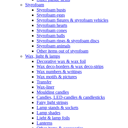
Styrofoam
Styrofoam busts
Styrofoam eggs
Styrofoam figures & styrofoam vehicles
Styrofoam hearts
Styrofoam cones
Styrofoam balls
Styrofoam rings & styrofoam discs
Styrofoam animals
Other items out of styrofoam
Wax, light & lamps
Decorative wax & wax foil
Wax deco-borders & wax deco-strips
Wax numbers & writings
Wax motifs & pictures
Transfer
Wax-liner
Moulding candles
Candles, LED-candles & candlesticks
Fairy light strings
Lamp stands & sockets
Lamp shades
Light & lamp foils
Lanterns