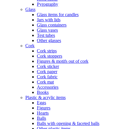
Pyrography
Glass
Glass items for candles
Jars with lids
Glass containers
Glass vases
Test tubes
Other glasses
Cork
Cork strips
Cork stoppers
Figures & motifs out of cork
Cork sticker
Cork paper
Cork fabric
Cork mat
Accessories
Books
Plastic & acrylic items
Eggs
Figures
Hearts
Balls
Balls with opening & faceted balls
Other plastic items