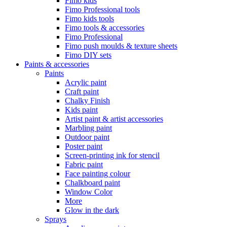
Fimo kids
Fimo Professional tools
Fimo kids tools
Fimo tools & accessories
Fimo Professional
Fimo push moulds & texture sheets
Fimo DIY sets
Paints & accessories
Paints
Acrylic paint
Craft paint
Chalky Finish
Kids paint
Artist paint & artist accessories
Marbling paint
Outdoor paint
Poster paint
Screen-printing ink for stencil
Fabric paint
Face painting colour
Chalkboard paint
Window Color
More
Glow in the dark
Sprays