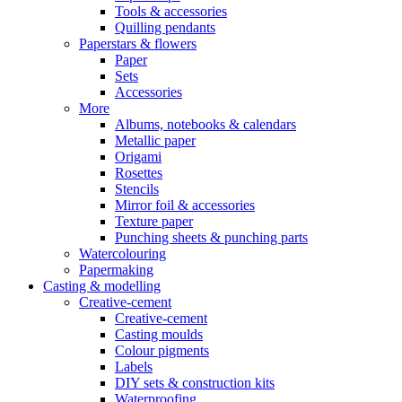
Tools & accessories
Quilling pendants
Paperstars & flowers
Paper
Sets
Accessories
More
Albums, notebooks & calendars
Metallic paper
Origami
Rosettes
Stencils
Mirror foil & accessories
Texture paper
Punching sheets & punching parts
Watercolouring
Papermaking
Casting & modelling
Creative-cement
Creative-cement
Casting moulds
Colour pigments
Labels
DIY sets & construction kits
Waterproofing