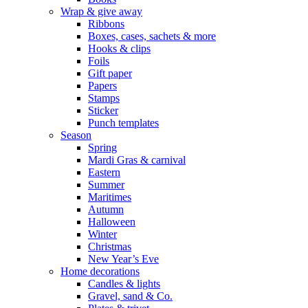
Wrap & give away
Ribbons
Boxes, cases, sachets & more
Hooks & clips
Foils
Gift paper
Papers
Stamps
Sticker
Punch templates
Season
Spring
Mardi Gras & carnival
Eastern
Summer
Maritimes
Autumn
Halloween
Winter
Christmas
New Year’s Eve
Home decorations
Candles & lights
Gravel, sand & Co.