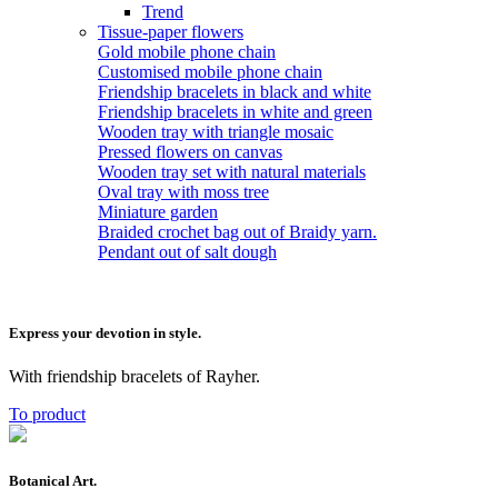
Trend
Tissue-paper flowers
Gold mobile phone chain
Customised mobile phone chain
Friendship bracelets in black and white
Friendship bracelets in white and green
Wooden tray with triangle mosaic
Pressed flowers on canvas
Wooden tray set with natural materials
Oval tray with moss tree
Miniature garden
Braided crochet bag out of Braidy yarn.
Pendant out of salt dough
Express your devotion in style.
With friendship bracelets of Rayher.
To product
Botanical Art.