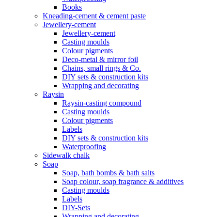
Books
Kneading-cement & cement paste
Jewellery-cement
Jewellery-cement
Casting moulds
Colour pigments
Deco-metal & mirror foil
Chains, small rings & Co.
DIY sets & construction kits
Wrapping and decorating
Raysin
Raysin-casting compound
Casting moulds
Colour pigments
Labels
DIY sets & construction kits
Waterproofing
Sidewalk chalk
Soap
Soap, bath bombs & bath salts
Soap colour, soap fragrance & additives
Casting moulds
Labels
DIY-Sets
Wrapping and decorating