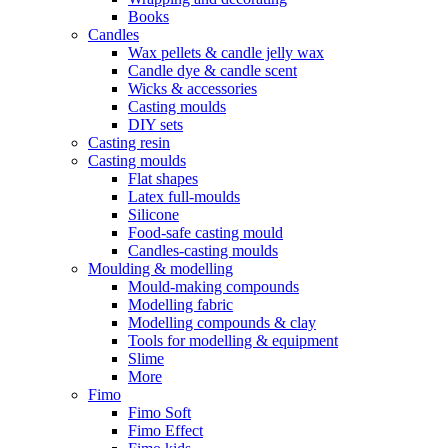
Books
Candles
Wax pellets & candle jelly wax
Candle dye & candle scent
Wicks & accessories
Casting moulds
DIY sets
Casting resin
Casting moulds
Flat shapes
Latex full-moulds
Silicone
Food-safe casting mould
Candles-casting moulds
Moulding & modelling
Mould-making compounds
Modelling fabric
Modelling compounds & clay
Tools for modelling & equipment
Slime
More
Fimo
Fimo Soft
Fimo Effect