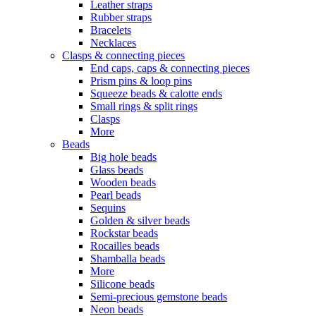
Leather straps
Rubber straps
Bracelets
Necklaces
Clasps & connecting pieces
End caps, caps & connecting pieces
Prism pins & loop pins
Squeeze beads & calotte ends
Small rings & split rings
Clasps
More
Beads
Big hole beads
Glass beads
Wooden beads
Pearl beads
Sequins
Golden & silver beads
Rockstar beads
Rocailles beads
Shamballa beads
More
Silicone beads
Semi-precious gemstone beads
Neon beads