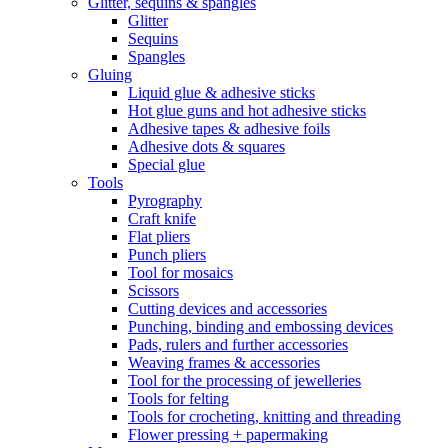
Glitter, sequins & spangles
Glitter
Sequins
Spangles
Gluing
Liquid glue & adhesive sticks
Hot glue guns and hot adhesive sticks
Adhesive tapes & adhesive foils
Adhesive dots & squares
Special glue
Tools
Pyrography
Craft knife
Flat pliers
Punch pliers
Tool for mosaics
Scissors
Cutting devices and accessories
Punching, binding and embossing devices
Pads, rulers and further accessories
Weaving frames & accessories
Tool for the processing of jewelleries
Tools for felting
Tools for crocheting, knitting and threading
Flower pressing + papermaking