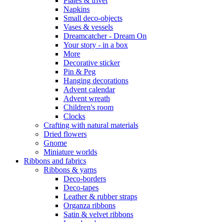
Plates & trivet
Napkins
Small deco-objects
Vases & vessels
Dreamcatcher - Dream On
Your story - in a box
More
Decorative sticker
Pin & Peg
Hanging decorations
Advent calendar
Advent wreath
Children's room
Clocks
Crafting with natural materials
Dried flowers
Gnome
Miniature worlds
Ribbons and fabrics
Ribbons & yarns
Deco-borders
Deco-tapes
Leather & rubber straps
Organza ribbons
Satin & velvet ribbons