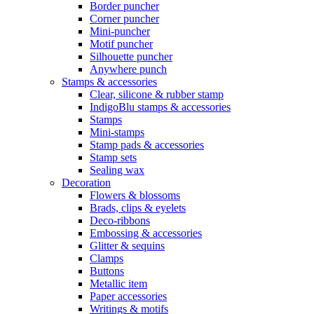
Border puncher
Corner puncher
Mini-puncher
Motif puncher
Silhouette puncher
Anywhere punch
Stamps & accessories
Clear, silicone & rubber stamp
IndigoBlu stamps & accessories
Stamps
Mini-stamps
Stamp pads & accessories
Stamp sets
Sealing wax
Decoration
Flowers & blossoms
Brads, clips & eyelets
Deco-ribbons
Embossing & accessories
Glitter & sequins
Clamps
Buttons
Metallic item
Paper accessories
Writings & motifs