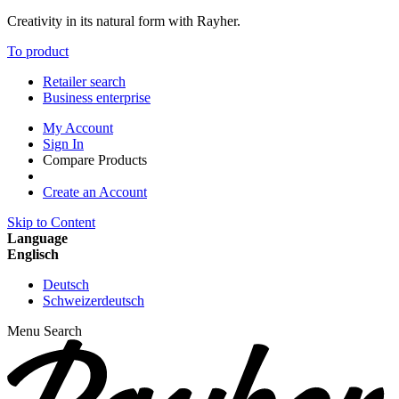
Creativity in its natural form with Rayher.
To product
Retailer search
Business enterprise
My Account
Sign In
Compare Products
Create an Account
Skip to Content
Language
Englisch
Deutsch
Schweizerdeutsch
Menu
Search