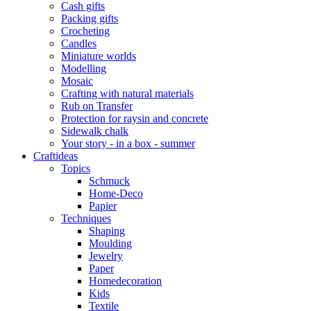
Cash gifts
Packing gifts
Crocheting
Candles
Miniature worlds
Modelling
Mosaic
Crafting with natural materials
Rub on Transfer
Protection for raysin and concrete
Sidewalk chalk
Your story - in a box - summer
Craftideas
Topics
Schmuck
Home-Deco
Papier
Techniques
Shaping
Moulding
Jewelry
Paper
Homedecoration
Kids
Textile