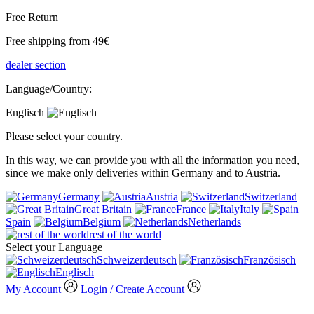
Free Return
Free shipping from 49€
dealer section
Language/Country:
Englisch
Please select your country.
In this way, we can provide you with all the information you need,
since we make only deliveries within Germany and to Austria.
Germany
Austria
Switzerland
Great Britain
France
Italy
Spain
Belgium
Netherlands
rest of the world
Select your Language
Schweizerdeutsch
Französisch
Englisch
My Account
Login / Create Account