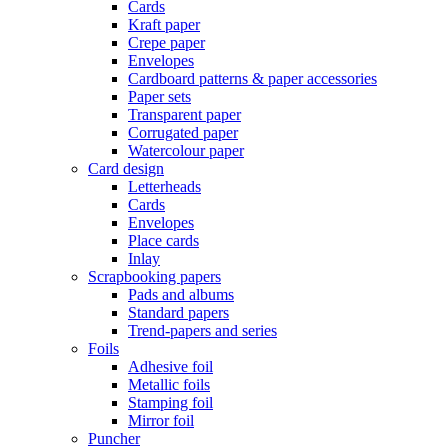
Cards
Kraft paper
Crepe paper
Envelopes
Cardboard patterns & paper accessories
Paper sets
Transparent paper
Corrugated paper
Watercolour paper
Card design
Letterheads
Cards
Envelopes
Place cards
Inlay
Scrapbooking papers
Pads and albums
Standard papers
Trend-papers and series
Foils
Adhesive foil
Metallic foils
Stamping foil
Mirror foil
Puncher