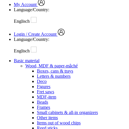
My Account
Language/Country:
Englisch
Login / Create Account
Language/Country:
Englisch
Basic material
Wood, MDF & paper-mâché
Boxes, cans & trays
Letters & numbers
Deco
Figures
Fret saws
MDF-item
Beads
Frames
Small cabinets & all-in organizers
Other items
Items out of wood chips
Reed sticks