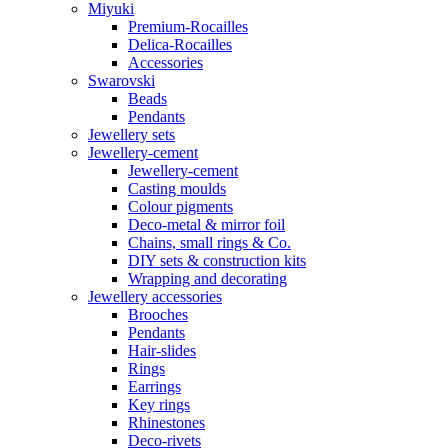
Miyuki
Premium-Rocailles
Delica-Rocailles
Accessories
Swarovski
Beads
Pendants
Jewellery sets
Jewellery-cement
Jewellery-cement
Casting moulds
Colour pigments
Deco-metal & mirror foil
Chains, small rings & Co.
DIY sets & construction kits
Wrapping and decorating
Jewellery accessories
Brooches
Pendants
Hair-slides
Rings
Earrings
Key rings
Rhinestones
Deco-rivets