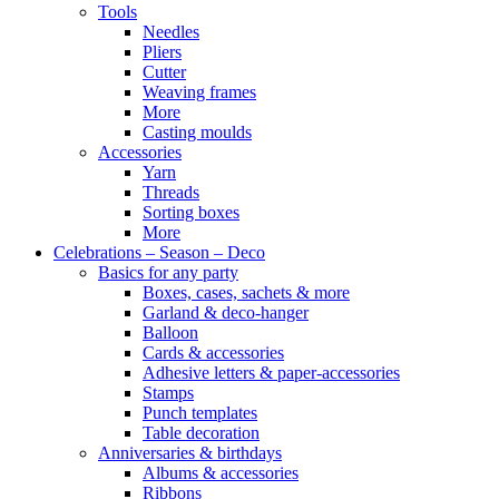
Tools
Needles
Pliers
Cutter
Weaving frames
More
Casting moulds
Accessories
Yarn
Threads
Sorting boxes
More
Celebrations – Season – Deco
Basics for any party
Boxes, cases, sachets & more
Garland & deco-hanger
Balloon
Cards & accessories
Adhesive letters & paper-accessories
Stamps
Punch templates
Table decoration
Anniversaries & birthdays
Albums & accessories
Ribbons