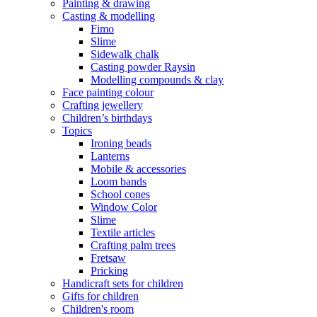
Painting & drawing
Casting & modelling
Fimo
Slime
Sidewalk chalk
Casting powder Raysin
Modelling compounds & clay
Face painting colour
Crafting jewellery
Children’s birthdays
Topics
Ironing beads
Lanterns
Mobile & accessories
Loom bands
School cones
Window Color
Slime
Textile articles
Crafting palm trees
Fretsaw
Pricking
Handicraft sets for children
Gifts for children
Children's room