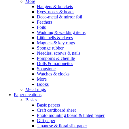
More
Hangers & brackets
Eyes, noses & heads
Deco-metal & mirror foil
Feathers
Foils
Wadding & wadding items
Little bells & claves
Magnets & key rings
Sponge rubber
Needles, screws & nails
Pompoms & chenille
Dolls & marionettes
Soapstone
Watches & clocks
More
Books
Metal rings
Paper creations
Basics
Basic papers
Craft cardboard sheet
Photo mounting board & tinted paper
Gift paper
Japanese & floral silk paper