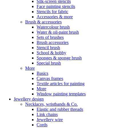
Silk-screen stencils
Face painting stencils
Stencils for fabric
Accessories & more
Brush & accessories
Watercolour brush
Water & oil-paint brush
Sets of brushes
Brush accessories
Stencil brush
School & hobby
Sponges & sponge brush
Special brush
More
Basics
Canvas frames
Textile articles for painting
More
Window painting templates
Jewellery design
Necklaces, wristbands & Co.
Elastic and rubber threads
Link chains
Jewellery wire
Cords