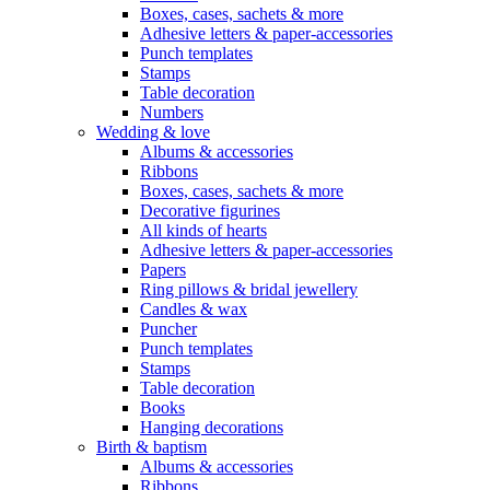
Boxes, cases, sachets & more
Adhesive letters & paper-accessories
Punch templates
Stamps
Table decoration
Numbers
Wedding & love
Albums & accessories
Ribbons
Boxes, cases, sachets & more
Decorative figurines
All kinds of hearts
Adhesive letters & paper-accessories
Papers
Ring pillows & bridal jewellery
Candles & wax
Puncher
Punch templates
Stamps
Table decoration
Books
Hanging decorations
Birth & baptism
Albums & accessories
Ribbons