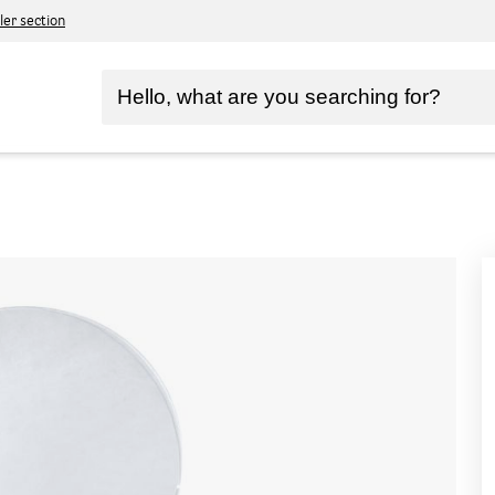
ler section