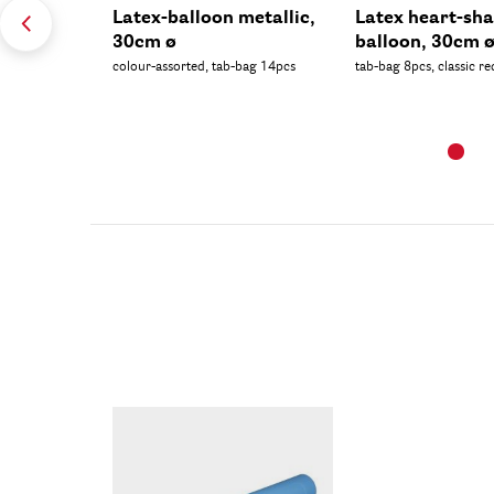
Latex-balloon metallic,
Latex heart-sh
30cm ø
balloon, 30cm 
colour-assorted, tab-bag 14pcs
tab-bag 8pcs, classic re