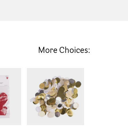
More Choices: