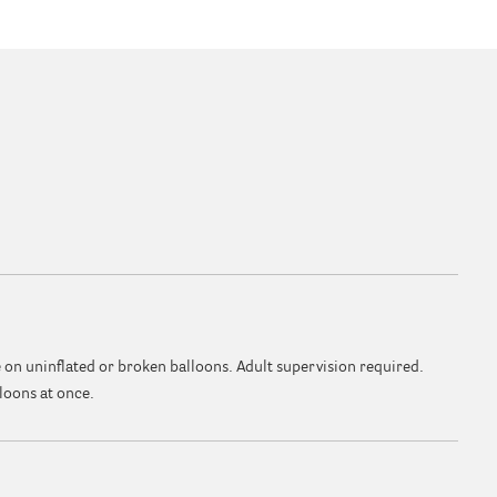
 on uninflated or broken balloons. Adult supervision required.
loons at once.