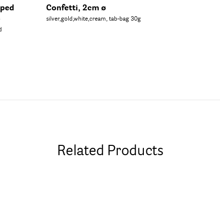
aped
Confetti, 2cm ø
ø
silver,gold,white,cream, tab-bag 30g
d
Related Products