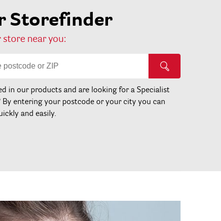
 Storefinder
 store near you:
ed in our products and are looking for a Specialist
? By entering your postcode or your city you can
uickly and easily.