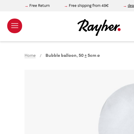
Free Return
Free shipping from 49€
dea
Home
Bubble balloon, 50 ± 5cm ø