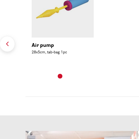
Air pump
28x5cm, tab-bag 1pc