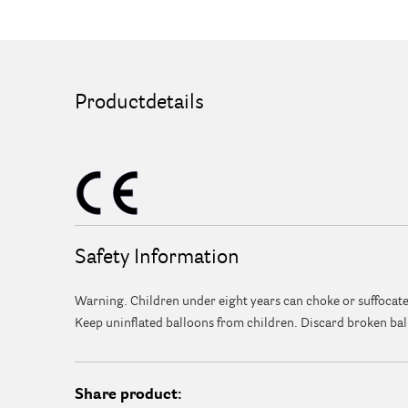
Productdetails
Safety Information
Warning. Children under eight years can choke or suffocate
Keep uninflated balloons from children. Discard broken bal
Share product: