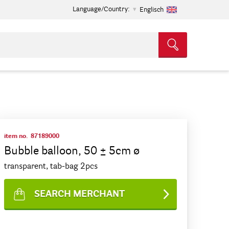
Language/Country:
Englisch
item no.
87189000
Bubble balloon, 50 ± 5cm ø
transparent, tab-bag 2pcs
SEARCH MERCHANT