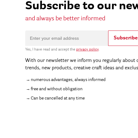
Subscribe to our ne
and always be better informed
Subscribe
Yes, I have read and accept the
privacy policy
.
With our newsletter we inform you regularly about c
trends, new products, creative craft ideas and exclu
numerous advantages, always informed
free and without obligation
Can be cancelled at any time