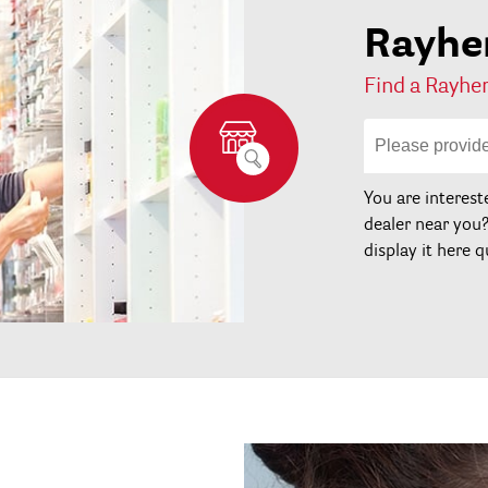
Rayher
Find a Rayher
You are interest
dealer near you
display it here q