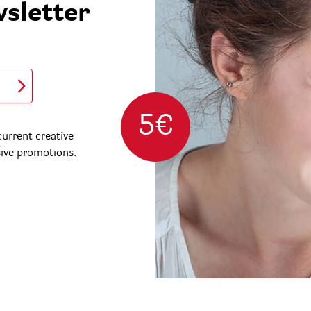
wsletter
5€
urrent creative
sive promotions.