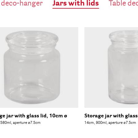
Jars with lids
 deco-hanger
Table de
ge jar with glass lid, 10cm ø
Storage jar with glass
 580ml, aperture ø7.5cm
14cm, 900ml, aperture ø7.5cm