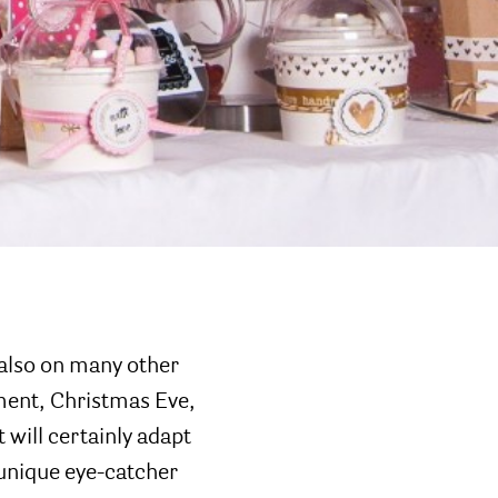
 also on many other
ment, Christmas Eve,
 will certainly adapt
 unique eye-catcher