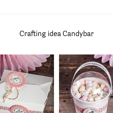
Crafting idea Candybar