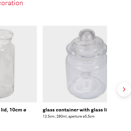
coration
 lid, 10cm ø
glass container with glass lid, 8cm ø
12.5cm, 280ml, aperture ø5,5cm