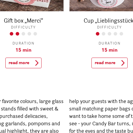
Gift box „Merci“
Cup „Lieblingsstück
DIFFICULTY
DIFFICULTY
DURATION
DURATION
15 min
15 min
read more
read more
favorite colours, large glass
h the agony of choice, and
 stands filled with sweet &
ags or cups will make them
purchased delicacies,
those delicacies. You'll
ing garlands, pompoms and
ns, in no time, into a feast
ual highlight, they are also
e taste buds. And soon