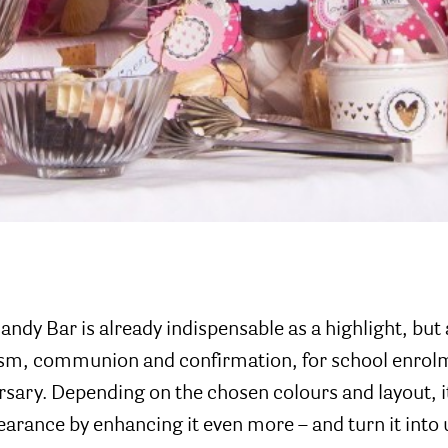
andy Bar is already indispensable as a highlight, but
ism, communion and confirmation, for school enrol
sary. Depending on the chosen colours and layout, it
earance by enhancing it even more – and turn it into