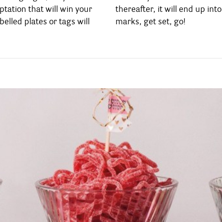
tation that will win your
up into: on your Candy Bar
belled plates or tags will
marks, get set, go!