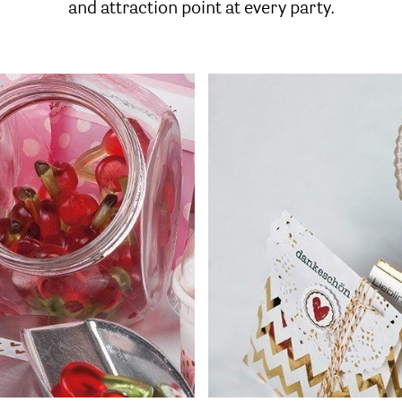
and attraction point at every party.