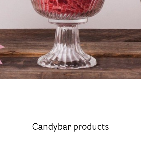
Candybar products