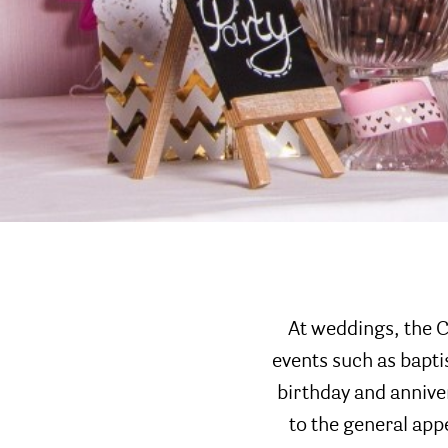
At weddings, the C
events such as bapt
birthday and anniver
to the general app