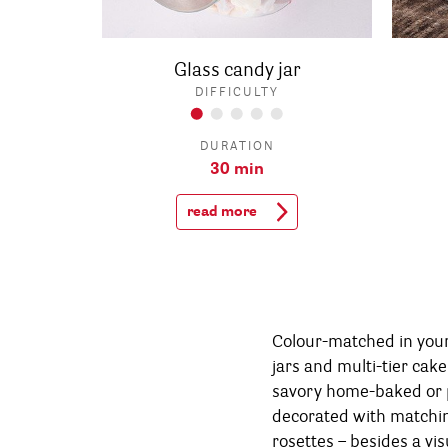
Glass candy jar
DIFFICULTY
DURATION
30 min
read more
Colour-matched in your 
help your guests wit
jars and multi-tier cake
small matching paper b
savory home-baked or 
want to take home some of 
decorated with match
see - your Candy Bar tur
rosettes – besides a vis
for the eyes and th