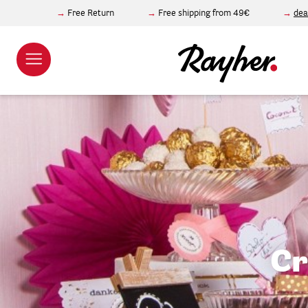
Free Return
Free shipping from 49€
dea
Cr