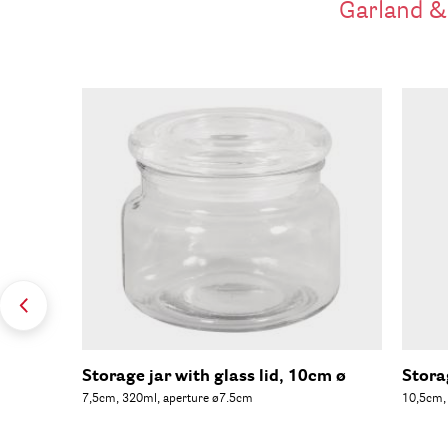
Garland &
Storage jar with glass lid, 10cm ø
Stora
7,5cm, 320ml, aperture ø7.5cm
10,5cm,