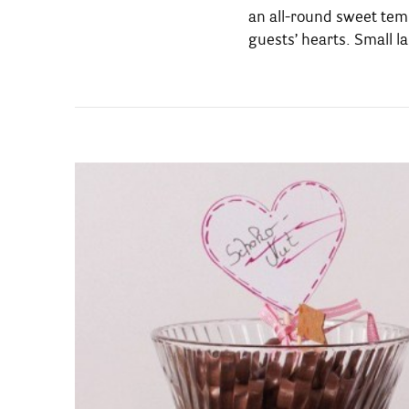
an all-round sweet temp
thereafter, it will end 
guests’ hearts. Small la