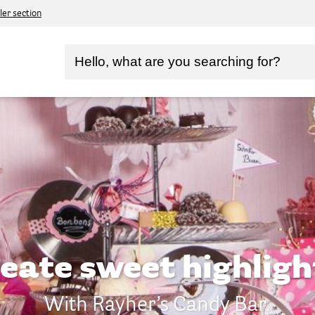
ler section
eate sweet highligh
With Rayher’s Candy Bar.