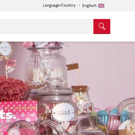
Language/Country:
Englisch
ts.