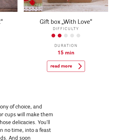
“
Gift box „With Love“
DIFFICULTY
DURATION
15 min
read more