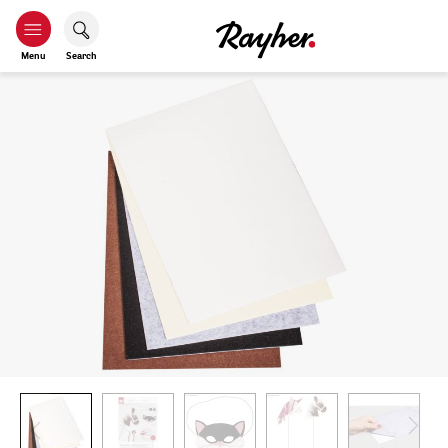
Menu
Search