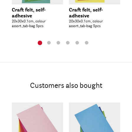
Craft felt, self-
Craft felt, self-
Me
adhesive
adhesive
as
20x30x0.1cm, colour
20x30x0.1cm, colour
col
assort.,tab-bag 5pcs
assort.,tab-bag 5pcs
50p
Customers also bought