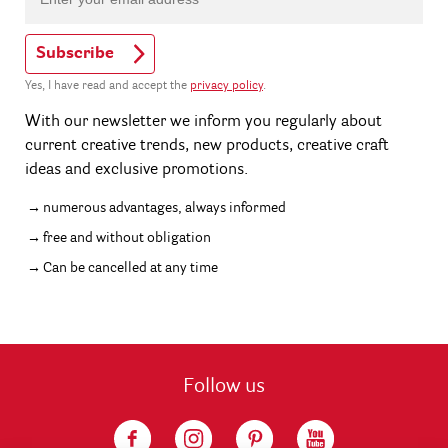
Subscribe
Yes, I have read and accept the
privacy policy
.
With our newsletter we inform you regularly about
current creative trends, new products, creative craft
ideas and exclusive promotions.
numerous advantages, always informed
free and without obligation
Can be cancelled at any time
Follow us