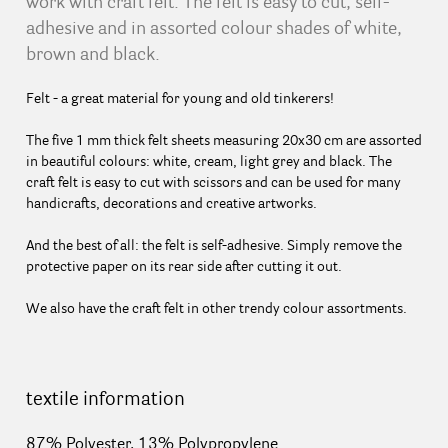
work with craft felt. The felt is easy to cut, self-
adhesive and in assorted colour shades of white,
brown and black.
Felt - a great material for young and old tinkerers!
The five 1 mm thick felt sheets measuring 20x30 cm are assorted
in beautiful colours: white, cream, light grey and black. The
craft felt is easy to cut with scissors and can be used for many
handicrafts, decorations and creative artworks.
And the best of all: the felt is self-adhesive. Simply remove the
protective paper on its rear side after cutting it out.
We also have the craft felt in other trendy colour assortments.
textile information
87% Polyester, 13% Polypropylene