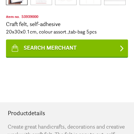
item no.
53939000
Craft felt, self-adhesive
20x30x0.1cm, colour assort.,tab-bag 5pcs
SEARCH MERCHANT
Productdetails
Create great handicrafts, decorations and creative