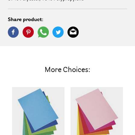
Share product:
More Choices: