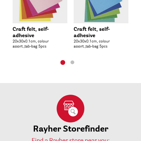
Craft felt, self-
Craft felt, self-
Ph
adhesive
adhesive
50
20x30x0.1cm, colour
20x30x0.1cm, colour
assort.,tab-bag 5pcs
assort.,tab-bag 5pcs
Rayher Storefinder