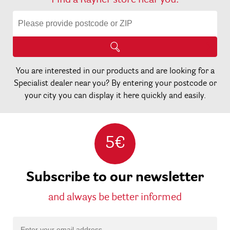
Find a Rayher store near you:
You are interested in our products and are looking for a
Specialist dealer near you? By entering your postcode or
your city you can display it here quickly and easily.
5€
Subscribe to our newsletter
and always be better informed