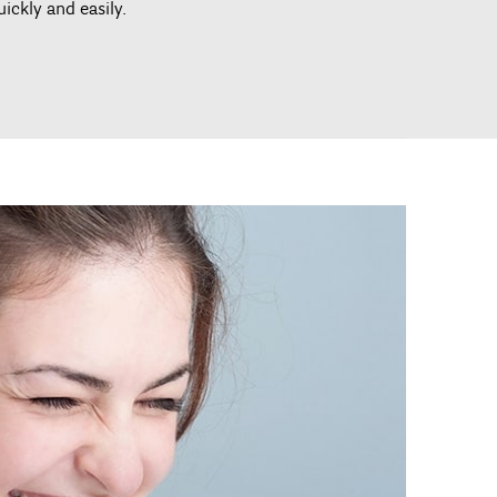
uickly and easily.