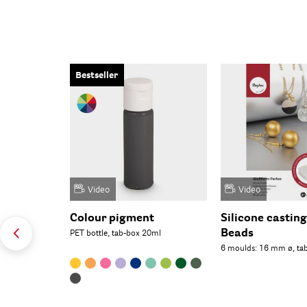
Bestseller
Video
Video
Colour pigment
Silicone castin
Beads
PET bottle, tab-box 20ml
6 moulds: 16 mm ø, ta