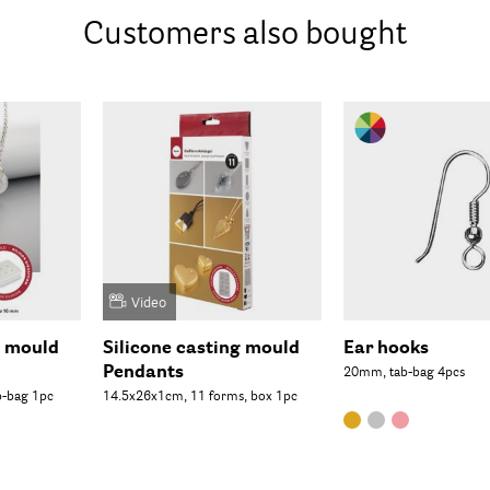
Customers also bought
Video
g mould
Silicone casting mould
Ear hooks
Pendants
20mm, tab-bag 4pcs
b-bag 1pc
14.5x26x1cm, 11 forms, box 1pc