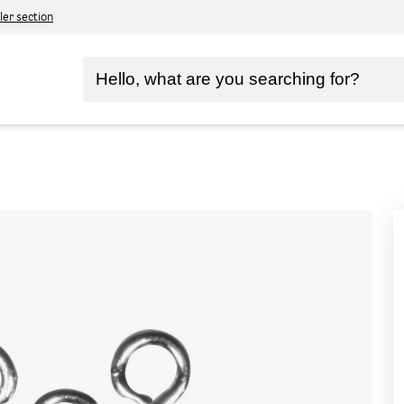
ler section