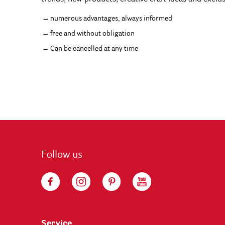
numerous advantages, always informed
free and without obligation
Can be cancelled at any time
Follow us
Service