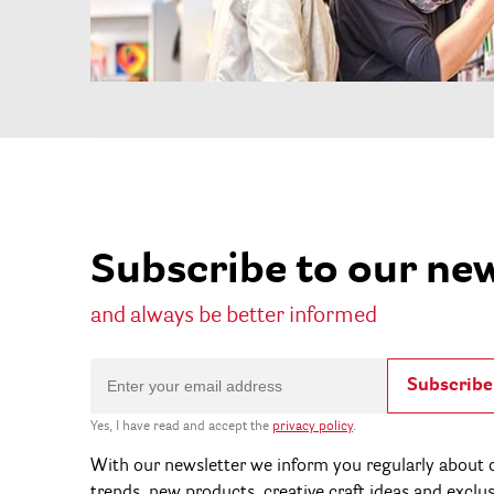
Subscribe to our ne
and always be better informed
Subscribe
Yes, I have read and accept the
privacy policy
.
With our newsletter we inform you regularly about c
trends, new products, creative craft ideas and exclu