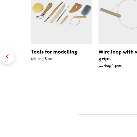
Tools for modelling
Wire loop with
grips
tab-bag 8 pcs.
tab-bag 1 pce.