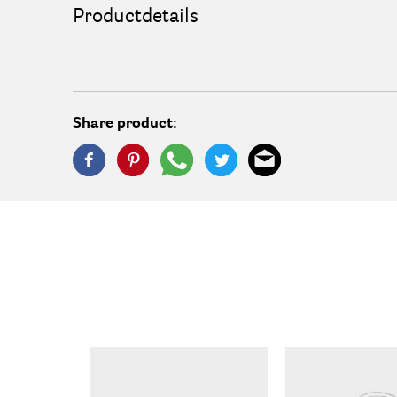
Productdetails
Share product: