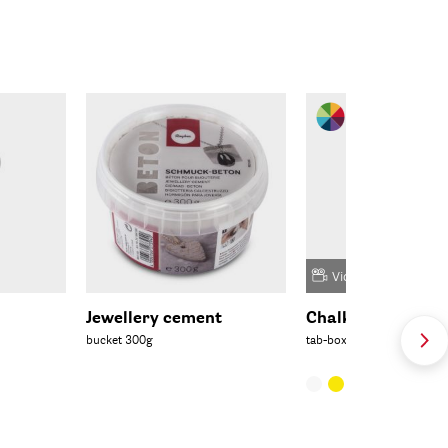
Video
Jewellery cement
Chalky casting p
bucket 300g
tab-box 200g