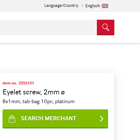
Language/Country:
Englisch
item no.
2255121
Eyelet screw, 2mm ø
8x1mm, tab-bag 10pc, platinum
SEARCH MERCHANT