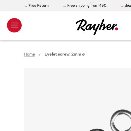
Free Return
Free shipping from 49€
dea
Home
Eyelet screw, 2mm ø