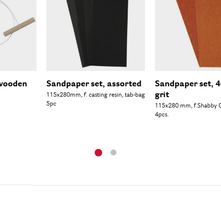
 wooden
Sandpaper set, assorted
Sandpaper set, 
grit
115x280mm, f. casting resin, tab-bag
5pc
115x280 mm, f.Shabby C
4pcs.