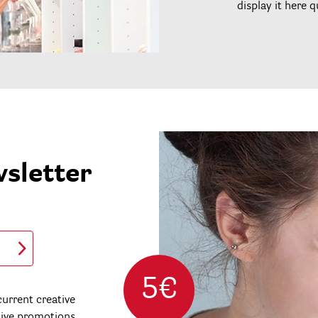
display it here q
wsletter
5€
urrent creative
sive promotions.