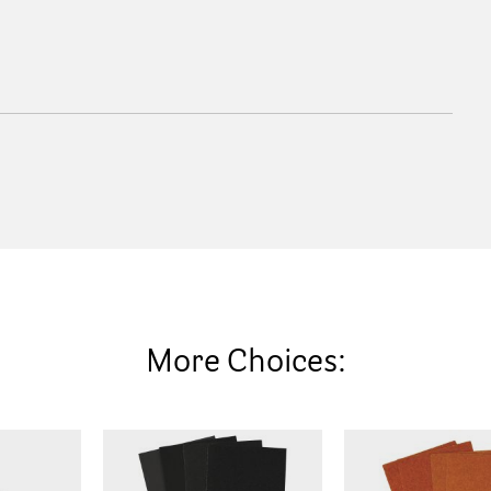
More Choices: