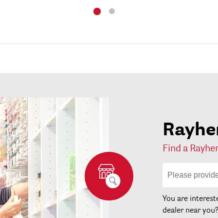
Rayher
Find a Rayher
You are interest
dealer near you