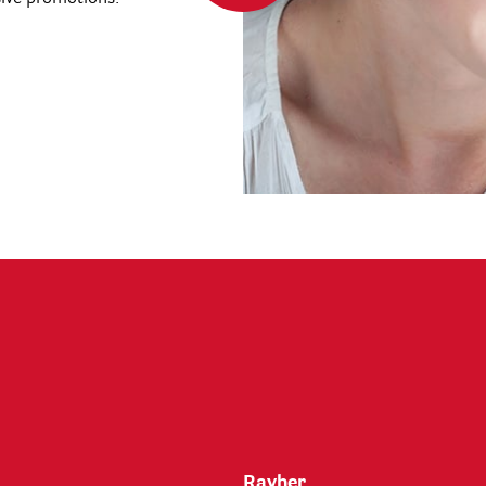
Rayher