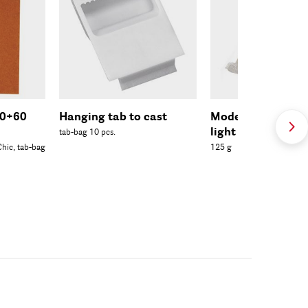
40+60
Hanging tab to cast
Modelling clay Ul
light
tab-bag 10 pcs.
hic, tab-bag
125 g