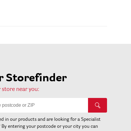
 Storefinder
 store near you:
ed in our products and are looking for a Specialist
? By entering your postcode or your city you can