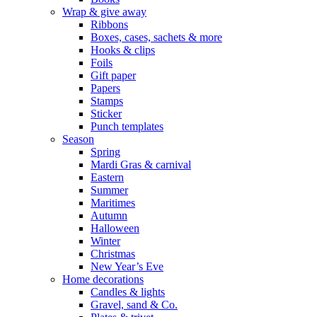
Wrap & give away
Ribbons
Boxes, cases, sachets & more
Hooks & clips
Foils
Gift paper
Papers
Stamps
Sticker
Punch templates
Season
Spring
Mardi Gras & carnival
Eastern
Summer
Maritimes
Autumn
Halloween
Winter
Christmas
New Year’s Eve
Home decorations
Candles & lights
Gravel, sand & Co.