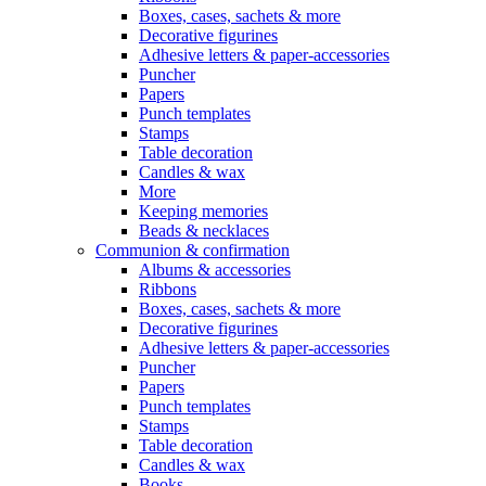
Boxes, cases, sachets & more
Decorative figurines
Adhesive letters & paper-accessories
Puncher
Papers
Punch templates
Stamps
Table decoration
Candles & wax
More
Keeping memories
Beads & necklaces
Communion & confirmation
Albums & accessories
Ribbons
Boxes, cases, sachets & more
Decorative figurines
Adhesive letters & paper-accessories
Puncher
Papers
Punch templates
Stamps
Table decoration
Candles & wax
Books