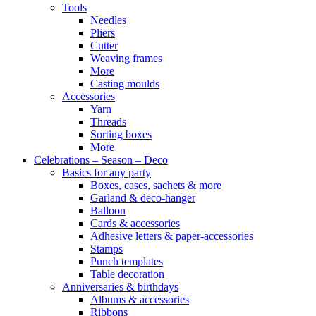
Tools
Needles
Pliers
Cutter
Weaving frames
More
Casting moulds
Accessories
Yarn
Threads
Sorting boxes
More
Celebrations – Season – Deco
Basics for any party
Boxes, cases, sachets & more
Garland & deco-hanger
Balloon
Cards & accessories
Adhesive letters & paper-accessories
Stamps
Punch templates
Table decoration
Anniversaries & birthdays
Albums & accessories
Ribbons