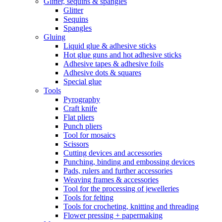
Glitter, sequins & spangles
Glitter
Sequins
Spangles
Gluing
Liquid glue & adhesive sticks
Hot glue guns and hot adhesive sticks
Adhesive tapes & adhesive foils
Adhesive dots & squares
Special glue
Tools
Pyrography
Craft knife
Flat pliers
Punch pliers
Tool for mosaics
Scissors
Cutting devices and accessories
Punching, binding and embossing devices
Pads, rulers and further accessories
Weaving frames & accessories
Tool for the processing of jewelleries
Tools for felting
Tools for crocheting, knitting and threading
Flower pressing + papermaking