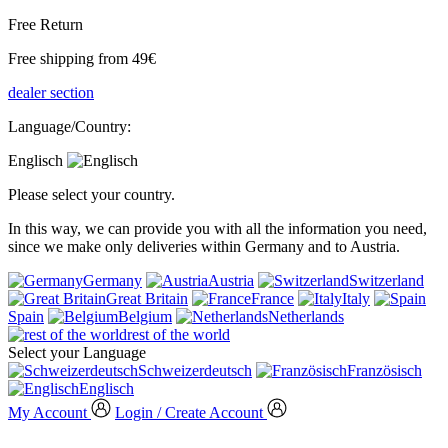
Free Return
Free shipping from 49€
dealer section
Language/Country:
Englisch
Please select your country.
In this way, we can provide you with all the information you need,
since we make only deliveries within Germany and to Austria.
Germany
Austria
Switzerland
Great Britain
France
Italy
Spain
Belgium
Netherlands
rest of the world
Select your Language
Schweizerdeutsch
Französisch
Englisch
My Account
Login / Create Account