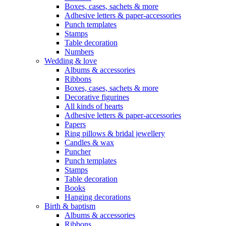
Boxes, cases, sachets & more
Adhesive letters & paper-accessories
Punch templates
Stamps
Table decoration
Numbers
Wedding & love
Albums & accessories
Ribbons
Boxes, cases, sachets & more
Decorative figurines
All kinds of hearts
Adhesive letters & paper-accessories
Papers
Ring pillows & bridal jewellery
Candles & wax
Puncher
Punch templates
Stamps
Table decoration
Books
Hanging decorations
Birth & baptism
Albums & accessories
Ribbons