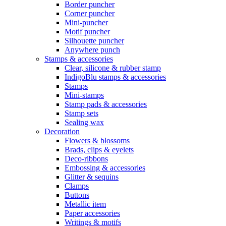
Border puncher
Corner puncher
Mini-puncher
Motif puncher
Silhouette puncher
Anywhere punch
Stamps & accessories
Clear, silicone & rubber stamp
IndigoBlu stamps & accessories
Stamps
Mini-stamps
Stamp pads & accessories
Stamp sets
Sealing wax
Decoration
Flowers & blossoms
Brads, clips & eyelets
Deco-ribbons
Embossing & accessories
Glitter & sequins
Clamps
Buttons
Metallic item
Paper accessories
Writings & motifs