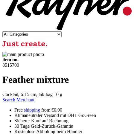
item no.
8515700
Feather mixture
Cocktail, 6-15 cm, tab-bag 10 g
Search Merchant
Free
shipping
from €0.00
Klimaneutraler Versand mit DHL GoGreen
Sicherer Kauf auf Rechnung
30 Tage Geld-Zurück-Garantie
Kostenlose Abholung beim Händler