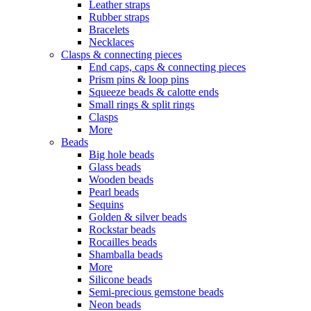
Leather straps
Rubber straps
Bracelets
Necklaces
Clasps & connecting pieces
End caps, caps & connecting pieces
Prism pins & loop pins
Squeeze beads & calotte ends
Small rings & split rings
Clasps
More
Beads
Big hole beads
Glass beads
Wooden beads
Pearl beads
Sequins
Golden & silver beads
Rockstar beads
Rocailles beads
Shamballa beads
More
Silicone beads
Semi-precious gemstone beads
Neon beads