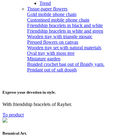
Trend
Tissue-paper flowers
Gold mobile phone chain
Customised mobile phone chain
Friendship bracelets in black and white
Friendship bracelets in white and green
Wooden tray with triangle mosaic
Pressed flowers on canvas
Wooden tray set with natural materials
Oval tray with moss tree
Miniature garden
Braided crochet bag out of Braidy yarn.
Pendant out of salt dough
Express your devotion in style.
With friendship bracelets of Rayher.
To product
Botanical Art.