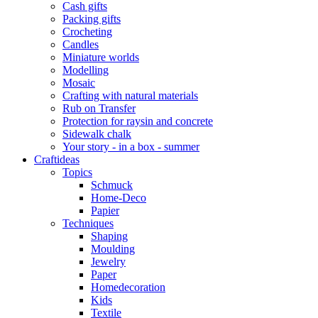
Cash gifts
Packing gifts
Crocheting
Candles
Miniature worlds
Modelling
Mosaic
Crafting with natural materials
Rub on Transfer
Protection for raysin and concrete
Sidewalk chalk
Your story - in a box - summer
Craftideas
Topics
Schmuck
Home-Deco
Papier
Techniques
Shaping
Moulding
Jewelry
Paper
Homedecoration
Kids
Textile