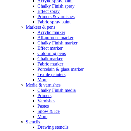
Acrylic spray paint
Chalky Finish spray
Effect spray
Primers & varnishes
Fabric spray paint
Markers & pens
Acrylic marker
All-purpose marker
Chalky Finish marker
Effect marker
Colouring pens
Chalk marker
Fabric marker
Porcelain & glass marker
Textile painters
More
Media & varnishes
Chalky Finish media
Primers
Varnishes
Pastes
Snow & Ice
More
Stencils
Drawing stencils