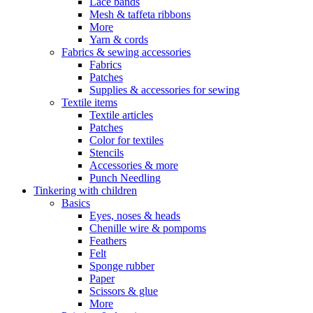
Lace bands
Mesh & taffeta ribbons
More
Yarn & cords
Fabrics & sewing accessories
Fabrics
Patches
Supplies & accessories for sewing
Textile items
Textile articles
Patches
Color for textiles
Stencils
Accessories & more
Punch Needling
Tinkering with children
Basics
Eyes, noses & heads
Chenille wire & pompoms
Feathers
Felt
Sponge rubber
Paper
Scissors & glue
More