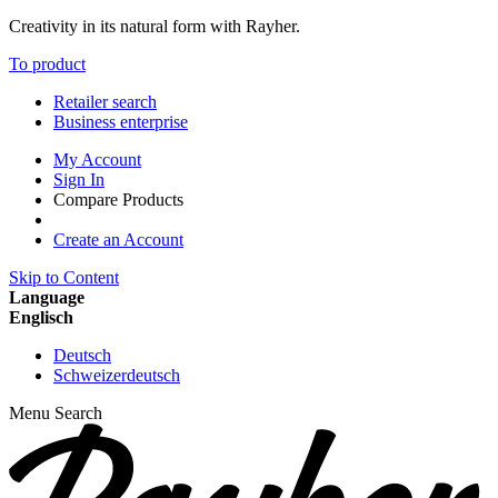
Creativity in its natural form with Rayher.
To product
Retailer search
Business enterprise
My Account
Sign In
Compare Products
Create an Account
Skip to Content
Language
Englisch
Deutsch
Schweizerdeutsch
Menu
Search