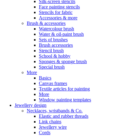
Silk-screen stencils
Face painting stencils
Stencils for fabric
Accessories & more
Brush & accessories
Watercolour brush
Water & oil-paint brush
Sets of brushes
Brush accessories
Stencil brush
School & hobby
Sponges & sponge brush
Special brush
More
Basics
Canvas frames
Textile articles for painting
More
Window painting templates
Jewellery design
Necklaces, wristbands & Co.
Elastic and rubber threads
Link chains
Jewellery wire
Cords