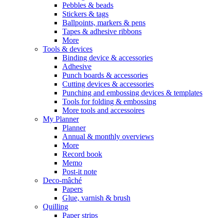
Pebbles & beads
Stickers & tags
Ballpoints, markers & pens
Tapes & adhesive ribbons
More
Tools & devices
Binding device & accessories
Adhesive
Punch boards & accessories
Cutting devices & accessories
Punching and embossing devices & templates
Tools for folding & embossing
More tools and accessoires
My Planner
Planner
Annual & monthly overviews
More
Record book
Memo
Post-it note
Deco-mâché
Papers
Glue, varnish & brush
Quilling
Paper strips