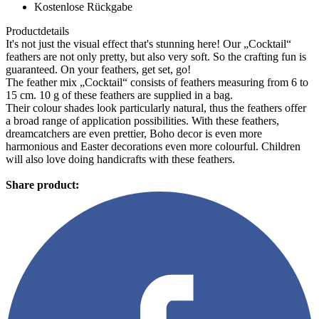
Kostenlose Rückgabe
Productdetails
It's not just the visual effect that's stunning here! Our „Cocktail“
feathers are not only pretty, but also very soft. So the crafting fun is
guaranteed. On your feathers, get set, go!
The feather mix „Cocktail“ consists of feathers measuring from 6 to
15 cm. 10 g of these feathers are supplied in a bag.
Their colour shades look particularly natural, thus the feathers offer
a broad range of application possibilities. With these feathers,
dreamcatchers are even prettier, Boho decor is even more
harmonious and Easter decorations even more colourful. Children
will also love doing handicrafts with these feathers.
Share product: