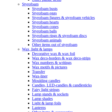
Styrofoam
Styrofoam busts
Styrofoam eggs
Styrofoam figures & styrofoam vehicles
Styrofoam hearts
Styrofoam cones
Styrofoam balls
Styrofoam rings & styrofoam discs
Styrofoam animals
Other items out of styrofoam
Wax, light & lamps
Decorative wax & wax foil
Wax deco-borders & wax deco-strips
Wax numbers & writings
Wax motifs & pictures
Transfer
Wax-liner
Moulding candles
Candles, LED-candles & candlesticks
Fairy light strings
Lamp stands & sockets
Lamp shades
Light & lamp foils
Lanterns