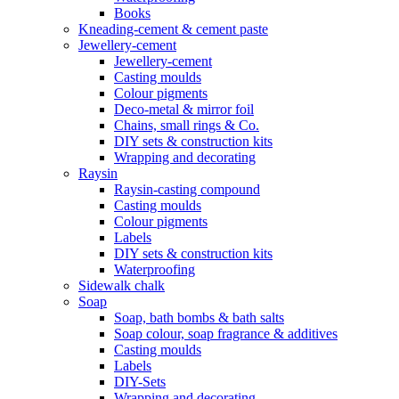
Books
Kneading-cement & cement paste
Jewellery-cement
Jewellery-cement
Casting moulds
Colour pigments
Deco-metal & mirror foil
Chains, small rings & Co.
DIY sets & construction kits
Wrapping and decorating
Raysin
Raysin-casting compound
Casting moulds
Colour pigments
Labels
DIY sets & construction kits
Waterproofing
Sidewalk chalk
Soap
Soap, bath bombs & bath salts
Soap colour, soap fragrance & additives
Casting moulds
Labels
DIY-Sets
Wrapping and decorating