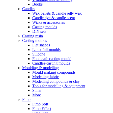
Books
Candles
Wax pellets & candle jelly wax
Candle dye & candle scent
Wicks & accessories
Casting moulds
DIY sets
Casting resin
Casting moulds
Flat shapes
Latex full-moulds
Silicone
Food-safe casting mould
Candles-casting moulds
Moulding & modelling
Mould-making compounds
Modelling fabric
Modelling compounds & clay
Tools for modelling & equipment
Slime
More
Fimo
Fimo Soft
Fimo Effect