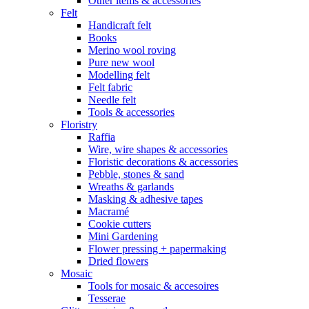
Other items & accessories
Felt
Handicraft felt
Books
Merino wool roving
Pure new wool
Modelling felt
Felt fabric
Needle felt
Tools & accessories
Floristry
Raffia
Wire, wire shapes & accessories
Floristic decorations & accessories
Pebble, stones & sand
Wreaths & garlands
Masking & adhesive tapes
Macramé
Cookie cutters
Mini Gardening
Flower pressing + papermaking
Dried flowers
Mosaic
Tools for mosaic & accesoires
Tesserae