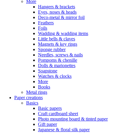
More
Hangers & brackets
Eyes, noses & heads
Deco-metal & mirror foil
Feathers
Foils
Wadding & wadding items
Little bells & claves
Magnets & key rings
Sponge rubber
Needles, screws & nails
Pompoms & chenille
Dolls & marionettes
Soapstone
Watches & clocks
More
Books
Metal rings
Paper creations
Basics
Basic papers
Craft cardboard sheet
Photo mounting board & tinted paper
Gift paper
Japanese & floral silk paper