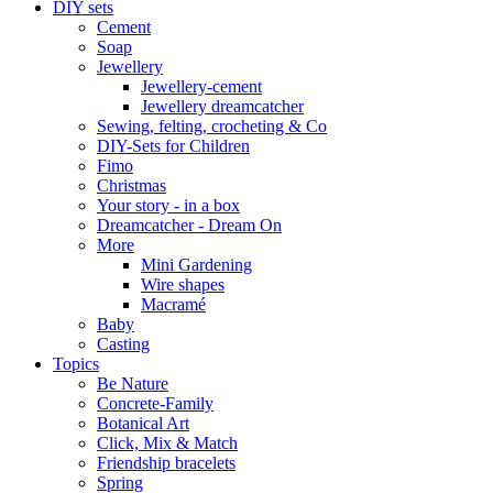
DIY sets
Cement
Soap
Jewellery
Jewellery-cement
Jewellery dreamcatcher
Sewing, felting, crocheting & Co
DIY-Sets for Children
Fimo
Christmas
Your story - in a box
Dreamcatcher - Dream On
More
Mini Gardening
Wire shapes
Macramé
Baby
Casting
Topics
Be Nature
Concrete-Family
Botanical Art
Click, Mix & Match
Friendship bracelets
Spring