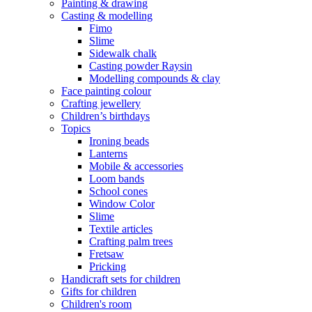
Painting & drawing
Casting & modelling
Fimo
Slime
Sidewalk chalk
Casting powder Raysin
Modelling compounds & clay
Face painting colour
Crafting jewellery
Children’s birthdays
Topics
Ironing beads
Lanterns
Mobile & accessories
Loom bands
School cones
Window Color
Slime
Textile articles
Crafting palm trees
Fretsaw
Pricking
Handicraft sets for children
Gifts for children
Children's room