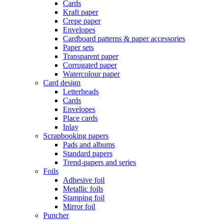
Cards
Kraft paper
Crepe paper
Envelopes
Cardboard patterns & paper accessories
Paper sets
Transparent paper
Corrugated paper
Watercolour paper
Card design
Letterheads
Cards
Envelopes
Place cards
Inlay
Scrapbooking papers
Pads and albums
Standard papers
Trend-papers and series
Foils
Adhesive foil
Metallic foils
Stamping foil
Mirror foil
Puncher