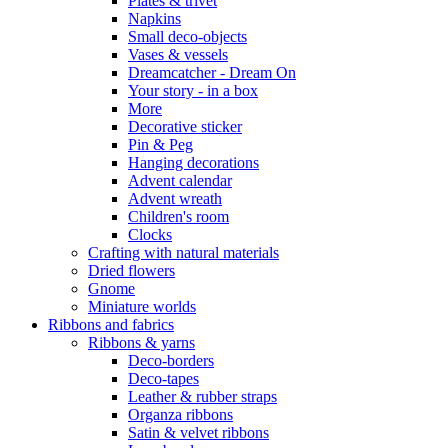
Plates & trivet
Napkins
Small deco-objects
Vases & vessels
Dreamcatcher - Dream On
Your story - in a box
More
Decorative sticker
Pin & Peg
Hanging decorations
Advent calendar
Advent wreath
Children's room
Clocks
Crafting with natural materials
Dried flowers
Gnome
Miniature worlds
Ribbons and fabrics
Ribbons & yarns
Deco-borders
Deco-tapes
Leather & rubber straps
Organza ribbons
Satin & velvet ribbons