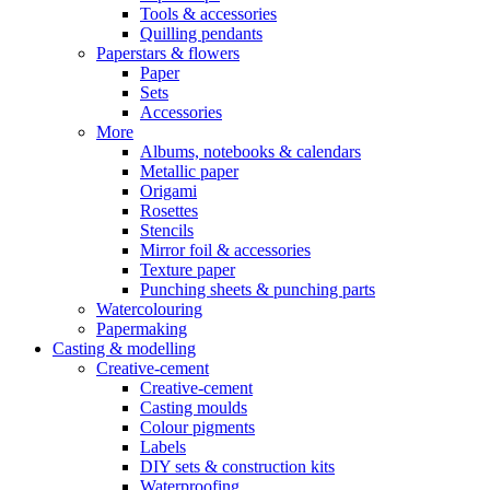
Tools & accessories
Quilling pendants
Paperstars & flowers
Paper
Sets
Accessories
More
Albums, notebooks & calendars
Metallic paper
Origami
Rosettes
Stencils
Mirror foil & accessories
Texture paper
Punching sheets & punching parts
Watercolouring
Papermaking
Casting & modelling
Creative-cement
Creative-cement
Casting moulds
Colour pigments
Labels
DIY sets & construction kits
Waterproofing