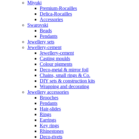
Miyuki
Premium-Rocailles
Delica-Rocailles
Accessories
Swarovski
Beads
Pendants
Jewellery sets
Jewellery-cement
Jewellery-cement
Casting moulds
Colour pigments
Deco-metal & mirror foil
Chains, small rings & Co.
DIY sets & construction kits
Wrapping and decorating
Jewellery accessories
Brooches
Pendants
Hair-slides
Rings
Earrings
Key rings
Rhinestones
Deco-rivets