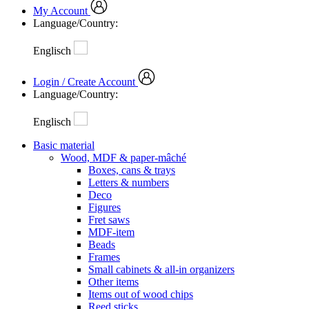
My Account
Language/Country:
Englisch
Login / Create Account
Language/Country:
Englisch
Basic material
Wood, MDF & paper-mâché
Boxes, cans & trays
Letters & numbers
Deco
Figures
Fret saws
MDF-item
Beads
Frames
Small cabinets & all-in organizers
Other items
Items out of wood chips
Reed sticks