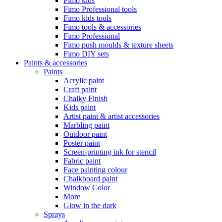
Fimo kids
Fimo Professional tools
Fimo kids tools
Fimo tools & accessories
Fimo Professional
Fimo push moulds & texture sheets
Fimo DIY sets
Paints & accessories
Paints
Acrylic paint
Craft paint
Chalky Finish
Kids paint
Artist paint & artist accessories
Marbling paint
Outdoor paint
Poster paint
Screen-printing ink for stencil
Fabric paint
Face painting colour
Chalkboard paint
Window Color
More
Glow in the dark
Sprays