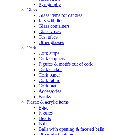
Pyrography
Glass
Glass items for candles
Jars with lids
Glass containers
Glass vases
Test tubes
Other glasses
Cork
Cork strips
Cork stoppers
Figures & motifs out of cork
Cork sticker
Cork paper
Cork fabric
Cork mat
Accessories
Books
Plastic & acrylic items
Eggs
Figures
Hearts
Balls
Balls with opening & faceted balls
Other plastic items