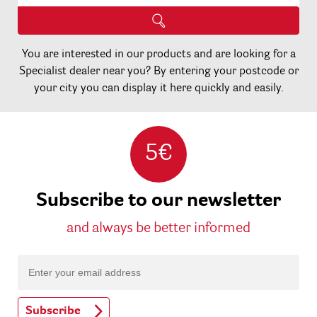
You are interested in our products and are looking for a
Specialist dealer near you? By entering your postcode or
your city you can display it here quickly and easily.
5€
Subscribe to our newsletter
and always be better informed
Subscribe