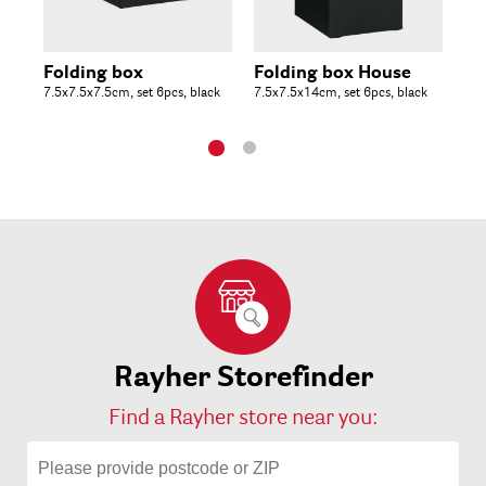
Folding box
Folding box House
Fo
7.5x7.5x7.5cm, set 6pcs, black
7.5x7.5x14cm, set 6pcs, black
10x
Rayher Storefinder
Find a Rayher store near you: