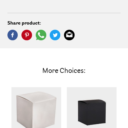
Share product:
More Choices: