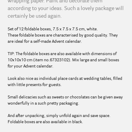
wrapping paper. Paint and decorate them
according to your ideas. Such a lovely package will
certainly be used again.
Set of 12 foldable boxes, 7.5 x 7.5 x 7.5 cm, white.
These foldable boxes are characterised by good quality. They
are ideal for a self-made Advent calendar.
TIP: The foldable boxes are also available with dimensions of
10x10x10 cm (item no.67323102). Mix large and small boxes
for your Advent calendar.
Look also nice as individual place cards at wedding tables, filled
with little presents for guests.
Small delicacies such as sweets or chocolates can be given away
wonderfully in a such pretty packaging.
And after unpacking, simply unfold again and save space.
Foldable boxes are also available in black.