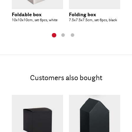
Foldable box
Folding box
Fo
10x10x10cm, set 6pcs, white
7.5x7.5x7.5cm, set 6pcs, black
10x
Customers also bought