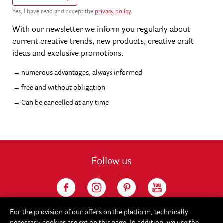
Yes, I have read and accept the
privacy policy
.
With our newsletter we inform you regularly about
current creative trends, new products, creative craft
ideas and exclusive promotions.
numerous advantages, always informed
free and without obligation
Can be cancelled at any time
Follow us
For the provision of our offers on the platform, technically
necessary cookies are set on this page. In addition, we use the