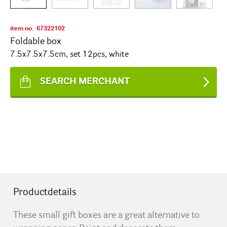
item no.
67322102
Foldable box
7.5x7.5x7.5cm, set 12pcs, white
SEARCH MERCHANT
Productdetails
These small gift boxes are a great alternative to