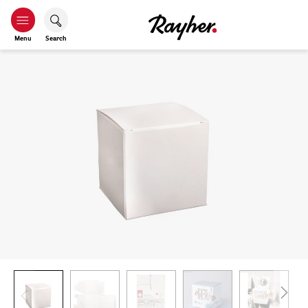
Menu
Search