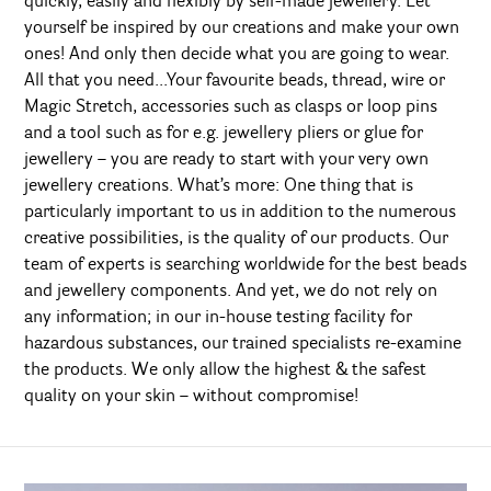
quickly, easily and flexibly by self-made jewellery. Let
yourself be inspired by our creations and make your own
ones! And only then decide what you are going to wear.
All that you need...Your favourite beads, thread, wire or
Magic Stretch, accessories such as clasps or loop pins
and a tool such as for e.g. jewellery pliers or glue for
jewellery – you are ready to start with your very own
jewellery creations. What’s more: One thing that is
particularly important to us in addition to the numerous
creative possibilities, is the quality of our products. Our
team of experts is searching worldwide for the best beads
and jewellery components. And yet, we do not rely on
any information; in our in-house testing facility for
hazardous substances, our trained specialists re-examine
the products. We only allow the highest & the safest
quality on your skin – without compromise!