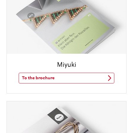
Miyuki
To the brochure