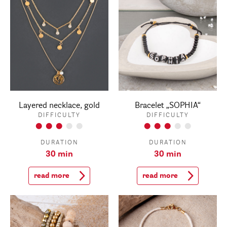
Layered necklace, gold
Bracelet „SOPHIA“
DIFFICULTY
DIFFICULTY
DURATION
DURATION
30 min
30 min
read more
read more