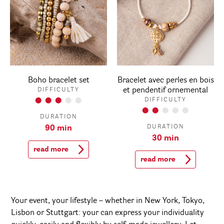
Boho bracelet set
Bracelet avec perles en bois
et pendentif ornemental
DIFFICULTY
DIFFICULTY
DURATION
DURATION
90 min
30 min
read more
read more
Your event, your lifestyle – whether in New York, Tokyo,
Lisbon or Stuttgart: your can express your individuality