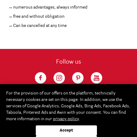
numerous advantages, always informed
free and without obligation
Can be cancelled at any time
Follow us
For the provision of our offers on the platform, technically
necessary cookies are set on this page. In addition, we use the
services of Google Analytics, Google Ads, Bing Ads, Facebook Ads,
Taboola, Pinterest Ads and Awin with your consent. You can find
more information in our
privacy policy
.
Service
Accept