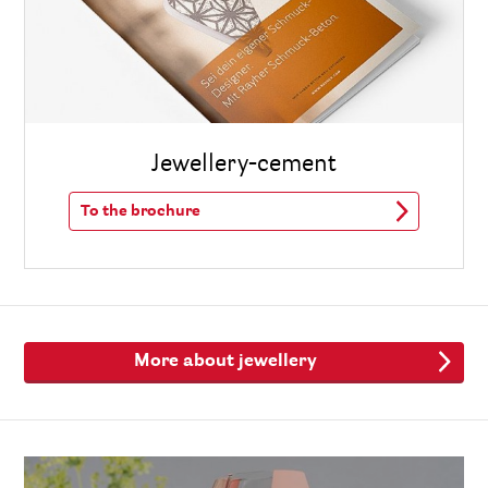
Jewellery-cement
To the brochure
More about jewellery