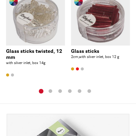
Glass sticks twisted, 12
Glass sticks
mm
2cm,with silver inlet, box 12 g
with silver inlet, box 14g