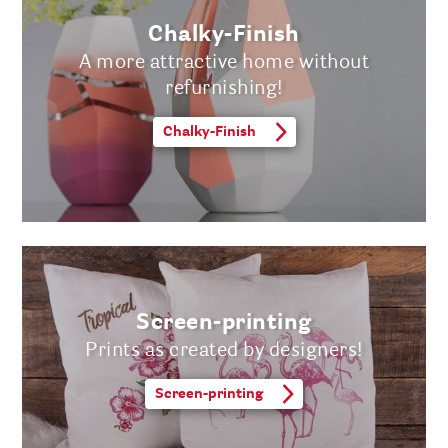
Chalky-Finish
A more attractive home without
refurnishing!
Chalky-Finish
Screen-printing
Prints as created by designers!
Screen-printing