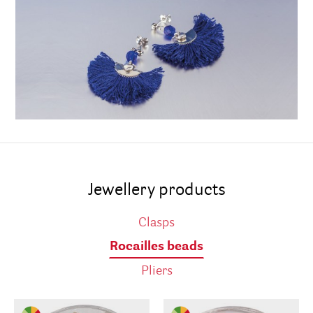
Jewellery products
Clasps
Rocailles beads
Pliers