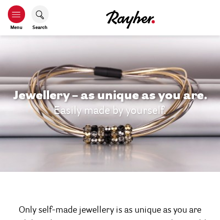
Menu
Search
Jewellery – as unique as you are.
Easily made by yourself.
Only self-made jewellery is as unique as you are