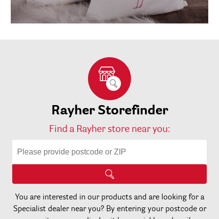
Rayher Storefinder
Find a Rayher store near you:
You are interested in our products and are looking for a
Specialist dealer near you? By entering your postcode or