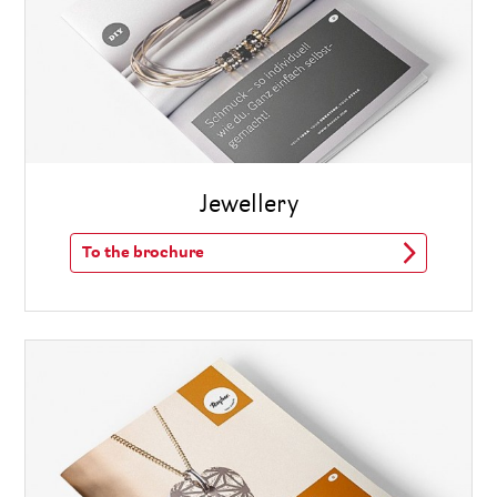
Jewellery
To the brochure