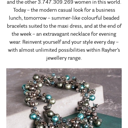
and the other 3.747.309.269 women in this world.
Today – the modern casual look for a business
lunch, tomorrow – summer-like colourful beaded
bracelets suited to the maxi dress, and at the end of
the week – an extravagant necklace for evening
wear. Reinvent yourself and your style every day –
with almost unlimited possibilities within Rayher’s
jewellery range.