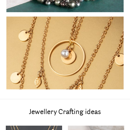
Jewellery Crafting ideas