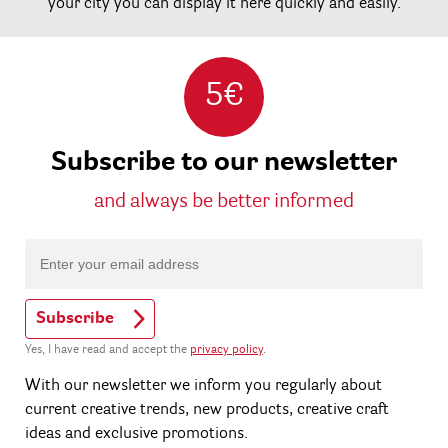
your city you can display it here quickly and easily.
5€
Subscribe to our newsletter
and always be better informed
Subscribe
Yes, I have read and accept the
privacy policy
.
With our newsletter we inform you regularly about
current creative trends, new products, creative craft
ideas and exclusive promotions.