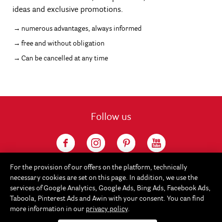
ideas and exclusive promotions.
numerous advantages, always informed
free and without obligation
Can be cancelled at any time
Follow us
For the provision of our offers on the platform, technically
necessary cookies are set on this page. In addition, we use the
services of Google Analytics, Google Ads, Bing Ads, Facebook Ads,
Taboola, Pinterest Ads and Awin with your consent. You can find
more information in our
privacy policy
.
Service