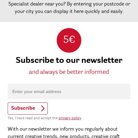
Specialist dealer near you? By entering your postcode or
your city you can display it here quickly and easily.
5€
Subscribe to our newsletter
and always be better informed
Subscribe
Yes, I have read and accept the
privacy policy
.
With our newsletter we inform you regularly about
current creative trends, new products, creative craft