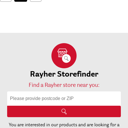
Rayher Storefinder
Find a Rayher store near you:
You are interested in our products and are looking for a