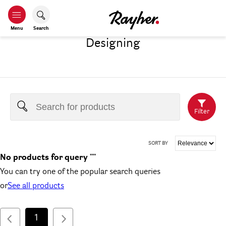
Menu
Search
Designing
Filter
SORT BY
No products for query ""
You can try one of the popular search queries
or
See all products
1