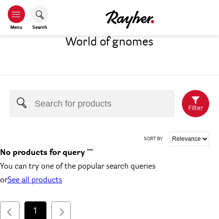
Menu
Search
World of gnomes
Filter
SORT BY
No products for query ""
You can try one of the popular search queries
or
See all products
1