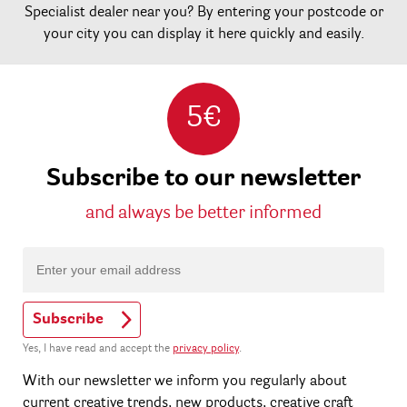
Specialist dealer near you? By entering your postcode or
your city you can display it here quickly and easily.
5€
Subscribe to our newsletter
and always be better informed
Subscribe
Yes, I have read and accept the
privacy policy
.
With our newsletter we inform you regularly about
current creative trends, new products, creative craft