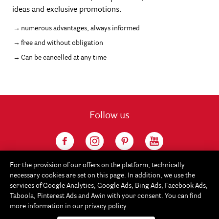
ideas and exclusive promotions.
numerous advantages, always informed
free and without obligation
Can be cancelled at any time
Follow us
For the provision of our offers on the platform, technically
necessary cookies are set on this page. In addition, we use the
services of Google Analytics, Google Ads, Bing Ads, Facebook Ads,
Taboola, Pinterest Ads and Awin with your consent. You can find
more information in our
privacy policy
.
Service