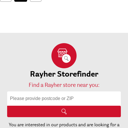
Rayher Storefinder
Find a Rayher store near you:
You are interested in our products and are looking for a