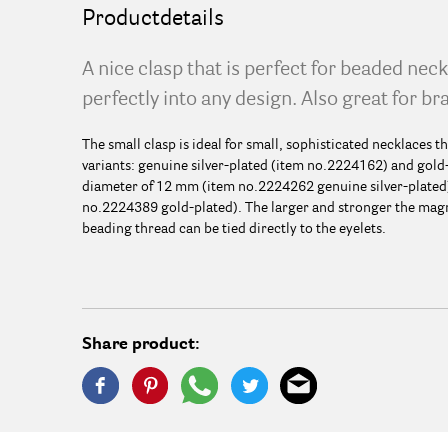
Productdetails
A nice clasp that is perfect for beaded nec
perfectly into any design. Also great for br
The small clasp is ideal for small, sophisticated necklaces tha
variants: genuine silver-plated (item no.2224162) and gold-
diameter of 12 mm (item no.2224262 genuine silver-plated
no.2224389 gold-plated). The larger and stronger the magnet
beading thread can be tied directly to the eyelets.
Share product: