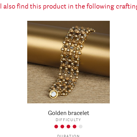
l also find this product in the following craftin
Golden bracelet
DIFFICULTY
DURATION