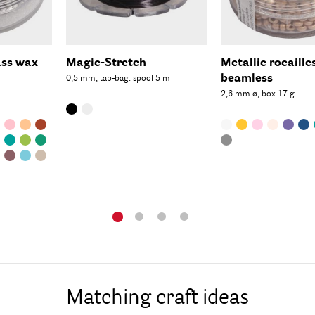
ass wax
Magic-Stretch
Metallic rocaille
beamless
0,5 mm, tap-bag. spool 5 m
2,6 mm ø, box 17 g
Matching craft ideas