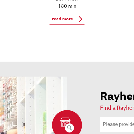
180 min
read more
Rayher
Find a Rayher