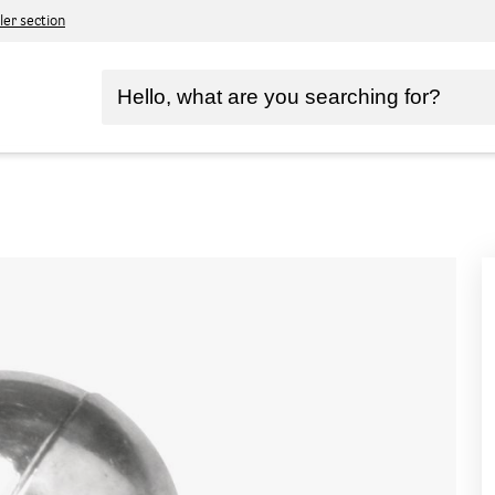
ler section