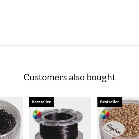
Customers also bought
Bestseller
Bestseller