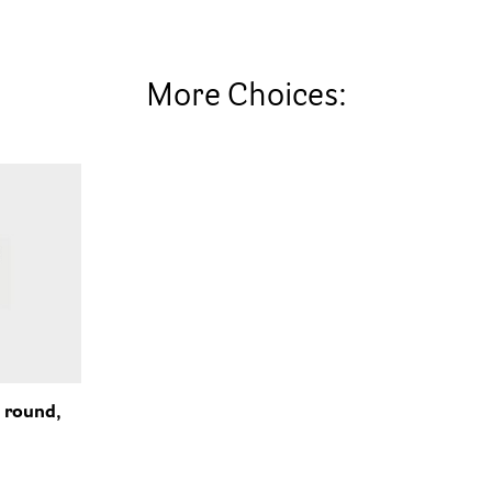
More Choices:
 round,