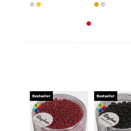
Bestseller
Bestseller