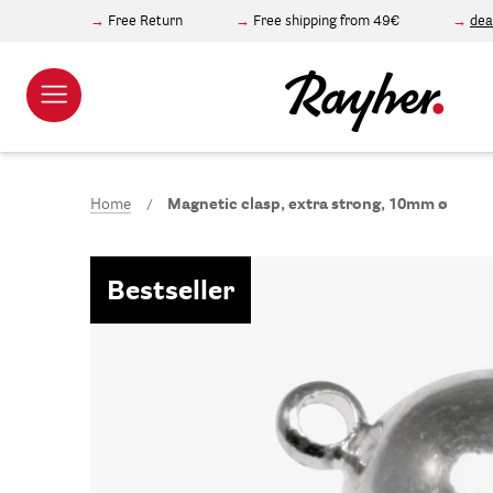
Free Return
Free shipping from 49€
dea
Home
Magnetic clasp, extra strong, 10mm ø
Bestseller