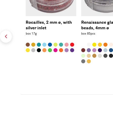
Rocailles, 2 mm ø, with
Renaissance gl
silver inlet
beads, 4mm ø
box 17g
box 85pcs