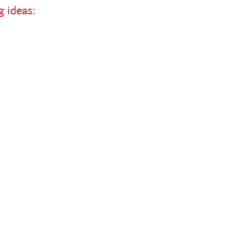
g ideas: