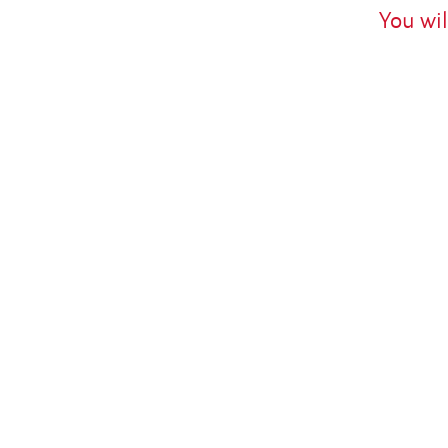
You wil