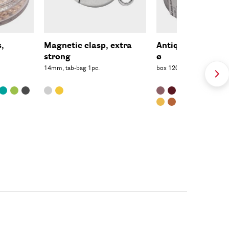
s,
Magnetic clasp, extra
Antique Rocaille
strong
ø
14mm, tab-bag 1pc.
box 120pcs