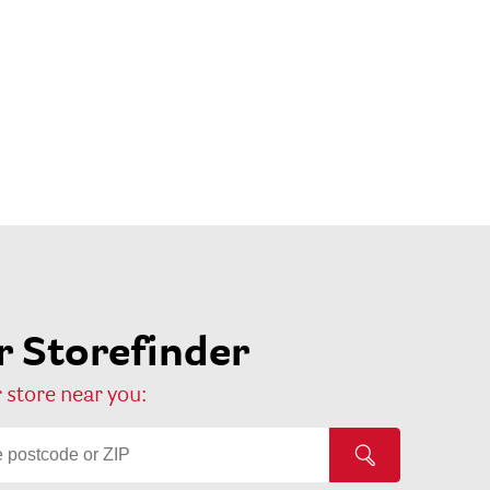
 Storefinder
 store near you: