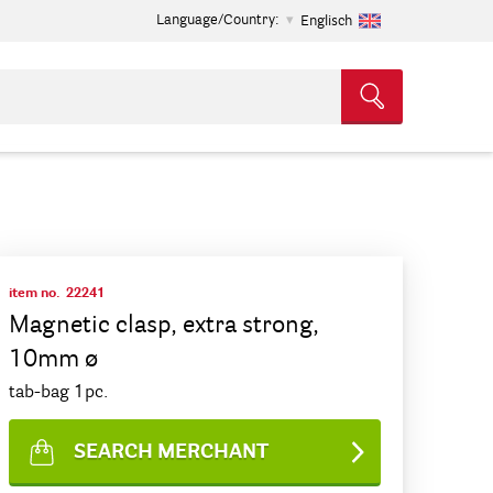
Language/Country:
Englisch
item no.
22241
Magnetic clasp, extra strong,
10mm ø
tab-bag 1pc.
SEARCH MERCHANT