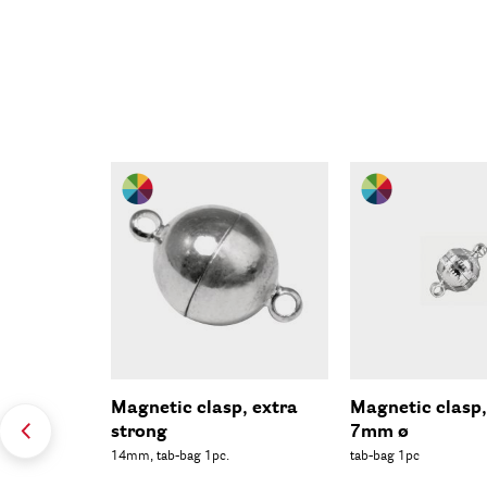
Magnetic clasp, extra
Magnetic clasp,
strong
7mm ø
14mm, tab-bag 1pc.
tab-bag 1pc