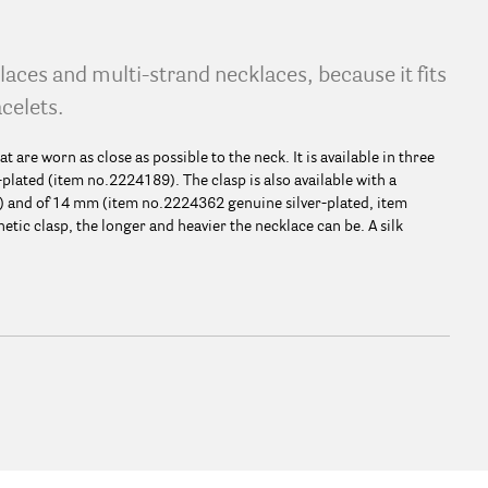
klaces and multi-strand necklaces, because it fits
acelets.
t are worn as close as possible to the neck. It is available in three
plated (item no.2224189). The clasp is also available with a
) and of 14 mm (item no.2224362 genuine silver-plated, item
ic clasp, the longer and heavier the necklace can be. A silk