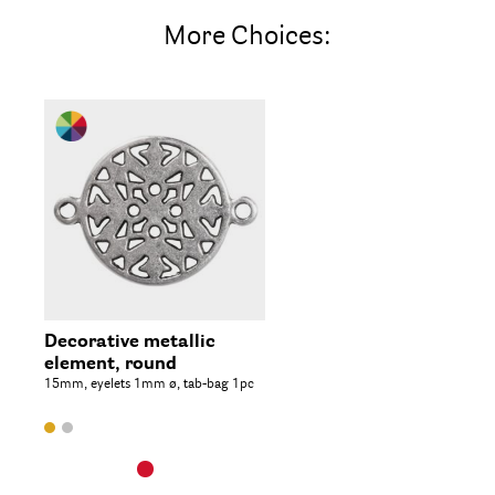
More Choices:
Decorative metallic
element, round
15mm, eyelets 1mm ø, tab-bag 1pc