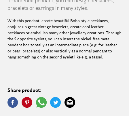
ornamental pendant, you can design necklaces,
bracelets or earrings in many styles.
With this pendant, create beautiful Boho-style necklaces,
conjure up great vintage bracelets, create cool leather
necklaces or embellish many other jewellery creations. Through
the 2 opposite eyelets, you can insert the nickel-free metal
pendant horizontally as an intermediate piece (e.g. for leather
or pearl bracelets) or also vertically as a normal pendant to
hang something on the second eyelet like e.g. a tassel.
Share product: