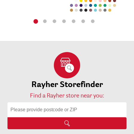
Rayher Storefinder
Find a Rayher store near you: