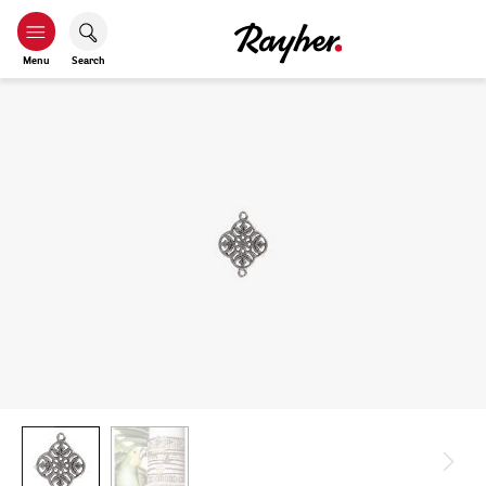
Menu
Search