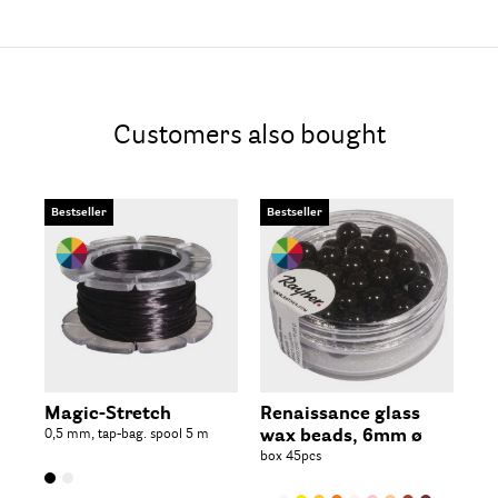
Customers also bought
Bestseller
Bestseller
Be
Magic-Stretch
Renaissance glass
Re
0,5 mm, tap-bag. spool 5 m
wax beads, 6mm ø
wa
box 45pcs
box