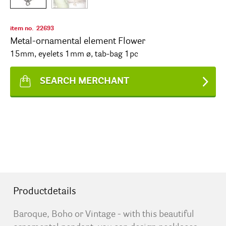
item no.
22693
Metal-ornamental element Flower
15mm, eyelets 1mm ø, tab-bag 1pc
SEARCH MERCHANT
Productdetails
Baroque, Boho or Vintage - with this beautiful