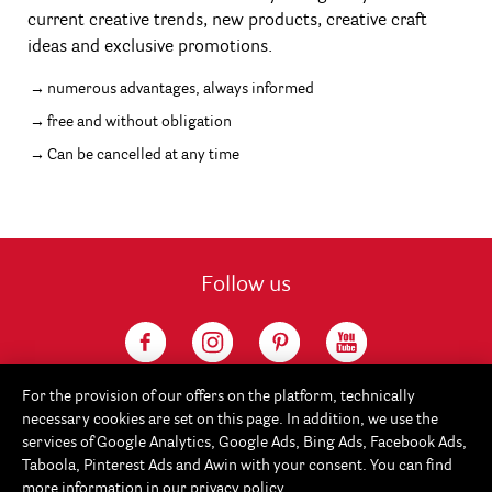
current creative trends, new products, creative craft
ideas and exclusive promotions.
numerous advantages, always informed
free and without obligation
Can be cancelled at any time
Follow us
For the provision of our offers on the platform, technically
necessary cookies are set on this page. In addition, we use the
services of Google Analytics, Google Ads, Bing Ads, Facebook Ads,
Taboola, Pinterest Ads and Awin with your consent. You can find
more information in our
privacy policy
.