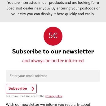
You are interested in our products and are looking for a
Specialist dealer near you? By entering your postcode or
your city you can display it here quickly and easily.
5€
Subscribe to our newsletter
and always be better informed
Subscribe
Yes, I have read and accept the
privacy policy
.
With our newsletter we inform you regularly about