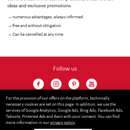
ideas and exclusive promotions.
numerous advantages, always informed
free and without obligation
Can be cancelled at any time
Follow us
For the provision of our offers on the platform, technically
necessary cookies are set on this page. In addition, we use the
services of Google Analytics, Google Ads, Bing Ads, Facebook Ads,
Taboola, Pinterest Ads and Awin with your consent. You can find
more information in our
privacy policy
.
Service