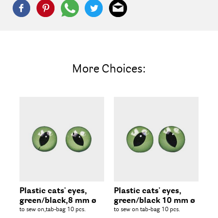
More Choices:
Plastic cats' eyes,
Plastic cats' eyes,
Pl
green/black,8 mm ø
green/black 10 mm ø
gr
to sew on,tab-bag 10 pcs.
to sew on tab-bag 10 pcs.
to 