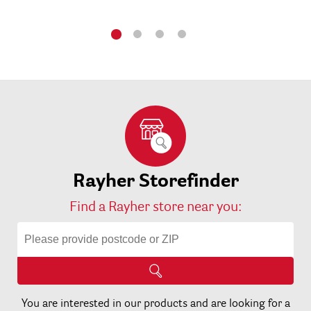
Rayher Storefinder
Find a Rayher store near you:
You are interested in our products and are looking for a