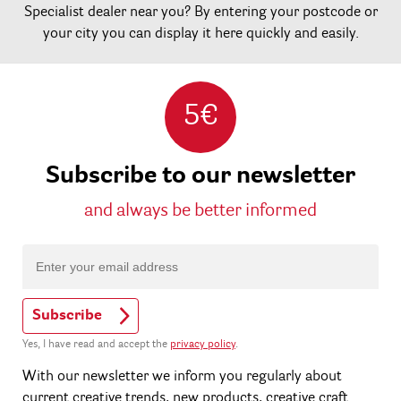
Specialist dealer near you? By entering your postcode or
your city you can display it here quickly and easily.
5€
Subscribe to our newsletter
and always be better informed
Subscribe
Yes, I have read and accept the
privacy policy
.
With our newsletter we inform you regularly about
current creative trends, new products, creative craft