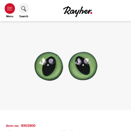
Menu
Search
item no.
8902800