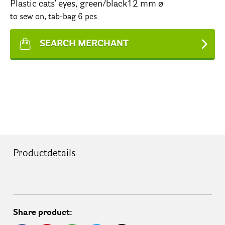
Plastic cats' eyes, green/black12 mm ø
to sew on, tab-bag 6 pcs.
SEARCH MERCHANT
Productdetails
Share product: