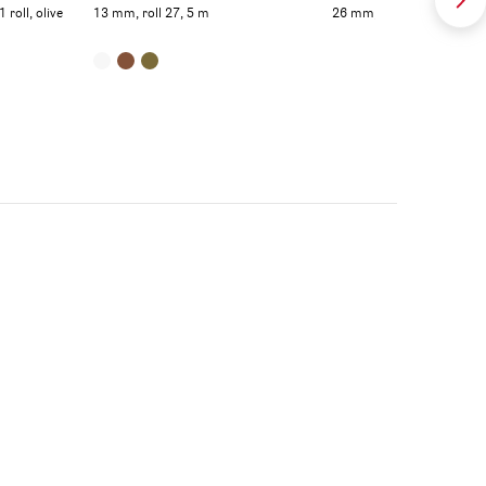
roll, olive
13 mm, roll 27, 5 m
26 mm, roll 27,5 m, olive