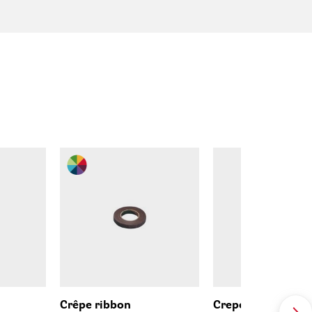
Crêpe ribbon
Crepe paper ribb