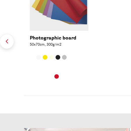
Photographic board
50x70cm, 300g/m2