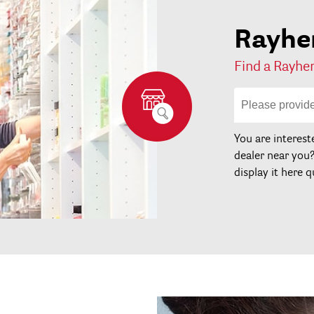
Rayher
Find a Rayher
You are interest
dealer near you
display it here q