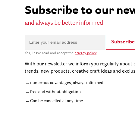
Subscribe to our ne
and always be better informed
Subscribe
Yes, I have read and accept the
privacy policy
.
With our newsletter we inform you regularly about c
trends, new products, creative craft ideas and exclu
numerous advantages, always informed
free and without obligation
Can be cancelled at any time