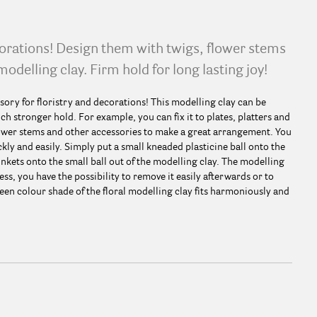
corations! Design them with twigs, flower stems
modelling clay. Firm hold for long lasting joy!
sory for floristry and decorations! This modelling clay can be
ch stronger hold. For example, you can fix it to plates, platters and
flower stems and other accessories to make a great arrangement. You
kly and easily. Simply put a small kneaded plasticine ball onto the
inkets onto the small ball out of the modelling clay. The modelling
ess, you have the possibility to remove it easily afterwards or to
een colour shade of the floral modelling clay fits harmoniously and