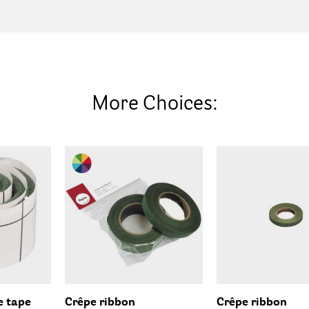
More Choices:
e tape
Crêpe ribbon
Crêpe ribbon