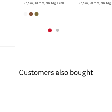
27,5 m, 13 mm, tab-bag 1 roll
27,5 m, 26 mm, tab-bag 1 
Customers also bought