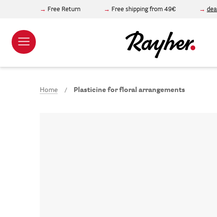
Free Return
Free shipping from 49€
dea
Home
Plasticine for floral arrangements