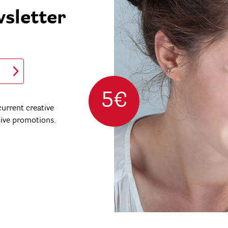
wsletter
5€
urrent creative
sive promotions.