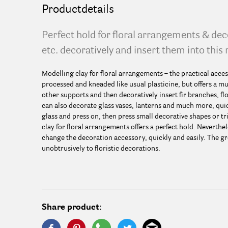
Productdetails
Perfect hold for floral arrangements & de
etc. decoratively and insert them into this 
Modelling clay for floral arrangements – the practical acces
processed and kneaded like usual plasticine, but offers a mu
other supports and then decoratively insert fir branches, 
can also decorate glass vases, lanterns and much more, quic
glass and press on, then press small decorative shapes or tr
clay for floral arrangements offers a perfect hold. Neverthel
change the decoration accessory, quickly and easily. The gr
unobtrusively to floristic decorations.
Share product: