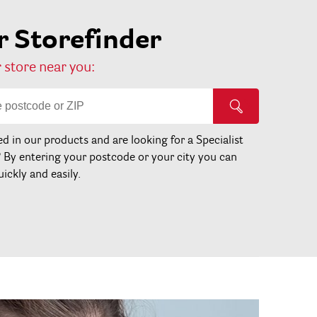
 Storefinder
 store near you:
ed in our products and are looking for a Specialist
? By entering your postcode or your city you can
uickly and easily.