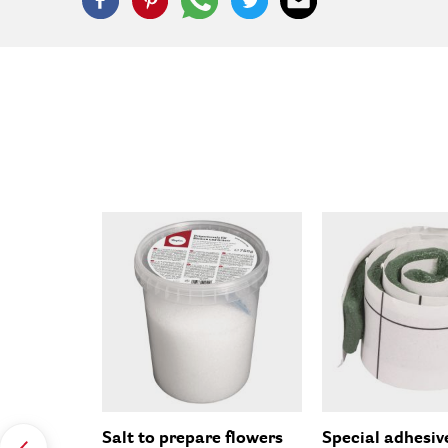
Salt to prepare flowers
Special adhesiv