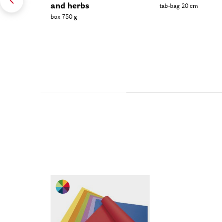
and herbs
tab-bag 20 cm
box 750 g