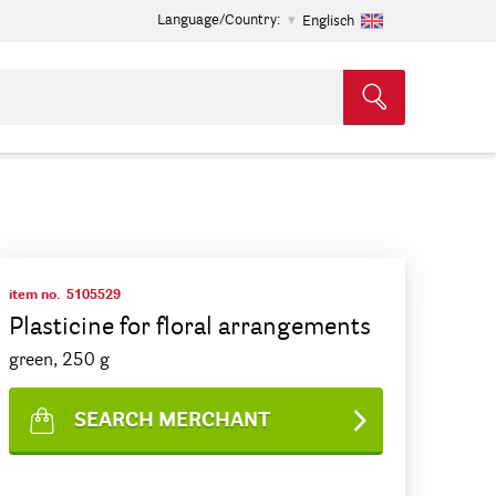
Language/Country:
Englisch
item no.
5105529
Plasticine for floral arrangements
green, 250 g
SEARCH MERCHANT