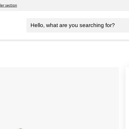
ler section