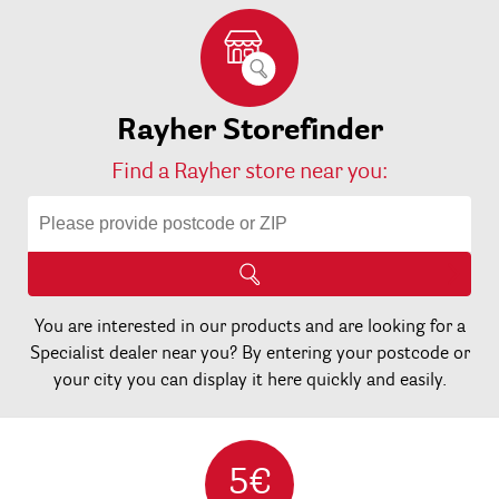
Rayher Storefinder
Find a Rayher store near you:
You are interested in our products and are looking for a
Specialist dealer near you? By entering your postcode or
your city you can display it here quickly and easily.
5€