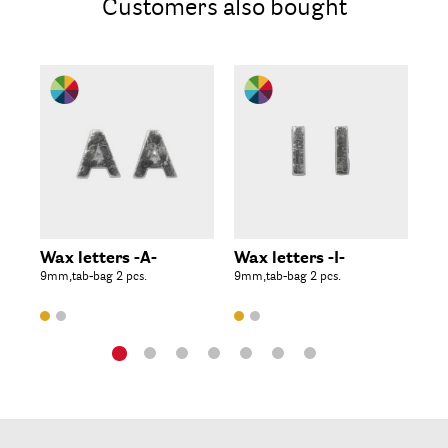
Customers also bought
Wax letters -A-
Wax letters -I-
Wa
9mm,tab-bag 2 pcs.
9mm,tab-bag 2 pcs.
9mm