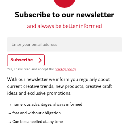
Subscribe to our newsletter
and always be better informed
Subscribe
Yes, I have read and accept the
privacy policy
.
With our newsletter we inform you regularly about
current creative trends, new products, creative craft
ideas and exclusive promotions.
numerous advantages, always informed
free and without obligation
Can be cancelled at any time