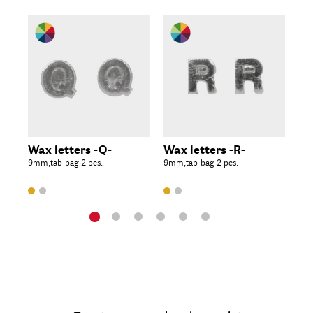
Wax letters -Q-
Wax letters -R-
Wa
9mm,tab-bag 2 pcs.
9mm,tab-bag 2 pcs.
9mm