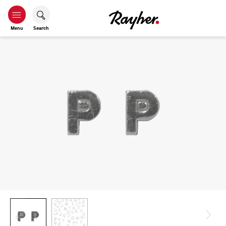
Menu
Search