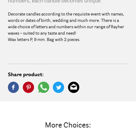
numbers, each candle becomes unique.
Decorate candles according to the requisite event with names,
words or dates of birth, wedding and much more. There is a
wide choice of letters and numbers within our range of Rayher
waxes – suited to any taste and need!
Wax letters P, 9 mm. Bag with 2 pieces.
Share product:
More Choices: