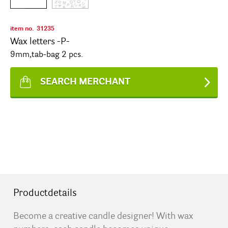
item no.
31235
Wax letters -P-
9mm,tab-bag 2 pcs.
SEARCH MERCHANT
Productdetails
Become a creative candle designer! With wax