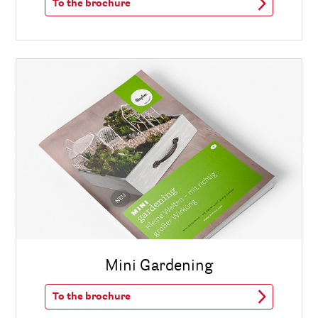
To the brochure
Mini Gardening
To the brochure