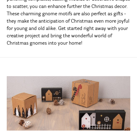
to scatter, you can enhance further the Christmas decor.
These charming gnome motifs are also perfect as gifts -
they make the anticipation of Christmas even more joyful
for young and old alike. Get started right away with your
creative project and bring the wonderful world of
Christmas gnomes into your home!