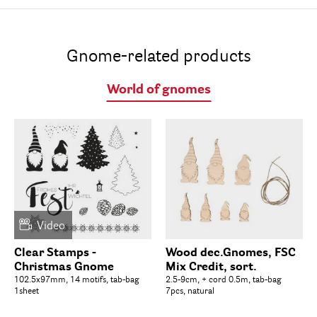
Gnome-related products
World of gnomes
Video
Clear Stamps -
Wood dec.Gnomes, FSC
Christmas Gnome
Mix Credit, sort.
102.5x97mm, 14 motifs, tab-bag
2.5-9cm, + cord 0.5m, tab-bag
1sheet
7pcs, natural