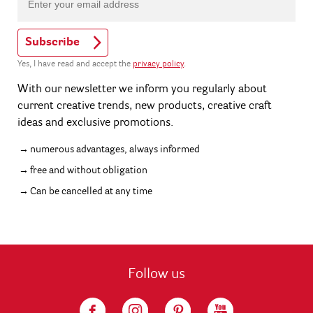
Subscribe
Yes, I have read and accept the
privacy policy
.
With our newsletter we inform you regularly about
current creative trends, new products, creative craft
ideas and exclusive promotions.
numerous advantages, always informed
free and without obligation
Can be cancelled at any time
Follow us