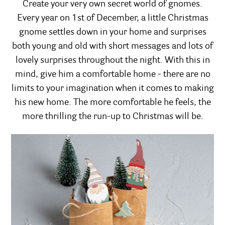
Create your very own secret world of gnomes.
Every year on 1st of December, a little Christmas
gnome settles down in your home and surprises
both young and old with short messages and lots of
lovely surprises throughout the night. With this in
mind, give him a comfortable home - there are no
limits to your imagination when it comes to making
his new home. The more comfortable he feels, the
more thrilling the run-up to Christmas will be.