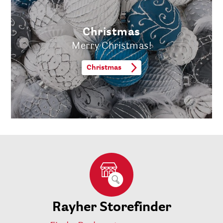
Christmas
Merry Christmas!
Christmas
Rayher Storefinder