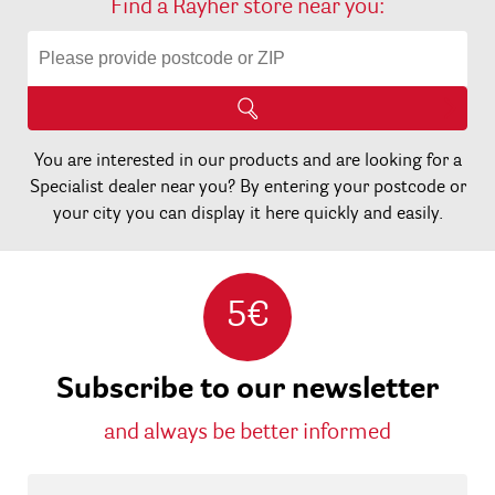
Find a Rayher store near you:
You are interested in our products and are looking for a
Specialist dealer near you? By entering your postcode or
your city you can display it here quickly and easily.
5€
Subscribe to our newsletter
and always be better informed