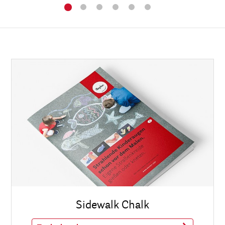
Sidewalk Chalk