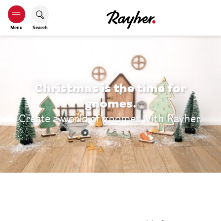
Menu
Search
Christmas is the time for
gnomes.
Create a world of gnomes with Rayher.