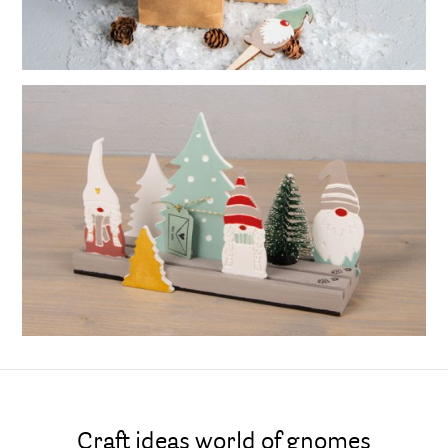
Craft ideas world of gnomes