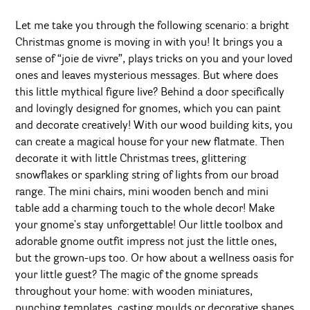
Let me take you through the following scenario: a bright
Christmas gnome is moving in with you! It brings you a
sense of “joie de vivre”, plays tricks on you and your loved
ones and leaves mysterious messages. But where does
this little mythical figure live? Behind a door specifically
and lovingly designed for gnomes, which you can paint
and decorate creatively! With our wood building kits, you
can create a magical house for your new flatmate. Then
decorate it with little Christmas trees, glittering
snowflakes or sparkling string of lights from our broad
range. The mini chairs, mini wooden bench and mini
table add a charming touch to the whole decor! Make
your gnome's stay unforgettable! Our little toolbox and
adorable gnome outfit impress not just the little ones,
but the grown-ups too. Or how about a wellness oasis for
your little guest? The magic of the gnome spreads
throughout your home: with wooden miniatures,
punching templates, casting moulds or decorative shapes