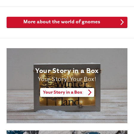
More about the world of gnomes
Your Story in a Box
Your Story! Your Box!
Your Story in a Box