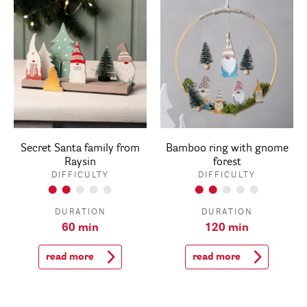
Secret Santa family from
Bamboo ring with gnome
Raysin
forest
DIFFICULTY
DIFFICULTY
DURATION
DURATION
60 min
120 min
read more
read more