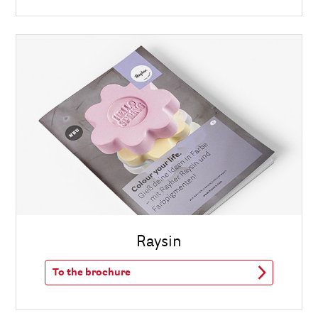
Raysin
To the brochure