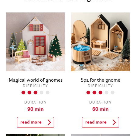
Magical world of gnomes
Spa for the gnome
DIFFICULTY
DIFFICULTY
DURATION
DURATION
90 min
60 min
read more
read more