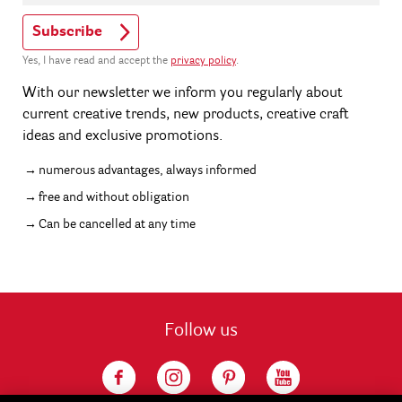
Subscribe
Yes, I have read and accept the
privacy policy
.
With our newsletter we inform you regularly about
current creative trends, new products, creative craft
ideas and exclusive promotions.
numerous advantages, always informed
free and without obligation
Can be cancelled at any time
Follow us