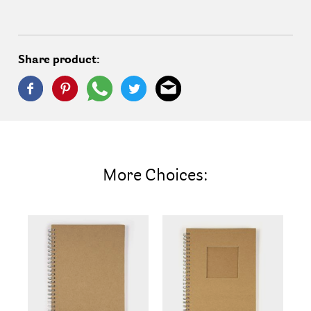
Share product:
More Choices: