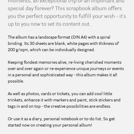
moments, an exceptional trip or an important and
special day forever? This scrapbook album offers
you the perfect opportunity to fulfill your wish - it's
up to you now to set its content out.
The album has a landscape format (DIN A4) with a spiral
binding. Its 30 sheets are blank, white pages with thikness of
200 g/sqm, which can be individually designed.
Keeping fondest memories alive, re-living cherished moments
over and over again or re-experience unique journeys or events
in a personal and sophisticated way - this album makes it all
possible.
As well as photos, cards or tickets, you can add cool little
trinkets, enhance it with markers and paint, stick stickers and
tags in and on top - the creative possibilities are endless.
Or use it as a diary, personal notebook or to-do list. So get
started now on creating your personal album!