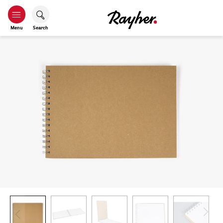
Menu
Search