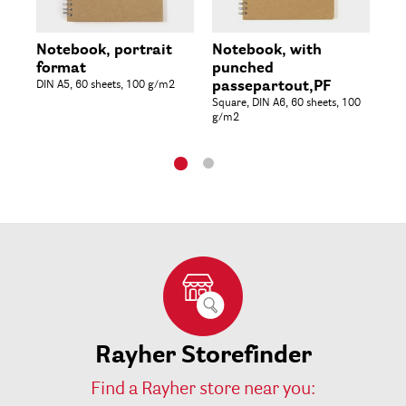
Notebook, portrait
Notebook, with
Al
format
punched
pa
DIN A5, 60 sheets, 100 g/m2
passepartout,PF
Rec
20
Square, DIN A6, 60 sheets, 100
g/m2
Rayher Storefinder
Find a Rayher store near you: