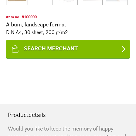
item no.
8160900
Album, landscape format
DIN A4, 30 sheet, 200 g/m2
SEARCH MERCHANT
Productdetails
Would you like to keep the memory of happy