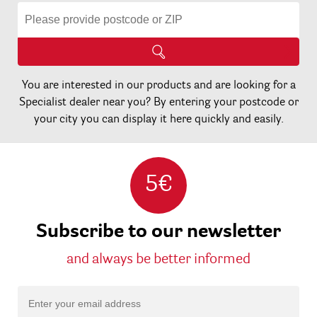
You are interested in our products and are looking for a
Specialist dealer near you? By entering your postcode or
your city you can display it here quickly and easily.
5€
Subscribe to our newsletter
and always be better informed