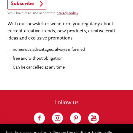
Subscribe
Yes, I have read and accept the
privacy policy
.
With our newsletter we inform you regularly about
current creative trends, new products, creative craft
ideas and exclusive promotions.
numerous advantages, always informed
free and without obligation
Can be cancelled at any time
Follow us
For the provision of our offers on the platform, technically