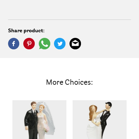
Share product:
More Choices: