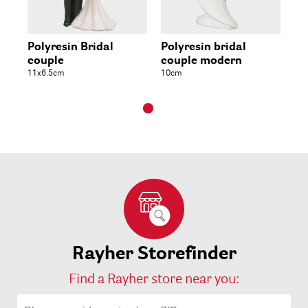
Polyresin Bridal
Polyresin bridal
couple
couple modern
11x6.5cm
10cm
Rayher Storefinder
Find a Rayher store near you: