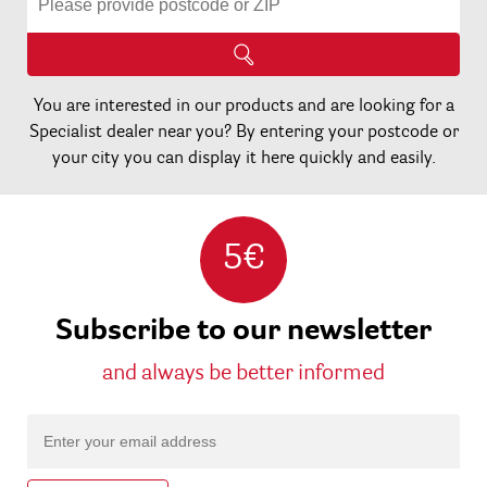
You are interested in our products and are looking for a
Specialist dealer near you? By entering your postcode or
your city you can display it here quickly and easily.
5€
Subscribe to our newsletter
and always be better informed