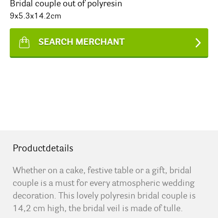
Bridal couple out of polyresin
9x5.3x14.2cm
SEARCH MERCHANT
Productdetails
Whether on a cake, festive table or a gift, bridal
couple is a must for every atmospheric wedding
decoration. This lovely polyresin bridal couple is
14,2 cm high, the bridal veil is made of tulle.