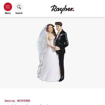
Menu
Search
item no.
46191000