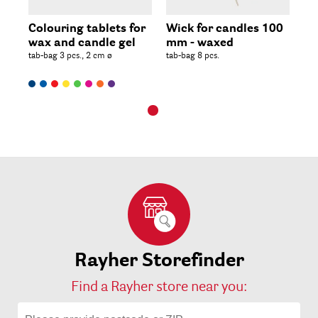
Colouring tablets for
Wick for candles 100
wax and candle gel
mm - waxed
tab-bag 3 pcs., 2 cm ø
tab-bag 8 pcs.
Rayher Storefinder
Find a Rayher store near you: