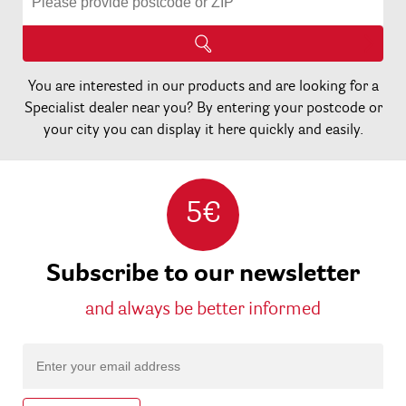
You are interested in our products and are looking for a
Specialist dealer near you? By entering your postcode or
your city you can display it here quickly and easily.
5€
Subscribe to our newsletter
and always be better informed