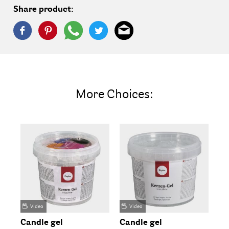
Share product:
More Choices:
Video
Video
Candle gel
Candle gel
Wa