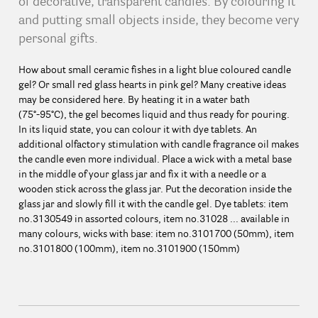
of decorative, transparent candles. By colouring it
and putting small objects inside, they become very
personal gifts.
How about small ceramic fishes in a light blue coloured candle
gel? Or small red glass hearts in pink gel? Many creative ideas
may be considered here. By heating it in a water bath
(75°-95°C), the gel becomes liquid and thus ready for pouring.
In its liquid state, you can colour it with dye tablets. An
additional olfactory stimulation with candle fragrance oil makes
the candle even more individual. Place a wick with a metal base
in the middle of your glass jar and fix it with a needle or a
wooden stick across the glass jar. Put the decoration inside the
glass jar and slowly fill it with the candle gel. Dye tablets: item
no.3130549 in assorted colours, item no.31028 ... available in
many colours, wicks with base: item no.3101700 (50mm), item
no.3101800 (100mm), item no.3101900 (150mm)