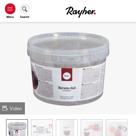
Menu
Search
Video