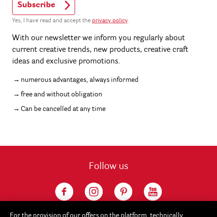
Subscribe
Yes, I have read and accept the
privacy policy
.
With our newsletter we inform you regularly about
current creative trends, new products, creative craft
ideas and exclusive promotions.
numerous advantages, always informed
free and without obligation
Can be cancelled at any time
Follow us
For the provision of our offers on the platform, technically