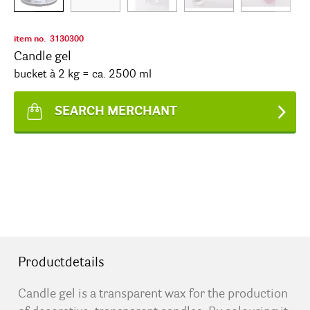
item no.
3130300
Candle gel
bucket à 2 kg = ca. 2500 ml
SEARCH MERCHANT
Productdetails
Candle gel is a transparent wax for the production