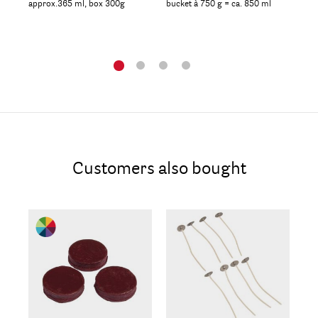
approx.365 ml, box 300g
bucket à 750 g = ca. 850 ml
box
Customers also bought