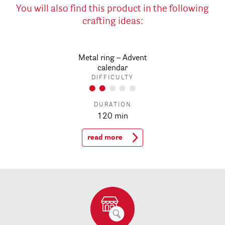
You will also find this product in the following
crafting ideas:
Metal ring – Advent
calendar
DIFFICULTY
DURATION
120 min
read more