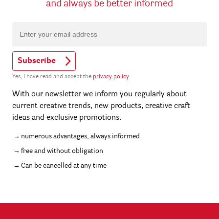
and always be better informed
Subscribe
Yes, I have read and accept the
privacy policy
.
With our newsletter we inform you regularly about
current creative trends, new products, creative craft
ideas and exclusive promotions.
numerous advantages, always informed
free and without obligation
Can be cancelled at any time