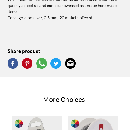
quickly spiced up and can be showcased as unique handmade
items.
Cord, gold or silver, 0.8 mm, 20 m skein of cord
Share product:
More Choices: