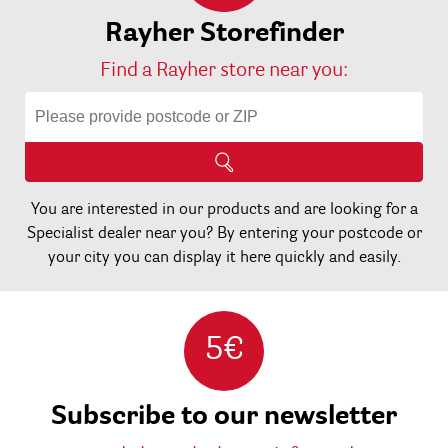
Rayher Storefinder
Find a Rayher store near you:
You are interested in our products and are looking for a
Specialist dealer near you? By entering your postcode or
your city you can display it here quickly and easily.
5€
Subscribe to our newsletter