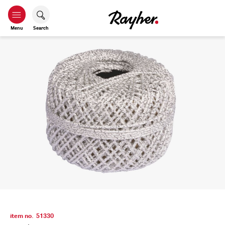
Menu
Search
item no.
51330