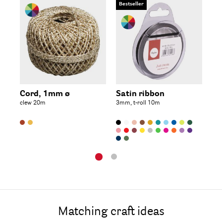
Bestseller
Be
Je
ø 1
Cord, 1mm ø
Satin ribbon
clew 20m
3mm, t-roll 10m
Matching craft ideas