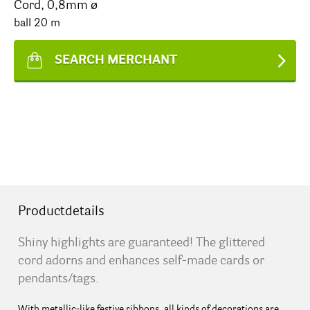
Cord, 0,8mm ø
ball 20 m
SEARCH MERCHANT
Productdetails
Shiny highlights are guaranteed! The glittered
cord adorns and enhances self-made cards or
pendants/tags.
With metallic-like festive ribbons, all kinds of decorations are