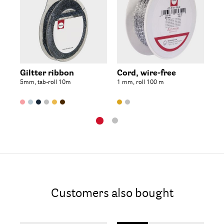
Giltter ribbon
Cord, wire-free
Th
5mm, tab-roll 10m
1 mm, roll 100 m
spo
Customers also bought