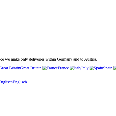
ince we make only deliveries within Germany and to Austria.
Great Britain
France
Italy
Spain
Englisch