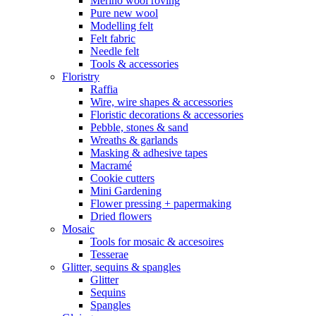
Merino wool roving
Pure new wool
Modelling felt
Felt fabric
Needle felt
Tools & accessories
Floristry
Raffia
Wire, wire shapes & accessories
Floristic decorations & accessories
Pebble, stones & sand
Wreaths & garlands
Masking & adhesive tapes
Macramé
Cookie cutters
Mini Gardening
Flower pressing + papermaking
Dried flowers
Mosaic
Tools for mosaic & accesoires
Tesserae
Glitter, sequins & spangles
Glitter
Sequins
Spangles