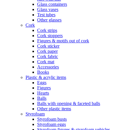
Glass containers
Glass vases
Test tubes
Other glasses
Cork
Cork strips
Cork stoppers
Figures & motifs out of cork
Cork sticker
Cork paper
Cork fabric
Cork mat
Accessories
Books
Plastic & acrylic items
Eggs
Figures
Hearts
Balls
Balls with opening & faceted balls
Other plastic items
Styrofoam
Styrofoam busts
Styrofoam eggs
Styrofoam figures & styrofoam vehicles