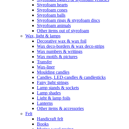
Styrofoam hearts
Styrofoam cones
Styrofoam balls
Styrofoam rings & styrofoam discs
Styrofoam animals
Other items out of styrofoam
Wax, light & lamps
Decorative wax & wax foil
Wax deco-borders & wax deco-strips
Wax numbers & writings
Wax motifs & pictures
Transfer
Wax-liner
Moulding candles
Candles, LED-candles & candlesticks
Fairy light strings
Lamp stands & sockets
Lamp shades
Light & lamp foils
Lanterns
Other items & accessories
Felt
Handicraft felt
Books