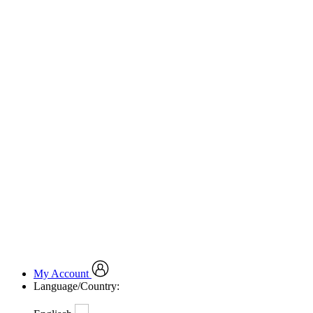
My Account
Language/Country: