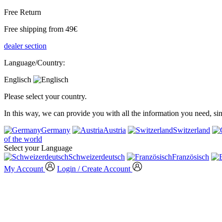
Free Return
Free shipping from 49€
dealer section
Language/Country:
Englisch
Please select your country.
In this way, we can provide you with all the information you need, s
Germany
Austria
Switzerland
of the world
Select your Language
Schweizerdeutsch
Französisch
My Account
Login / Create Account