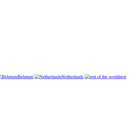
Belgium
Netherlands
rest