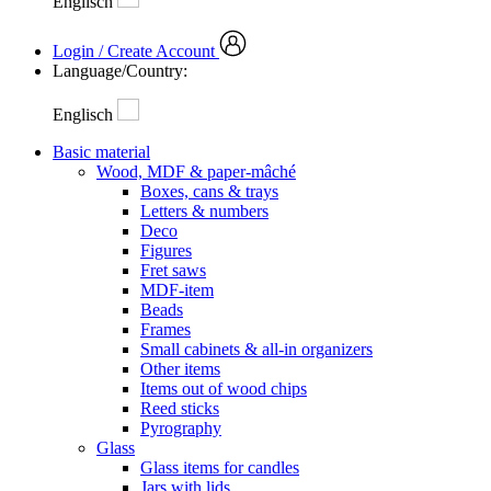
Englisch
Login / Create Account
Language/Country:
Englisch
Basic material
Wood, MDF & paper-mâché
Boxes, cans & trays
Letters & numbers
Deco
Figures
Fret saws
MDF-item
Beads
Frames
Small cabinets & all-in organizers
Other items
Items out of wood chips
Reed sticks
Pyrography
Glass
Glass items for candles
Jars with lids