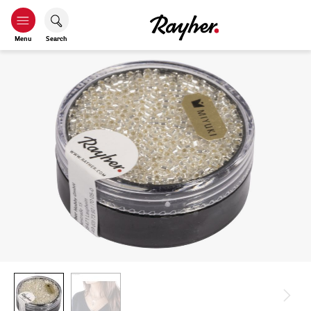
Menu
Search