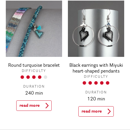
Round turquoise bracelet
Black earrings with Miyuki
heart-shaped pendants
DIFFICULTY
DIFFICULTY
DURATION
DURATION
240 min
120 min
read more
read more