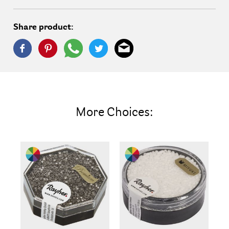
Share product:
More Choices: