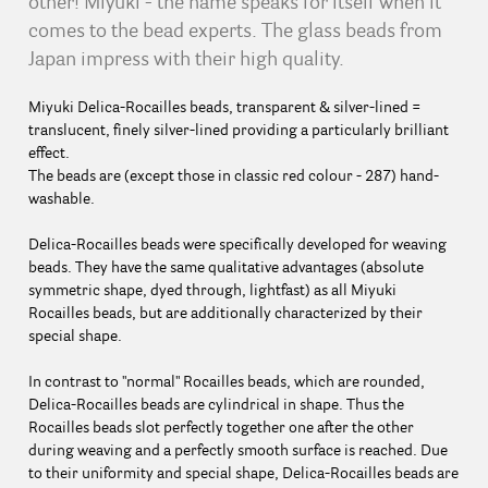
other! Miyuki - the name speaks for itself when it
comes to the bead experts. The glass beads from
Japan impress with their high quality.
Miyuki Delica-Rocailles beads, transparent & silver-lined =
translucent, finely silver-lined providing a particularly brilliant
effect.
The beads are (except those in classic red colour - 287) hand-
washable.
Delica-Rocailles beads were specifically developed for weaving
beads. They have the same qualitative advantages (absolute
symmetric shape, dyed through, lightfast) as all Miyuki
Rocailles beads, but are additionally characterized by their
special shape.
In contrast to "normal" Rocailles beads, which are rounded,
Delica-Rocailles beads are cylindrical in shape. Thus the
Rocailles beads slot perfectly together one after the other
during weaving and a perfectly smooth surface is reached. Due
to their uniformity and special shape, Delica-Rocailles beads are