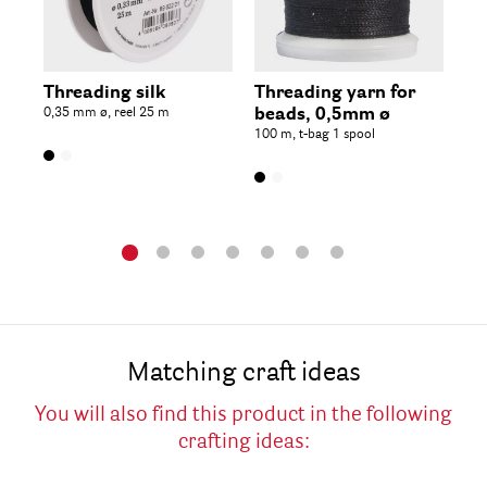
Threading silk
Threading yarn for
De
0,35 mm ø, reel 25 m
beads, 0,5mm ø
2.
100 m, t-bag 1 spool
met
Matching craft ideas
You will also find this product in the following
crafting ideas: