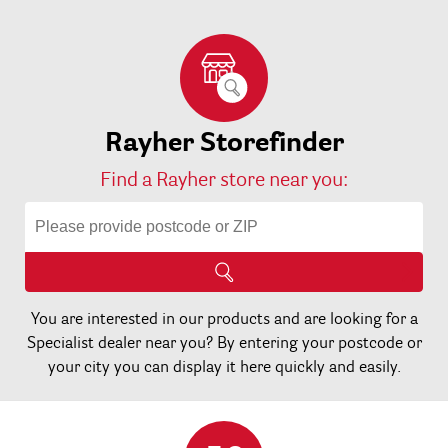
Rayher Storefinder
Find a Rayher store near you:
You are interested in our products and are looking for a
Specialist dealer near you? By entering your postcode or
your city you can display it here quickly and easily.