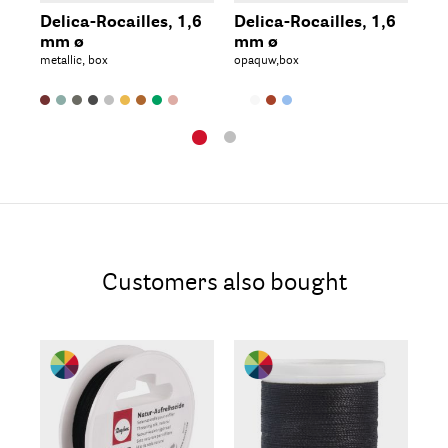
Delica-Rocailles, 1,6
Delica-Rocailles, 1,6
De
mm ø
mm ø
2.
metallic, box
opaquw,box
met
Customers also bought