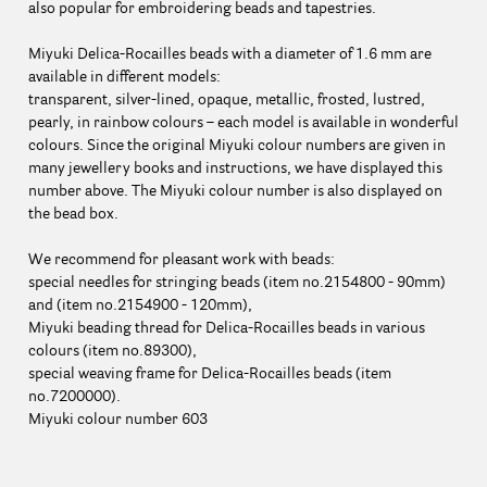
also popular for embroidering beads and tapestries.
Miyuki Delica-Rocailles beads with a diameter of 1.6 mm are
available in different models:
transparent, silver-lined, opaque, metallic, frosted, lustred,
pearly, in rainbow colours – each model is available in wonderful
colours. Since the original Miyuki colour numbers are given in
many jewellery books and instructions, we have displayed this
number above. The Miyuki colour number is also displayed on
the bead box.
We recommend for pleasant work with beads:
special needles for stringing beads (item no.2154800 - 90mm)
and (item no.2154900 - 120mm),
Miyuki beading thread for Delica-Rocailles beads in various
colours (item no.89300),
special weaving frame for Delica-Rocailles beads (item
no.7200000).
Miyuki colour number 603