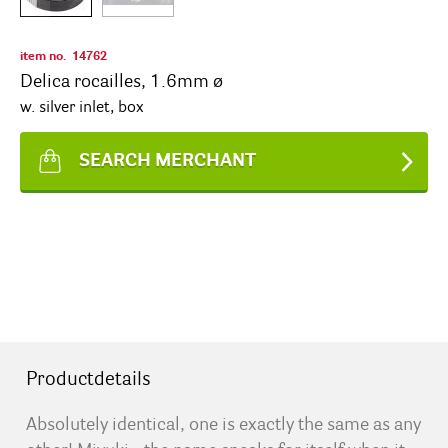
item no.
14762
Delica rocailles, 1.6mm ø
w. silver inlet, box
SEARCH MERCHANT
Productdetails
Absolutely identical, one is exactly the same as any