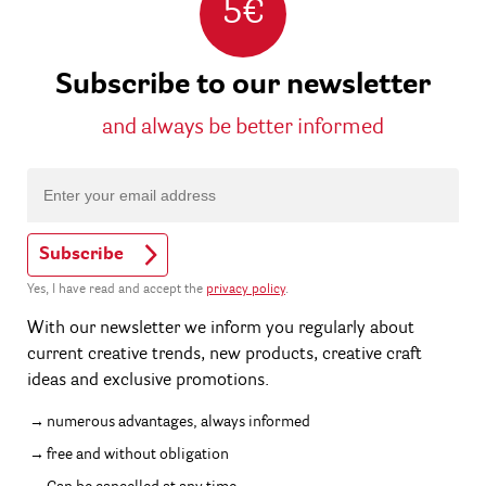
5€
Subscribe to our newsletter
and always be better informed
Subscribe
Yes, I have read and accept the
privacy policy
.
With our newsletter we inform you regularly about
current creative trends, new products, creative craft
ideas and exclusive promotions.
numerous advantages, always informed
free and without obligation