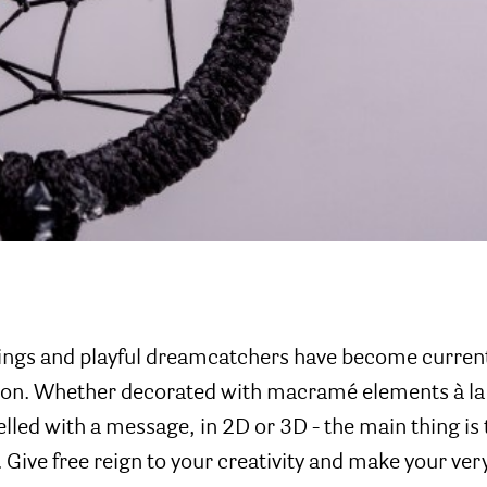
ings and playful dreamcatchers have become current
tion. Whether decorated with macramé elements à la
elled with a message, in 2D or 3D - the main thing is t
. Give free reign to your creativity and make your ver