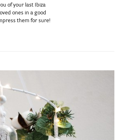
mpress them for sure!