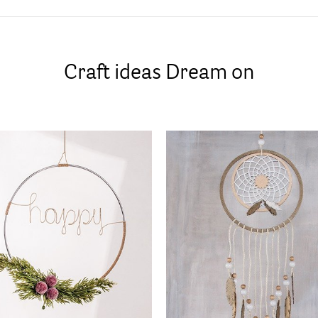
Craft ideas Dream on