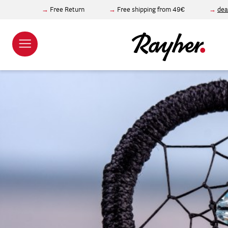
Free Return
Free shipping from 49€
dea