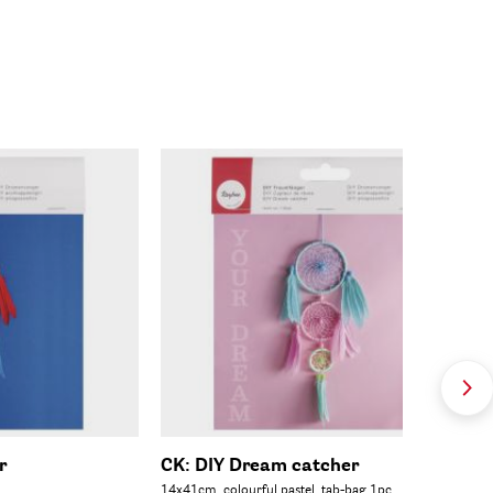
r
CK: DIY Dream catcher
14x41cm, colourful pastel, tab-bag 1pc.