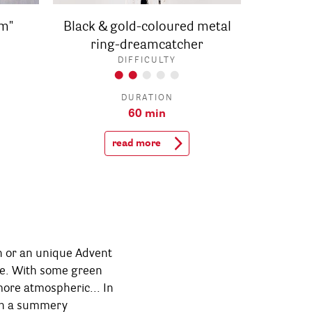
m"
Black & gold-coloured metal
ring-dreamcatcher
DIFFICULTY
DURATION
60 min
read more