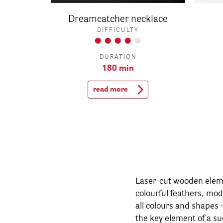
Dreamcatcher necklace
DIFFICULTY
DURATION
180 min
read more
Laser-cut wooden eleme
seasonally. A winterly
colourful feathers, mo
calendar is created i
all colours and shapes 
elements, it becomes ev
the key element of a su
the warm season, daz