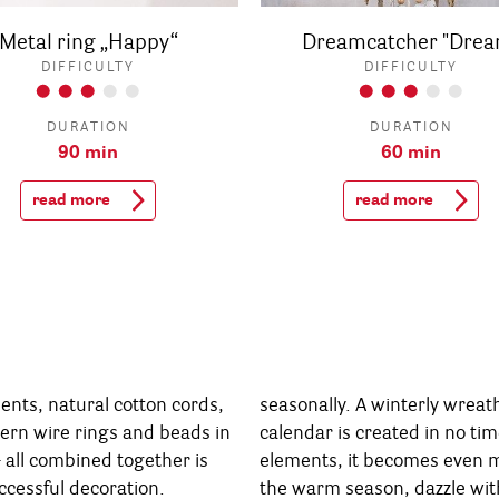
Metal ring „Happy“
Dreamcatcher "Drea
DIFFICULTY
DIFFICULTY
DURATION
DURATION
90 min
60 min
read more
read more
nts, natural cotton cords,
 wreath or an unique Advent
dern wire rings and beads in
n no time. With some green
- all combined together is
en more atmospheric... In
ccessful decoration.
zle with a summery