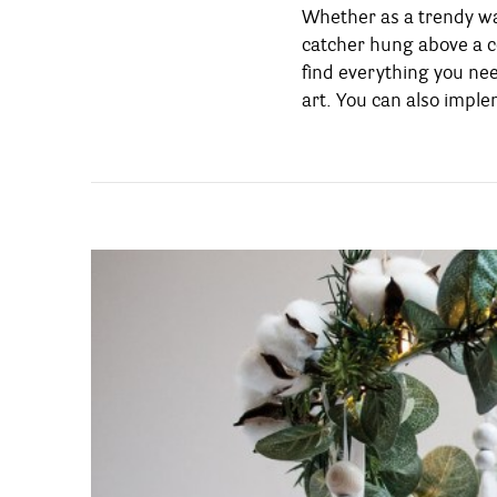
Whether as a trendy wa
decoration that will r
catcher hung above a co
holiday, and put you &
find everything you nee
art. You can also impl