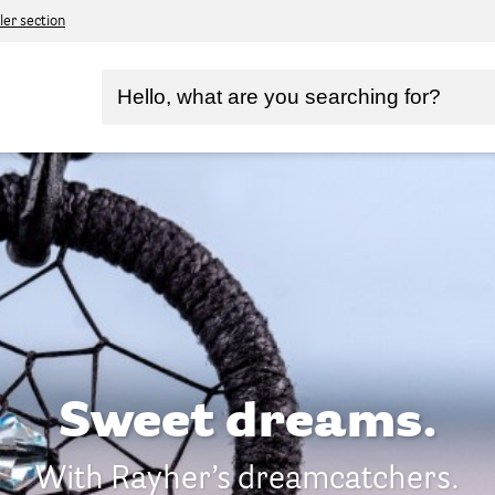
ler section
Sweet dreams.
With Rayher’s dreamcatchers.