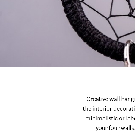
Creative wall hang
the interior decora
minimalistic or lab
your four walls