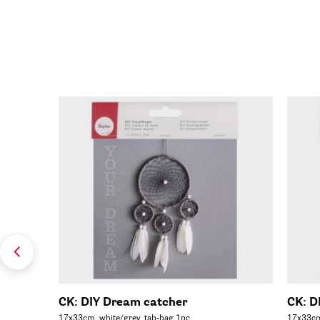
C 100%,
CK: DIY Dream catcher
CK: D
17x33cm, white/grey, tab-bag 1pc.
17x33cm