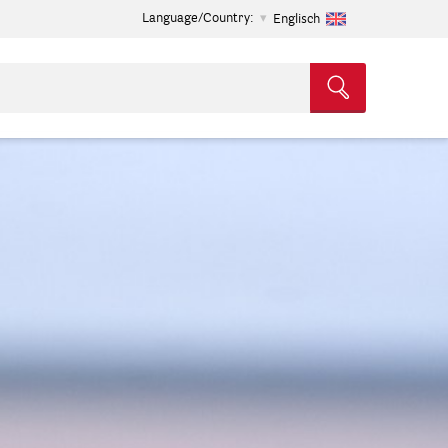
Language/Country:
Englisch