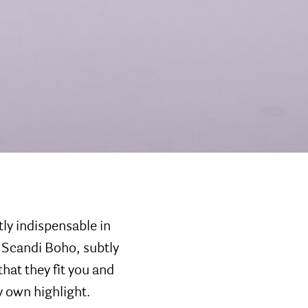
ly indispensable in
 Scandi Boho, subtly
hat they fit you and
y own highlight.