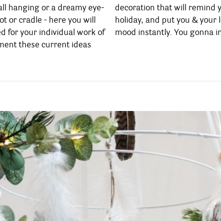
ll hanging or a dreamy eye-
emind you of your last Ibiza
t or cradle - here you will
 your loved ones in a good
d for your individual work of
mood instantly. You gonna i
ement these current ideas