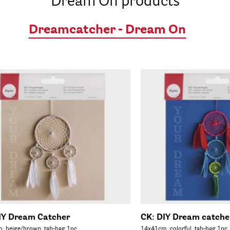
Dream On products
Dreamcatcher - Dream On
IY Dream Catcher
CK: DIY Dream catche
, beige/brown, tab-bag 1pc.
14x41cm, colorful, tab-bag 1pc.