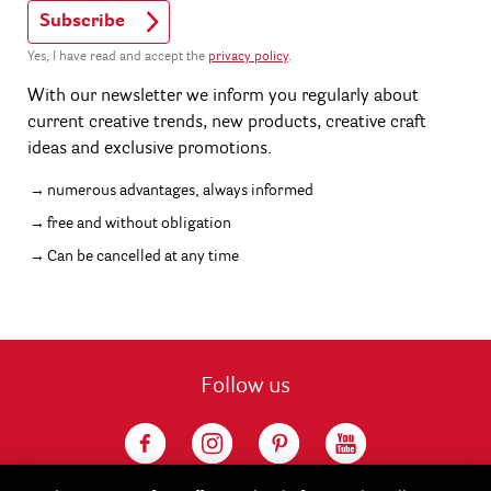
Subscribe
Yes, I have read and accept the
privacy policy
.
With our newsletter we inform you regularly about
current creative trends, new products, creative craft
ideas and exclusive promotions.
numerous advantages, always informed
free and without obligation
Can be cancelled at any time
Follow us