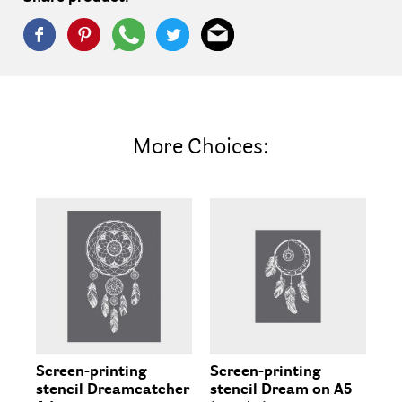
More Choices:
Screen-printing
Screen-printing
Sc
stencil Dreamcatcher
stencil Dream on A5
st