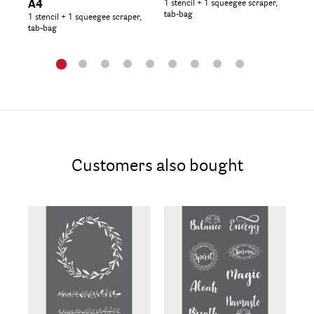
A4
1 stencil + 1 squeegee scraper,
Ma
tab-bag
1 stencil + 1 squeegee scraper,
1 s
tab-bag
tab
Customers also bought