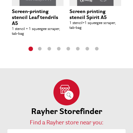
Screen-printing
Screen printing
St
stencil Leaf tendrils
stencil Spirit A5
15.
A5
1 stencil+1 squeegee scraper,
tab-bag
1 stencil + 1 squeegee scraper,
tab-bag
Rayher Storefinder
Find a Rayher store near you: