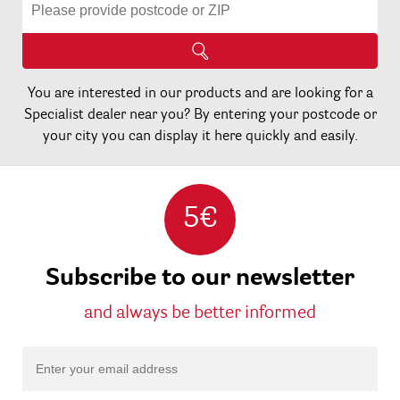
You are interested in our products and are looking for a
Specialist dealer near you? By entering your postcode or
your city you can display it here quickly and easily.
5€
Subscribe to our newsletter
and always be better informed