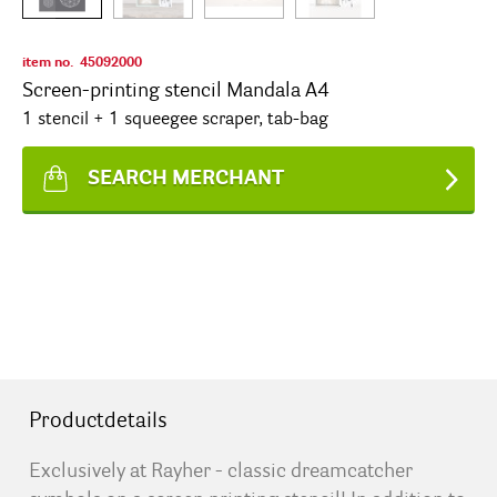
item no.
45092000
Screen-printing stencil Mandala A4
1 stencil + 1 squeegee scraper, tab-bag
SEARCH MERCHANT
Productdetails
Exclusively at Rayher - classic dreamcatcher