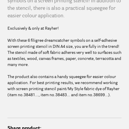
symbols on a screen printing stencil! In addition to
the stencil, there is also a practical squeegee for
easier colour application.
Exclusively & only at Rayher!
With these 6 filigree dreamcatcher symbols on a self-adhesive
screen printing stencil in DIN A4 size, you are fully in the trend!
The stencil made of soft fabric adheres very well to surfaces such
as textiles, wood, canvas frames, paper, concrete, terracotta and
many more.
The product also contains a handy squeegee for easier colour
application. For best printing results, we recommend working
with screen printing stencil paint/My Style fabric dye of Rayher
(item no.38481..., item no.38483... and item no.38699...).
Share product: