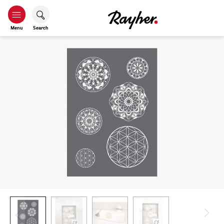
Menu
Search