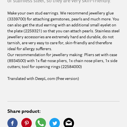
of stainless steel, so they are very skin-friendly.
Make your own stud earrings. We recommend jewellery glue
(3339700) for attaching gemstones, pearls and much more. You
can also get the stud earring with an additional small eyelet on
the plate (2259321) so that you can attach pearls. Stainless steel
jewellery accessories are extremely hard and durable, do not
tarnish, are very easy to care for, skin-friendly and therefore
ideal for allergy sufferers.
Our recommendation for jewellery making: Pliers set with case
(8934500) with 1x flat-nose pliers, 1x chain nose pliers, 1x side
cutters; tool for opening rings (22584000)
Translated with DeepL.com (free version)
Share product: