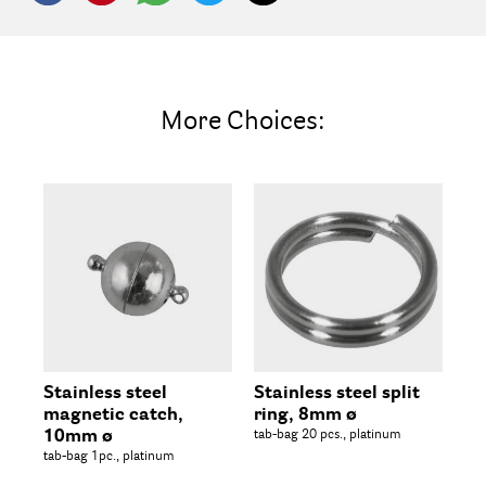
More Choices:
Stainless steel
Stainless steel split
St
magnetic catch,
ring, 8mm ø
ho
10mm ø
tab-bag 20 pcs., platinum
20m
tab-bag 1pc., platinum