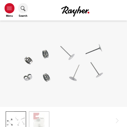
Menu
Search