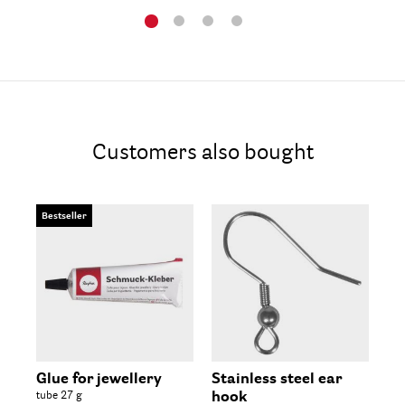
Customers also bought
Bestseller
Glue for jewellery
Stainless steel ear
Ea
tube 27 g
hook
6