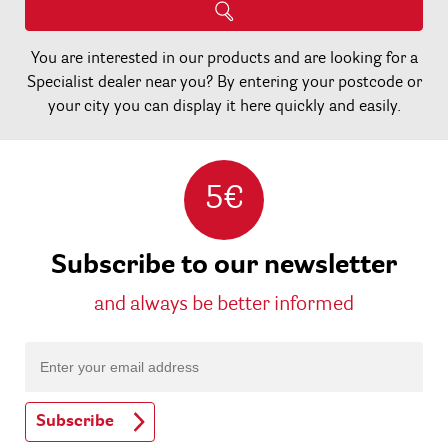
You are interested in our products and are looking for a
Specialist dealer near you? By entering your postcode or
your city you can display it here quickly and easily.
5€
Subscribe to our newsletter
and always be better informed
Subscribe