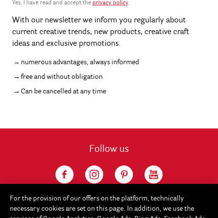
Yes, I have read and accept the
privacy policy
.
With our newsletter we inform you regularly about
current creative trends, new products, creative craft
ideas and exclusive promotions.
numerous advantages, always informed
free and without obligation
Can be cancelled at any time
Follow us
For the provision of our offers on the platform, technically
necessary cookies are set on this page. In addition, we use the