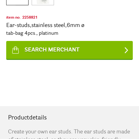
item no.
2258821
Ear-studs,stainless steel,6mm ø
tab-bag 4pcs., platinum
SEARCH MERCHANT
Productdetails
Create your own ear studs. The ear studs are made