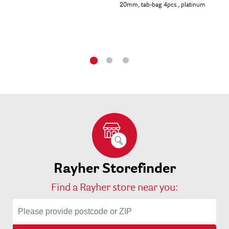
20mm, tab-bag 4pcs., platinum
tab
Rayher Storefinder
Find a Rayher store near you: